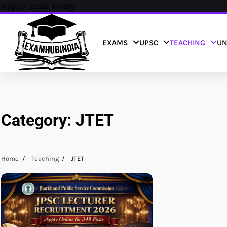
Skip
Aug 07, 2026, Friday
to
content
EXAMS
UPSC
TEACHING
UN
Category:
JTET
Home
Teaching
JTET