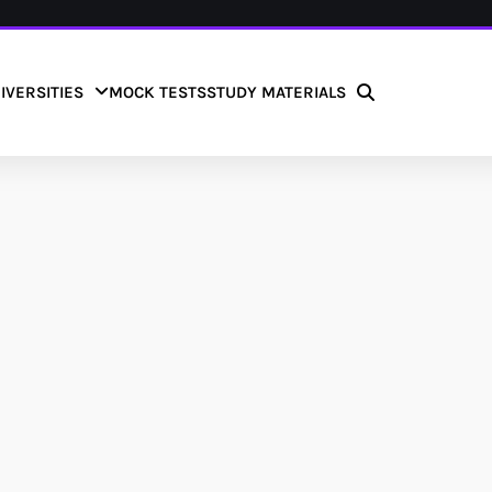
IVERSITIES
MOCK TESTS
STUDY MATERIALS