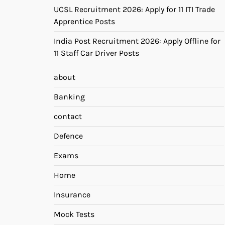
UCSL Recruitment 2026: Apply for 11 ITI Trade
Apprentice Posts
India Post Recruitment 2026: Apply Offline for
11 Staff Car Driver Posts
about
Banking
contact
Defence
Exams
Home
Insurance
Mock Tests