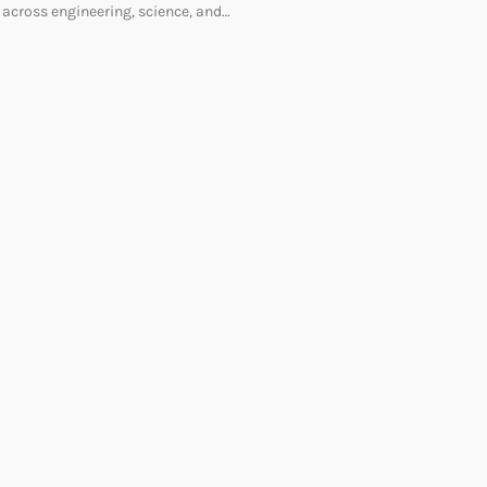
across engineering, science, and…