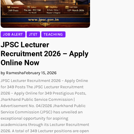
JOB ALERT
JTET
TEACHING
JPSC Lecturer
Recruitment 2026 – Apply
Online Now
by Ramesha
February 15, 2026
JPSC Lecturer Recruitment 2026 – Apply Online
for 349 Posts The JPSC Lecturer Recruitment
2026 – Apply Online for 349 Prestigious Posts,
Jharkhand Public Service Commission |
Advertisement No. 04/2026 Jharkhand Public
Service Commission (JPSC) has unveiled an
exceptional opportunity for aspiring
academicians through its Lecturer Recruitment
2026. A total of 349 Lecturer positions are open