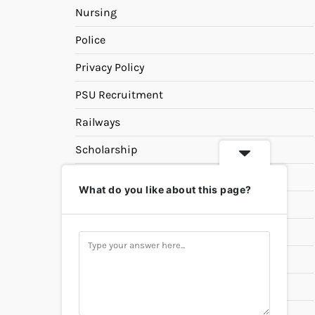
Nursing
Police
Privacy Policy
PSU Recruitment
Railways
Scholarship
SSC
What do you like about this page?
State PSC
Study Materials
Teaching
Universities
UPSC