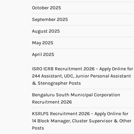
October 2025
September 2025
August 2025
May 2025
April 2025
ISRO ICRB Recruitment 2026 – Apply Online for
244 Assistant, UDC, Junior Personal Assistant
& Stenographer Posts
Bengaluru South Municipal Corporation
Recruitment 2026
KSRLPS Recruitment 2026 – Apply Online for
14 Block Manager, Cluster Supervisor & Other
Posts