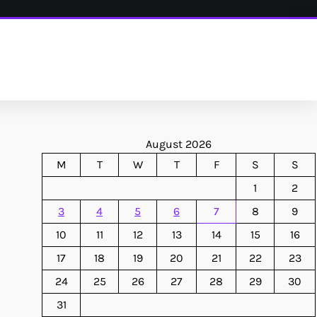
August 2026
M
T
W
T
F
S
S
1
2
3
4
5
6
7
8
9
10
11
12
13
14
15
16
17
18
19
20
21
22
23
24
25
26
27
28
29
30
31