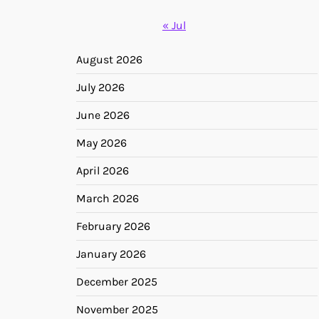
« Jul
August 2026
July 2026
June 2026
May 2026
April 2026
March 2026
February 2026
January 2026
December 2025
November 2025