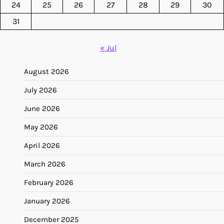
24
25
26
27
28
29
30
31
« Jul
August 2026
July 2026
June 2026
May 2026
April 2026
March 2026
February 2026
January 2026
December 2025