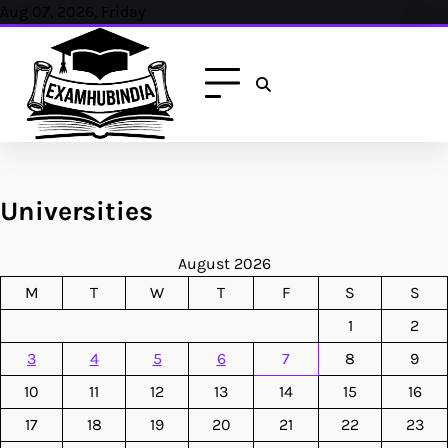
Skip
Aug 07, 2026, Friday
to
content
Universities
August 2026
M
T
W
T
F
S
S
1
2
3
4
5
6
7
8
9
10
11
12
13
14
15
16
17
18
19
20
21
22
23