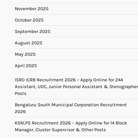
November 2025
October 2025
September 2025
August 2025
May 2025
April 2025
ISRO ICRB Recruitment 2026 – Apply Online for 244
Assistant, UDC, Junior Personal Assistant & Stenographer
Posts
Bengaluru South Municipal Corporation Recruitment
2026
KSRLPS Recruitment 2026 – Apply Online for 14 Block
Manager, Cluster Supervisor & Other Posts