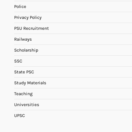
Police
Privacy Policy
PSU Recruitment
Railways
Scholarship
SSC
State PSC
Study Materials
Teaching
Universities
UPSC