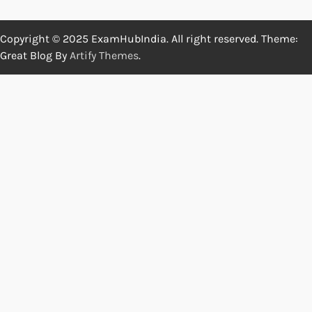
Copyright © 2025 ExamHubIndia. All right reserved. Theme:
Great Blog By
Artify Themes
.