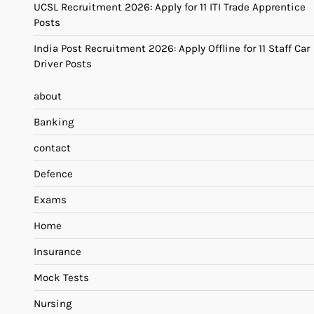
UCSL Recruitment 2026: Apply for 11 ITI Trade Apprentice
Posts
India Post Recruitment 2026: Apply Offline for 11 Staff Car
Driver Posts
about
Banking
contact
Defence
Exams
Home
Insurance
Mock Tests
Nursing