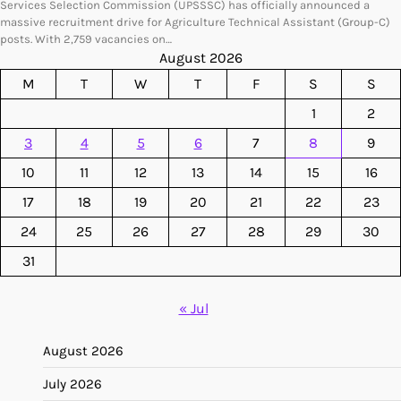
Services Selection Commission (UPSSSC) has officially announced a
massive recruitment drive for Agriculture Technical Assistant (Group-C)
posts. With 2,759 vacancies on…
August 2026
M
T
W
T
F
S
S
1
2
3
4
5
6
7
8
9
10
11
12
13
14
15
16
17
18
19
20
21
22
23
24
25
26
27
28
29
30
31
« Jul
August 2026
July 2026