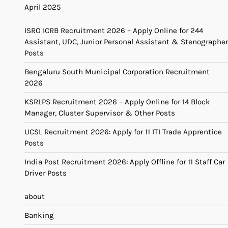
April 2025
ISRO ICRB Recruitment 2026 – Apply Online for 244
Assistant, UDC, Junior Personal Assistant & Stenographer
Posts
Bengaluru South Municipal Corporation Recruitment
2026
KSRLPS Recruitment 2026 – Apply Online for 14 Block
Manager, Cluster Supervisor & Other Posts
UCSL Recruitment 2026: Apply for 11 ITI Trade Apprentice
Posts
India Post Recruitment 2026: Apply Offline for 11 Staff Car
Driver Posts
about
Banking