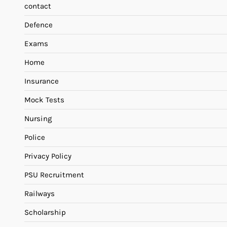
contact
Defence
Exams
Home
Insurance
Mock Tests
Nursing
Police
Privacy Policy
PSU Recruitment
Railways
Scholarship