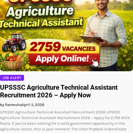
JOB ALERT
UPSSSC Agriculture Technical Assistant
Recruitment 2026 – Apply Now
by Ramesha
April 5, 2026
UPSSSC Agriculture Technical Assistant Recruitment 2026 UPSSSC
Agriculture Technical Assistant Recruitment 2026 – Apply for 2,759 AGTA
Posts, If you’ve been waiting for a solid government opportunity in the
agriculture sector, this is your moment. The Uttar Pradesh Subordinate