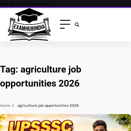
Skip
Aug 08, 2026, Saturday
to
content
Tag:
agriculture job
opportunities 2026
Home
agriculture job opportunities 2026