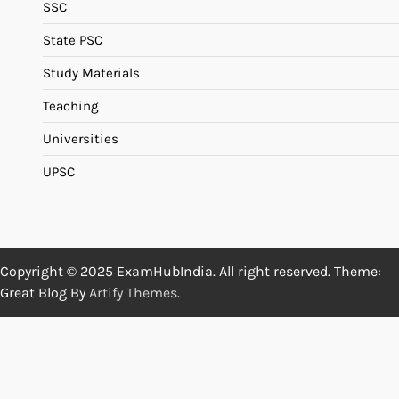
SSC
State PSC
Study Materials
Teaching
Universities
UPSC
Copyright © 2025 ExamHubIndia. All right reserved. Theme:
Great Blog By
Artify Themes
.