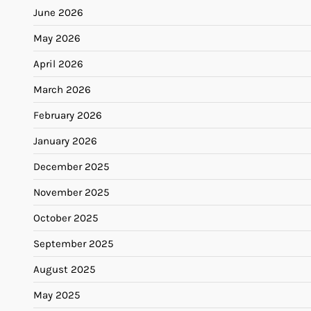
June 2026
May 2026
April 2026
March 2026
February 2026
January 2026
December 2025
November 2025
October 2025
September 2025
August 2025
May 2025