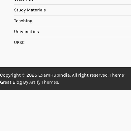
Study Materials
Teaching
Universities
UPSC
Copyright © 2025 ExamHubIndia. All right reserved. Theme:
Great Blog By
Artify Themes
.