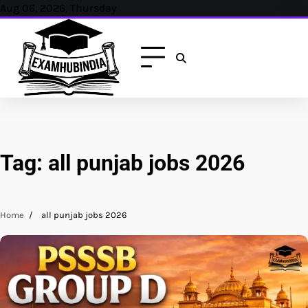
Skip
Aug 06, 2026, Thursday
to
content
Tag:
all punjab jobs 2026
Home
all punjab jobs 2026