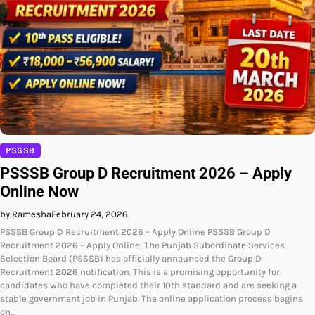
PSSSB
PSSSB Group D Recruitment 2026 – Apply
Online Now
by Ramesha
February 24, 2026
PSSSB Group D Recruitment 2026 – Apply Online PSSSB Group D
Recruitment 2026 – Apply Online, The Punjab Subordinate Services
Selection Board (PSSSB) has officially announced the Group D
Recruitment 2026 notification. This is a promising opportunity for
candidates who have completed their 10th standard and are seeking a
stable government job in Punjab. The online application process begins
on…