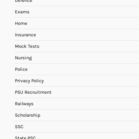
Defence
Exams
Home
Insurance
Mock Tests
Nursing
Police
Privacy Policy
PSU Recruitment
Railways
Scholarship
SSC
State PSC