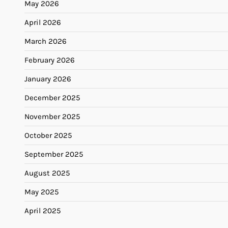
May 2026
April 2026
March 2026
February 2026
January 2026
December 2025
November 2025
October 2025
September 2025
August 2025
May 2025
April 2025