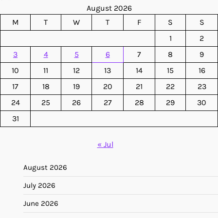
August 2026
M
T
W
T
F
S
S
1
2
3
4
5
6
7
8
9
10
11
12
13
14
15
16
17
18
19
20
21
22
23
24
25
26
27
28
29
30
31
« Jul
August 2026
July 2026
June 2026