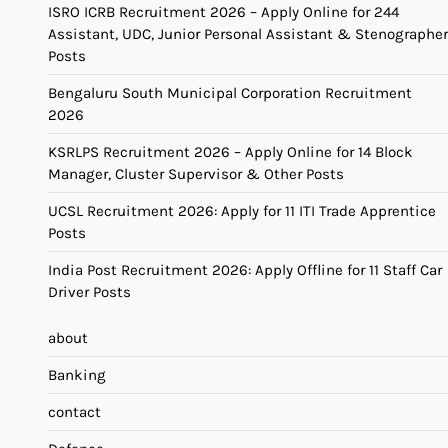
ISRO ICRB Recruitment 2026 – Apply Online for 244
Assistant, UDC, Junior Personal Assistant & Stenographer
Posts
Bengaluru South Municipal Corporation Recruitment
2026
KSRLPS Recruitment 2026 – Apply Online for 14 Block
Manager, Cluster Supervisor & Other Posts
UCSL Recruitment 2026: Apply for 11 ITI Trade Apprentice
Posts
India Post Recruitment 2026: Apply Offline for 11 Staff Car
Driver Posts
about
Banking
contact