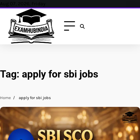
Skip
Aug 07, 2026, Friday
to
content
Tag:
apply for sbi jobs
Home
apply for sbi jobs