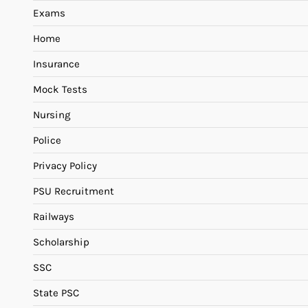
Exams
Home
Insurance
Mock Tests
Nursing
Police
Privacy Policy
PSU Recruitment
Railways
Scholarship
SSC
State PSC