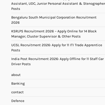
Assistant, UDC, Junior Personal Assistant & Stenographer
Posts
Bengaluru South Municipal Corporation Recruitment
2026
KSRLPS Recruitment 2026 – Apply Online for 14 Block
Manager, Cluster Supervisor & Other Posts
UCSL Recruitment 2026: Apply for 11 ITI Trade Apprentice
Posts
India Post Recruitment 2026: Apply Offline for 11 Staff Car
Driver Posts
about
Banking
contact
Defence