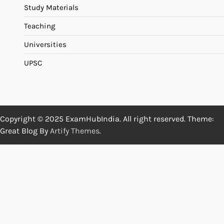
Study Materials
Teaching
Universities
UPSC
Copyright © 2025 ExamHubIndia. All right reserved. Theme:
Great Blog By
Artify Themes
.