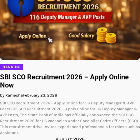
BANKING
SBI SCO Recruitment 2026 – Apply Online
Now
by Ramesha
February 23, 2026
SBI SCO Recruitment 2026 – Apply Online for 116 Deputy Manager & AVP
Posts SBI SCO Recruitment 2026 – Apply Online for 116 Deputy Manager &
AVP Posts, The State Bank of India has officially announced the SBI SCO
Recruitment 2026 for 116 vacancies under Specialist Cadre Officers (SCO).
This recruitment drive invites experienced professionals for roles such as
Assistant…
August 2026