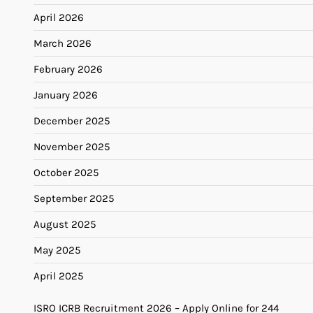
April 2026
March 2026
February 2026
January 2026
December 2025
November 2025
October 2025
September 2025
August 2025
May 2025
April 2025
ISRO ICRB Recruitment 2026 – Apply Online for 244