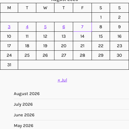
M
T
W
T
F
S
S
1
2
3
4
5
6
7
8
9
10
11
12
13
14
15
16
17
18
19
20
21
22
23
24
25
26
27
28
29
30
31
« Jul
August 2026
July 2026
June 2026
May 2026