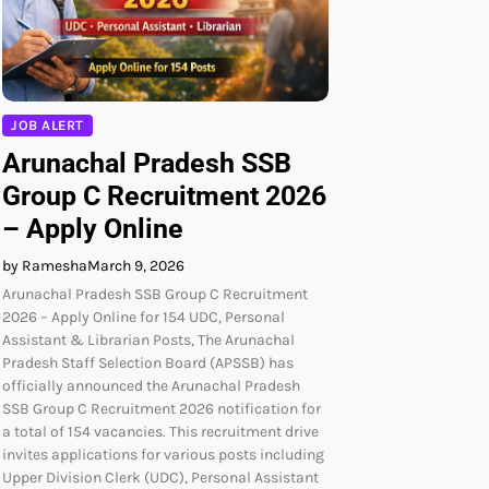
JOB ALERT
Arunachal Pradesh SSB
Group C Recruitment 2026
– Apply Online
by Ramesha
March 9, 2026
Arunachal Pradesh SSB Group C Recruitment
2026 – Apply Online for 154 UDC, Personal
Assistant & Librarian Posts, The Arunachal
Pradesh Staff Selection Board (APSSB) has
officially announced the Arunachal Pradesh
SSB Group C Recruitment 2026 notification for
a total of 154 vacancies. This recruitment drive
invites applications for various posts including
Upper Division Clerk (UDC), Personal Assistant