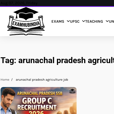
Skip
Aug 07, 2026, Friday
to
content
EXAMS
UPSC
TEACHING
UN
Tag:
arunachal pradesh agricul
Home
arunachal pradesh agriculture job