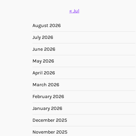
« Jul
August 2026
July 2026
June 2026
May 2026
April 2026
March 2026
February 2026
January 2026
December 2025
November 2025