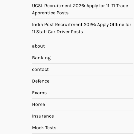
UCSL Recruitment 2026: Apply for 11 ITI Trade
Apprentice Posts
India Post Recruitment 2026: Apply Offline for
11 Staff Car Driver Posts
about
Banking
contact
Defence
Exams
Home
Insurance
Mock Tests