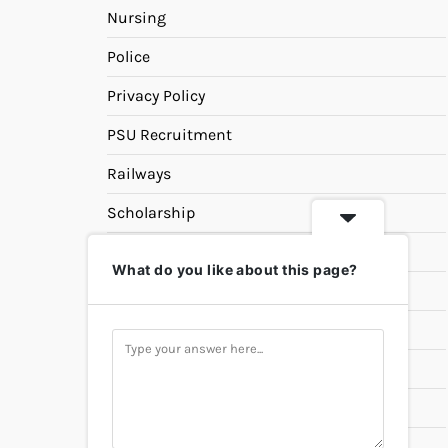
Nursing
Police
Privacy Policy
PSU Recruitment
Railways
Scholarship
SSC
What do you like about this page?
State PSC
Study Materials
Teaching
Universities
UPSC