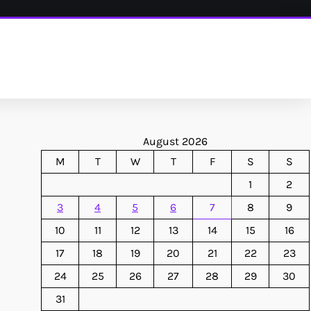
August 2026
M
T
W
T
F
S
S
1
2
3
4
5
6
7
8
9
10
11
12
13
14
15
16
17
18
19
20
21
22
23
24
25
26
27
28
29
30
31