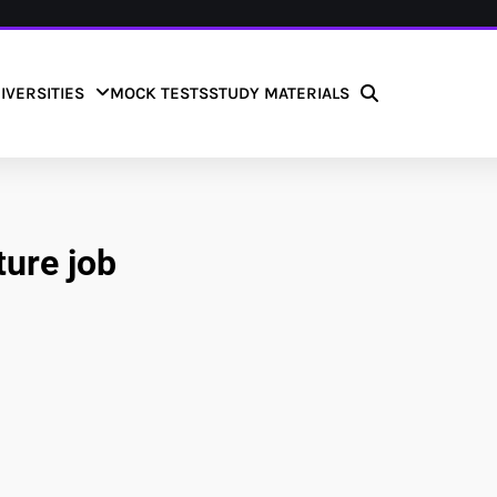
IVERSITIES
MOCK TESTS
STUDY MATERIALS
ture job