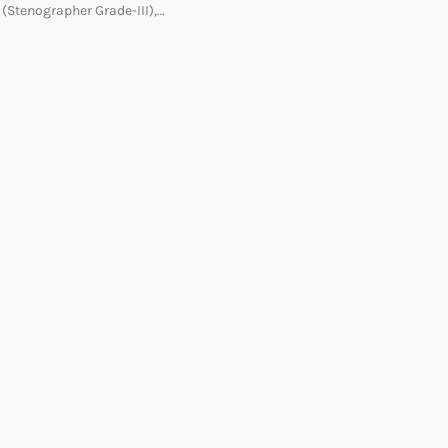
(Stenographer Grade-III),…