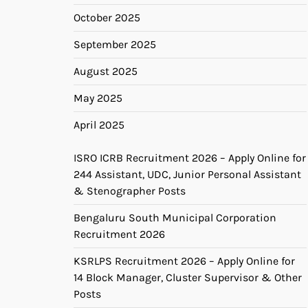
October 2025
September 2025
August 2025
May 2025
April 2025
ISRO ICRB Recruitment 2026 – Apply Online for
244 Assistant, UDC, Junior Personal Assistant
& Stenographer Posts
Bengaluru South Municipal Corporation
Recruitment 2026
KSRLPS Recruitment 2026 – Apply Online for
14 Block Manager, Cluster Supervisor & Other
Posts