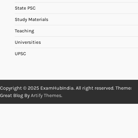
State PSC
Study Materials
Teaching
Universities
UPSC
Copyright © 2025 ExamHubIndia. All right reserved. Theme:
Great Blog By
Artify Themes
.