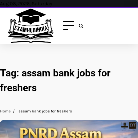
Skip
Aug 08, 2026, Saturday
to
content
Tag:
assam bank jobs for
freshers
Home
assam bank jobs for freshers