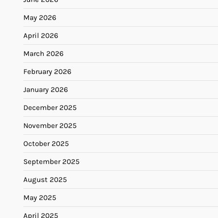
May 2026
April 2026
March 2026
February 2026
January 2026
December 2025
November 2025
October 2025
September 2025
August 2025
May 2025
April 2025