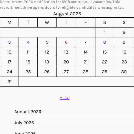
Recruitment 2026 notification for 1508 contractual vacancies. This
recruitment drive opens doors for eligible candidates who aspire to…
August 2026
M
T
W
T
F
S
S
1
2
3
4
5
6
7
8
9
10
11
12
13
14
15
16
17
18
19
20
21
22
23
24
25
26
27
28
29
30
31
« Jul
August 2026
July 2026
June 2026