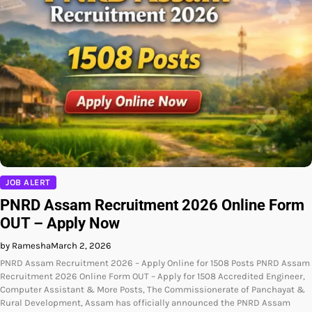
JOB ALERT
PNRD Assam Recruitment 2026 Online Form
OUT – Apply Now
by Ramesha
March 2, 2026
PNRD Assam Recruitment 2026 – Apply Online for 1508 Posts PNRD Assam
Recruitment 2026 Online Form OUT – Apply for 1508 Accredited Engineer,
Computer Assistant & More Posts, The Commissionerate of Panchayat &
Rural Development, Assam has officially announced the PNRD Assam