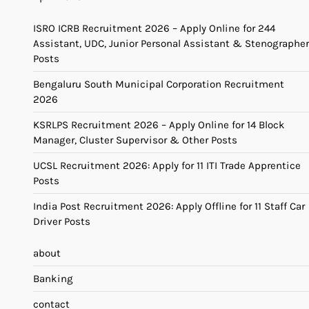
ISRO ICRB Recruitment 2026 – Apply Online for 244
Assistant, UDC, Junior Personal Assistant & Stenographer
Posts
Bengaluru South Municipal Corporation Recruitment
2026
KSRLPS Recruitment 2026 – Apply Online for 14 Block
Manager, Cluster Supervisor & Other Posts
UCSL Recruitment 2026: Apply for 11 ITI Trade Apprentice
Posts
India Post Recruitment 2026: Apply Offline for 11 Staff Car
Driver Posts
about
Banking
contact