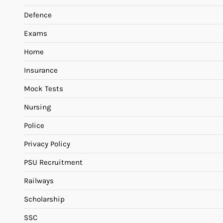
Defence
Exams
Home
Insurance
Mock Tests
Nursing
Police
Privacy Policy
PSU Recruitment
Railways
Scholarship
SSC