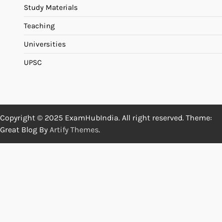
Study Materials
Teaching
Universities
UPSC
Copyright © 2025 ExamHubIndia. All right reserved. Theme:
Great Blog By
Artify Themes
.