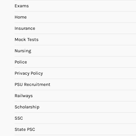
Exams
Home
Insurance
Mock Tests
Nursing
Police
Privacy Policy
PSU Recruitment
Railways
Scholarship
SSC
State PSC