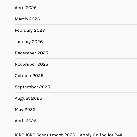
April 2026
March 2026
February 2026
January 2026
December 2025
November 2025
October 2025
September 2025
August 2025
May 2025
April 2025
ISRO ICRB Recruitment 2026 – Apply Online for 244