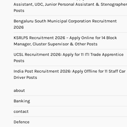
Assistant, UDC, Junior Personal Assistant & Stenographer
Posts
Bengaluru South Municipal Corporation Recruitment
2026
KSRLPS Recruitment 2026 – Apply Online for 14 Block
Manager, Cluster Supervisor & Other Posts
UCSL Recruitment 2026: Apply for 11 ITI Trade Apprentice
Posts
India Post Recruitment 2026: Apply Offline for 11 Staff Car
Driver Posts
about
Banking
contact
Defence