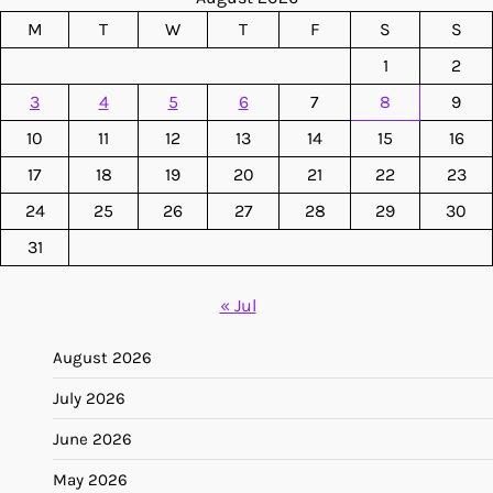
M
T
W
T
F
S
S
1
2
3
4
5
6
7
8
9
10
11
12
13
14
15
16
17
18
19
20
21
22
23
24
25
26
27
28
29
30
31
« Jul
August 2026
July 2026
June 2026
May 2026