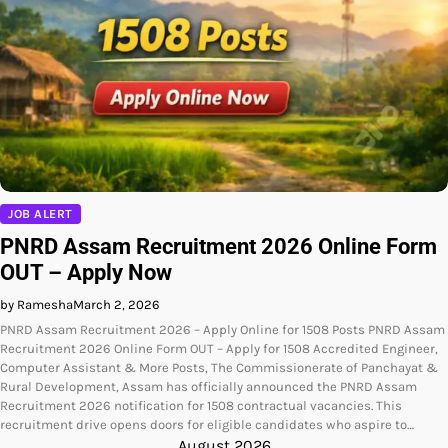
JOB ALERT
PNRD Assam Recruitment 2026 Online Form
OUT – Apply Now
by Ramesha
March 2, 2026
PNRD Assam Recruitment 2026 – Apply Online for 1508 Posts PNRD Assam
Recruitment 2026 Online Form OUT – Apply for 1508 Accredited Engineer,
Computer Assistant & More Posts, The Commissionerate of Panchayat &
Rural Development, Assam has officially announced the PNRD Assam
Recruitment 2026 notification for 1508 contractual vacancies. This
recruitment drive opens doors for eligible candidates who aspire to…
August 2026