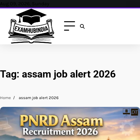
Skip
Aug 09, 2026, Sunday
to
content
Tag:
assam job alert 2026
Home
assam job alert 2026