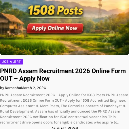
JOB ALERT
PNRD Assam Recruitment 2026 Online Form
OUT – Apply Now
by Ramesha
March 2, 2026
PNRD Assam Recruitment 2026 – Apply Online for 1508 Posts PNRD Assam
Recruitment 2026 Online Form OUT – Apply for 1508 Accredited Engineer,
Computer Assistant & More Posts, The Commissionerate of Panchayat &
Rural Development, Assam has officially announced the PNRD Assam
Recruitment 2026 notification for 1508 contractual vacancies. This
recruitment drive opens doors for eligible candidates who aspire to…
August 2026