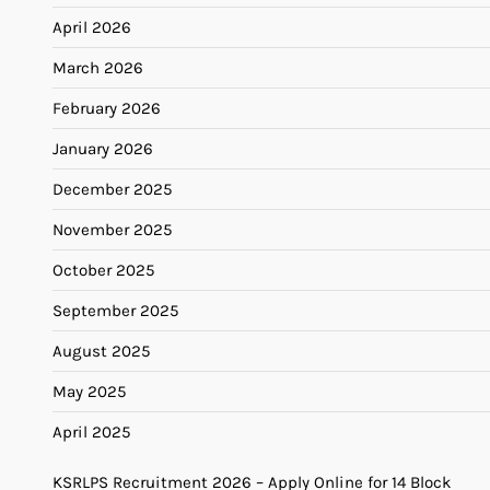
April 2026
March 2026
February 2026
January 2026
December 2025
November 2025
October 2025
September 2025
August 2025
May 2025
April 2025
KSRLPS Recruitment 2026 – Apply Online for 14 Block