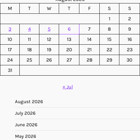
M
T
W
T
F
S
S
1
2
3
4
5
6
7
8
9
10
11
12
13
14
15
16
17
18
19
20
21
22
23
24
25
26
27
28
29
30
31
« Jul
August 2026
July 2026
June 2026
May 2026