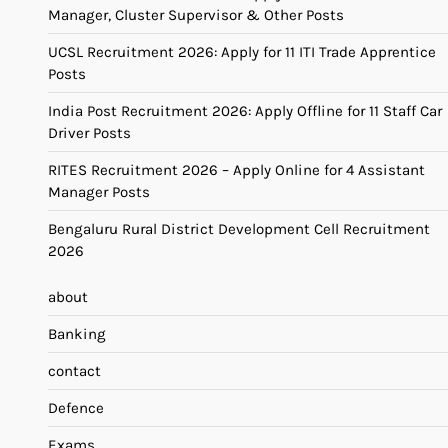
Manager, Cluster Supervisor & Other Posts
UCSL Recruitment 2026: Apply for 11 ITI Trade Apprentice
Posts
India Post Recruitment 2026: Apply Offline for 11 Staff Car
Driver Posts
RITES Recruitment 2026 – Apply Online for 4 Assistant
Manager Posts
Bengaluru Rural District Development Cell Recruitment
2026
about
Banking
contact
Defence
Exams