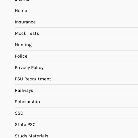
Home
Insurance
Mock Tests
Nursing
Police
Privacy Policy
PSU Recruitment
Railways
Scholarship
SSC
State PSC
Study Materials