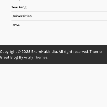
Teaching
Universities
UPSC
Copyright © 2025 ExamHubIndia. All right reserved. Theme:
Great Blog By
Artify Themes
.