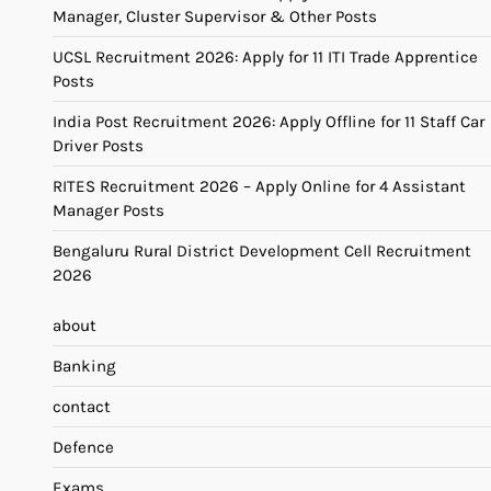
Manager, Cluster Supervisor & Other Posts
UCSL Recruitment 2026: Apply for 11 ITI Trade Apprentice
Posts
India Post Recruitment 2026: Apply Offline for 11 Staff Car
Driver Posts
RITES Recruitment 2026 – Apply Online for 4 Assistant
Manager Posts
Bengaluru Rural District Development Cell Recruitment
2026
about
Banking
contact
Defence
Exams