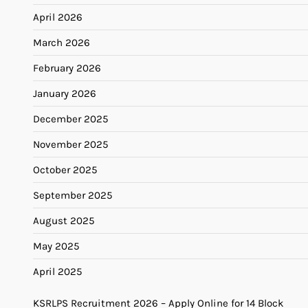
April 2026
March 2026
February 2026
January 2026
December 2025
November 2025
October 2025
September 2025
August 2025
May 2025
April 2025
KSRLPS Recruitment 2026 – Apply Online for 14 Block