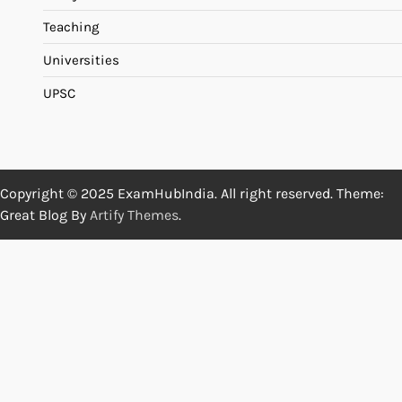
Teaching
Universities
UPSC
Copyright © 2025 ExamHubIndia. All right reserved. Theme:
Great Blog By
Artify Themes
.