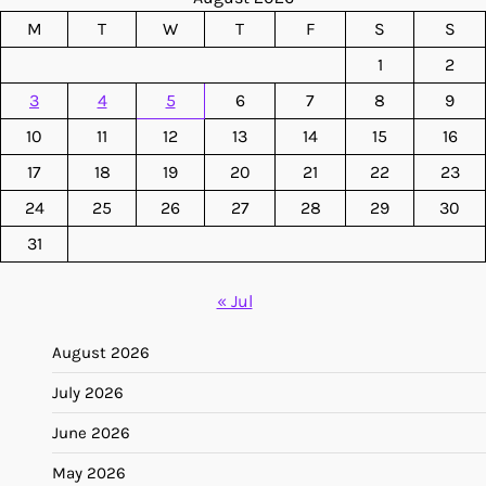
M
T
W
T
F
S
S
1
2
3
4
5
6
7
8
9
10
11
12
13
14
15
16
17
18
19
20
21
22
23
24
25
26
27
28
29
30
31
« Jul
August 2026
July 2026
June 2026
May 2026