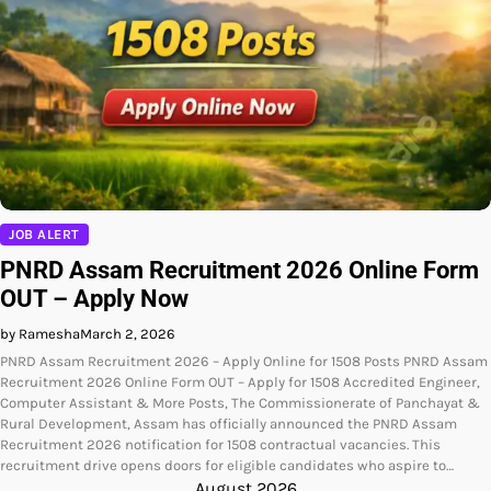
JOB ALERT
PNRD Assam Recruitment 2026 Online Form
OUT – Apply Now
by Ramesha
March 2, 2026
PNRD Assam Recruitment 2026 – Apply Online for 1508 Posts PNRD Assam
Recruitment 2026 Online Form OUT – Apply for 1508 Accredited Engineer,
Computer Assistant & More Posts, The Commissionerate of Panchayat &
Rural Development, Assam has officially announced the PNRD Assam
Recruitment 2026 notification for 1508 contractual vacancies. This
recruitment drive opens doors for eligible candidates who aspire to…
August 2026