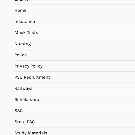
Home
Insurance
Mock Tests
Nursing
Police
Privacy Policy
PSU Recruitment
Railways
Scholarship
SSC
State PSC
Study Materials