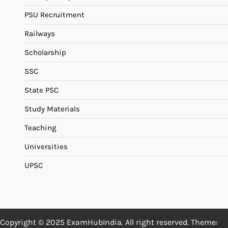
PSU Recruitment
Railways
Scholarship
SSC
State PSC
Study Materials
Teaching
Universities
UPSC
Copyright © 2025 ExamHubIndia. All right reserved. Theme: