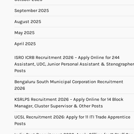
September 2025
August 2025
May 2025
April 2025
ISRO ICRB Recruitment 2026 – Apply Online for 244
Assistant, UDC, Junior Personal Assistant & Stenographer
Posts
Bengaluru South Municipal Corporation Recruitment
2026
KSRLPS Recruitment 2026 – Apply Online for 14 Block
Manager, Cluster Supervisor & Other Posts
UCSL Recruitment 2026: Apply for 11 ITI Trade Apprentice
Posts