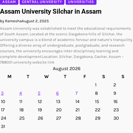
ASSAM
CENTRAL UNIVERSITY
UNIVERSITIES
Assam University Silchar in Assam
by Ramesha
August 2, 2025
Assam University was established to meet the educational requirements
of South Assam. Located at the scenic Dargakona hills of Silchar, the
university campus is a blend of academic fervour and nature’s tranquility.
Offering a diverse array of undergraduate, postgraduate, and research
courses, the university encourages inter-disciplinary learning and
complete development.Location: Silchar, Dargakona, Cachar, Assam –
788001 university website link
August 2026
M
T
W
T
F
S
S
1
2
3
4
5
6
7
8
9
10
11
12
13
14
15
16
17
18
19
20
21
22
23
24
25
26
27
28
29
30
31