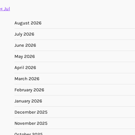
« Jul
August 2026
July 2026
June 2026
May 2026
April 2026
March 2026
February 2026
January 2026
December 2025
November 2025
October 2025