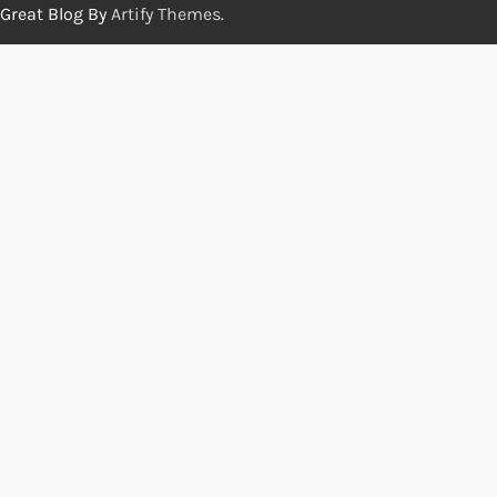
Great Blog By
Artify Themes
.