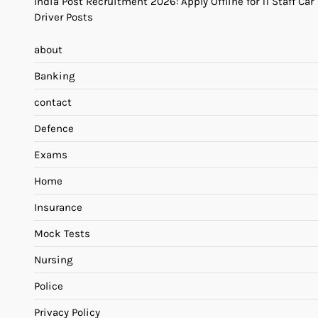
India Post Recruitment 2026: Apply Offline for 11 Staff Car
Driver Posts
about
Banking
contact
Defence
Exams
Home
Insurance
Mock Tests
Nursing
Police
Privacy Policy