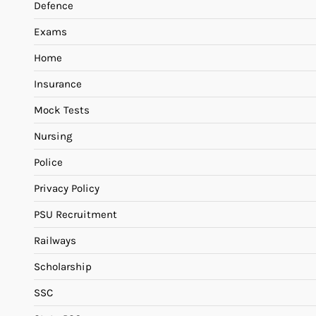
Defence
Exams
Home
Insurance
Mock Tests
Nursing
Police
Privacy Policy
PSU Recruitment
Railways
Scholarship
SSC