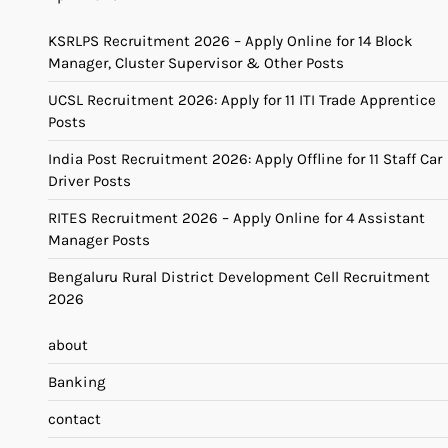
KSRLPS Recruitment 2026 – Apply Online for 14 Block
Manager, Cluster Supervisor & Other Posts
UCSL Recruitment 2026: Apply for 11 ITI Trade Apprentice
Posts
India Post Recruitment 2026: Apply Offline for 11 Staff Car
Driver Posts
RITES Recruitment 2026 – Apply Online for 4 Assistant
Manager Posts
Bengaluru Rural District Development Cell Recruitment
2026
about
Banking
contact