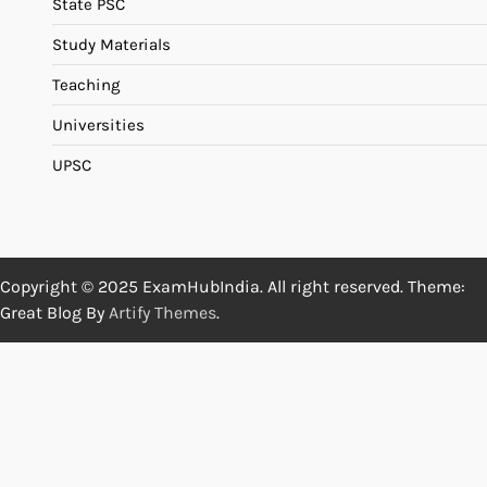
State PSC
Study Materials
Teaching
Universities
UPSC
Copyright © 2025 ExamHubIndia. All right reserved. Theme:
Great Blog By
Artify Themes
.