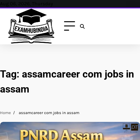
Skip
Aug 06, 2026, Thursday
to
content
Tag:
assamcareer com jobs in
assam
Home
assamcareer com jobs in assam