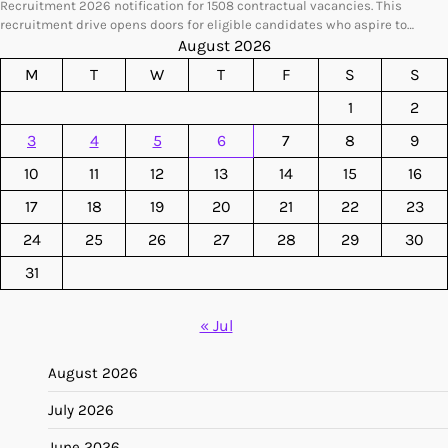
Recruitment 2026 notification for 1508 contractual vacancies. This
recruitment drive opens doors for eligible candidates who aspire to…
August 2026
M
T
W
T
F
S
S
1
2
3
4
5
6
7
8
9
10
11
12
13
14
15
16
17
18
19
20
21
22
23
24
25
26
27
28
29
30
31
« Jul
August 2026
July 2026
June 2026