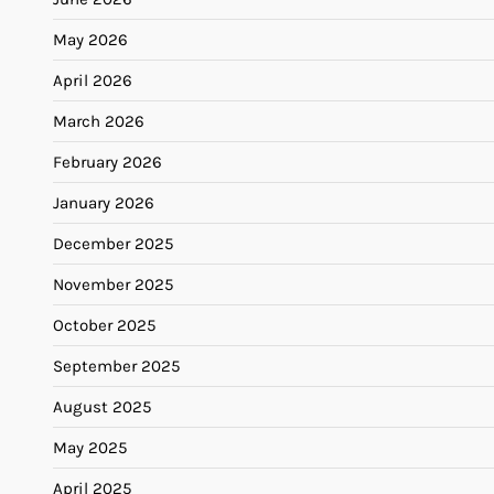
May 2026
April 2026
March 2026
February 2026
January 2026
December 2025
November 2025
October 2025
September 2025
August 2025
May 2025
April 2025