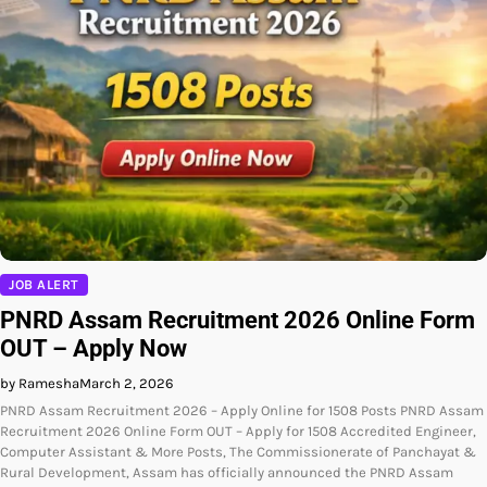
JOB ALERT
PNRD Assam Recruitment 2026 Online Form
OUT – Apply Now
by Ramesha
March 2, 2026
PNRD Assam Recruitment 2026 – Apply Online for 1508 Posts PNRD Assam
Recruitment 2026 Online Form OUT – Apply for 1508 Accredited Engineer,
Computer Assistant & More Posts, The Commissionerate of Panchayat &
Rural Development, Assam has officially announced the PNRD Assam