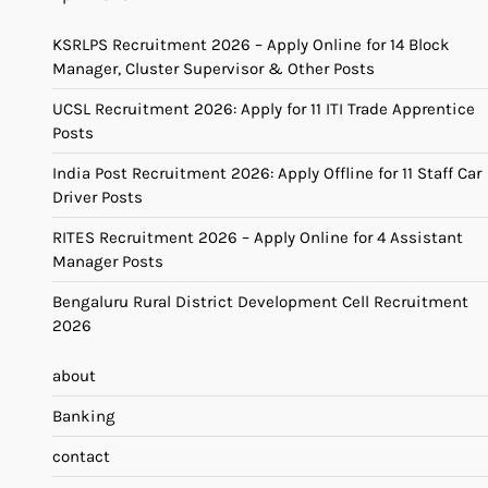
KSRLPS Recruitment 2026 – Apply Online for 14 Block
Manager, Cluster Supervisor & Other Posts
UCSL Recruitment 2026: Apply for 11 ITI Trade Apprentice
Posts
India Post Recruitment 2026: Apply Offline for 11 Staff Car
Driver Posts
RITES Recruitment 2026 – Apply Online for 4 Assistant
Manager Posts
Bengaluru Rural District Development Cell Recruitment
2026
about
Banking
contact