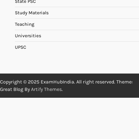
State PSC
Study Materials
Teaching
Universities
UPSC
Copyright © 2025 ExamHubIndia. All right reserved. Theme:
Great Blog By
Artify Themes
.