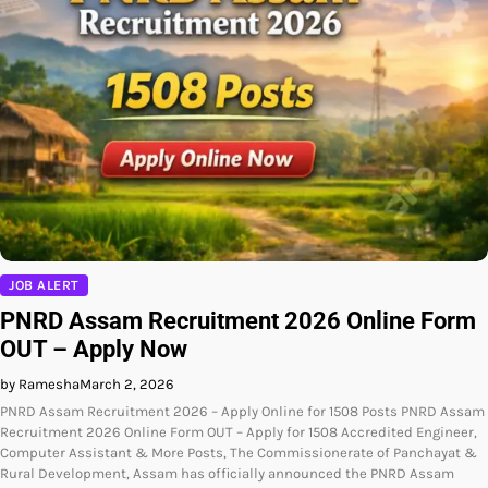
JOB ALERT
PNRD Assam Recruitment 2026 Online Form
OUT – Apply Now
by Ramesha
March 2, 2026
PNRD Assam Recruitment 2026 – Apply Online for 1508 Posts PNRD Assam
Recruitment 2026 Online Form OUT – Apply for 1508 Accredited Engineer,
Computer Assistant & More Posts, The Commissionerate of Panchayat &
Rural Development, Assam has officially announced the PNRD Assam