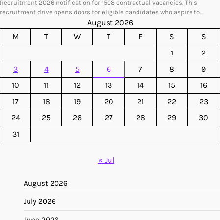
Recruitment 2026 notification for 1508 contractual vacancies. This
recruitment drive opens doors for eligible candidates who aspire to…
August 2026
M
T
W
T
F
S
S
1
2
3
4
5
6
7
8
9
10
11
12
13
14
15
16
17
18
19
20
21
22
23
24
25
26
27
28
29
30
31
« Jul
August 2026
July 2026
June 2026