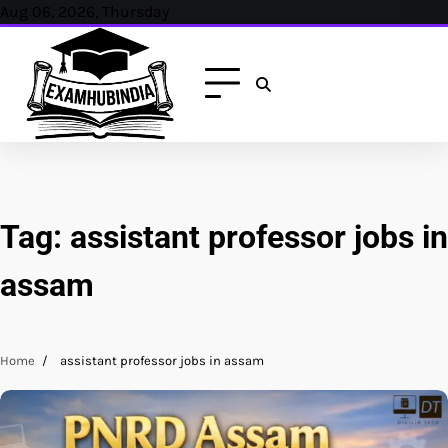
Skip
Aug 06, 2026, Thursday
to
content
Tag:
assistant professor jobs in
assam
Home
assistant professor jobs in assam