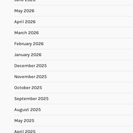
May 2026
April 2026
March 2026
February 2026
January 2026
December 2025
November 2025
October 2025
September 2025
August 2025
May 2025
April 2025