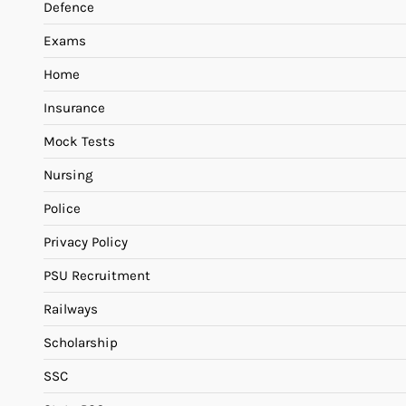
Defence
Exams
Home
Insurance
Mock Tests
Nursing
Police
Privacy Policy
PSU Recruitment
Railways
Scholarship
SSC