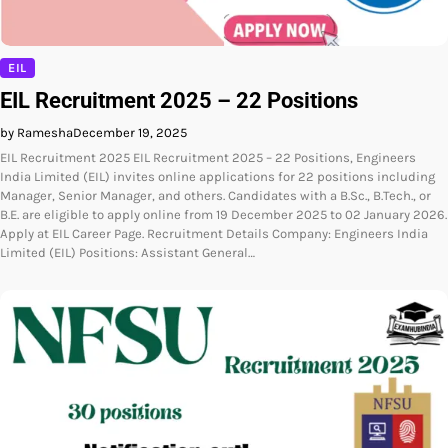
EIL
EIL Recruitment 2025 – 22 Positions
by Ramesha
December 19, 2025
EIL Recruitment 2025 EIL Recruitment 2025 – 22 Positions, Engineers
India Limited (EIL) invites online applications for 22 positions including
Manager, Senior Manager, and others. Candidates with a B.Sc., B.Tech., or
B.E. are eligible to apply online from 19 December 2025 to 02 January 2026.
Apply at EIL Career Page. Recruitment Details Company: Engineers India
Limited (EIL) Positions: Assistant General…