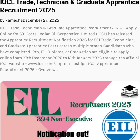
IOCL Trade,Technician & Graduate Apprentice
Recruitment 2026
by Ramesha
December 27, 2025
IOCL Trade, Technician & Graduate Apprentice Recruitment 2026 – Apply
Online for 501 Posts, Indian Oil Corporation Limited (IOCL) has released
the Apprentice Recruitment Notification 2026 for 501 Trade, Technician,
and Graduate Apprentice Posts across multiple states. Candidates who
have completed 12th, ITI, Diploma, or Graduation are eligible to apply
online from 27th December 2025 to 12th January 2026 through the official
IOCL website – www.iocl.com/apprenticeships. IOCL Apprentice
Recruitment 2026 – Overview…