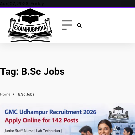
Skip
Aug 07, 2026, Friday
to
content
Tag:
B.Sc Jobs
Home
B.Sc Jobs