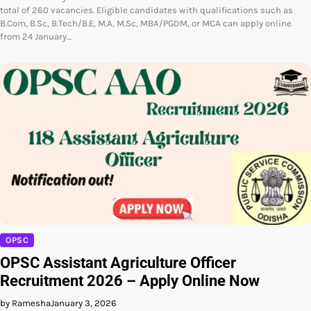
total of 260 vacancies. Eligible candidates with qualifications such as
B.Com, B.Sc, B.Tech/B.E, M.A, M.Sc, MBA/PGDM, or MCA can apply online
from 24 January…
OPSC
OPSC Assistant Agriculture Officer
Recruitment 2026 – Apply Online Now
by Ramesha
January 3, 2026