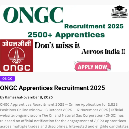
ONGC
ONGC Apprentices Recruitment 2025
by Ramesha
November 8, 2025
ONGC Apprentices Recruitment 2025 — Online Application for 2,623
Positions Online window: 16 October 2025 — 17 November 2025 | Official
website: ongcindia.com The Oil and Natural Gas Corporation (ONGC) has
released an official notification for the engagement of 2,623 apprentices
across multiple trades and disciplines. Interested and eligible candidates