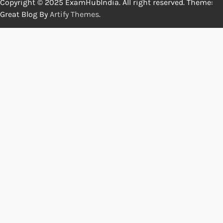
Copyright © 2025 ExamHubIndia. All right reserved. Theme:
Great Blog By
Artify Themes
.