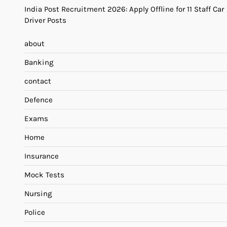
India Post Recruitment 2026: Apply Offline for 11 Staff Car
Driver Posts
about
Banking
contact
Defence
Exams
Home
Insurance
Mock Tests
Nursing
Police