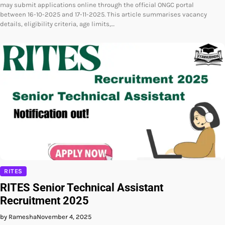
may submit applications online through the official ONGC portal
between 16-10-2025 and 17-11-2025. This article summarises vacancy
details, eligibility criteria, age limits,…
RITES
RITES Senior Technical Assistant
Recruitment 2025
by Ramesha
November 4, 2025