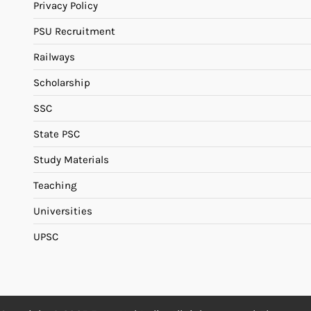
Privacy Policy
PSU Recruitment
Railways
Scholarship
SSC
State PSC
Study Materials
Teaching
Universities
UPSC