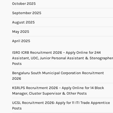
October 2025
September 2025
August 2025
May 2025
April 2025
ISRO ICRB Recruitment 2026 – Apply Online for 244
Assistant, UDC, Junior Personal Assistant & Stenographer
Posts
Bengaluru South Municipal Corporation Recruitment
2026
KSRLPS Recruitment 2026 – Apply Online for 14 Block
Manager, Cluster Supervisor & Other Posts
UCSL Recruitment 2026: Apply for 11 ITI Trade Apprentice
Posts