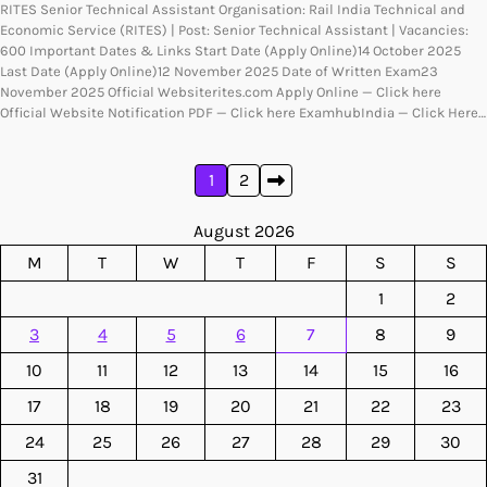
RITES Senior Technical Assistant Organisation: Rail India Technical and
Economic Service (RITES) | Post: Senior Technical Assistant | Vacancies:
600 Important Dates & Links Start Date (Apply Online)14 October 2025
Last Date (Apply Online)12 November 2025 Date of Written Exam23
November 2025 Official Websiterites.com Apply Online — Click here
Official Website Notification PDF — Click here ExamhubIndia — Click Here…
Posts
1
2
pagination
August 2026
M
T
W
T
F
S
S
1
2
3
4
5
6
7
8
9
10
11
12
13
14
15
16
17
18
19
20
21
22
23
24
25
26
27
28
29
30
31