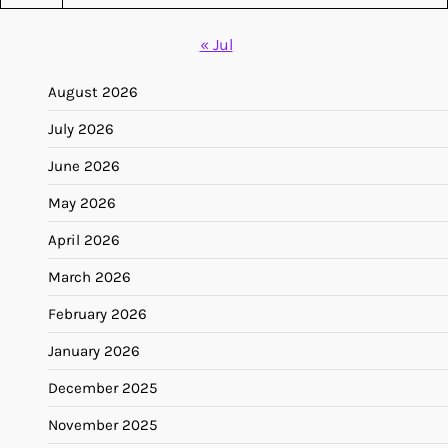
« Jul
August 2026
July 2026
June 2026
May 2026
April 2026
March 2026
February 2026
January 2026
December 2025
November 2025