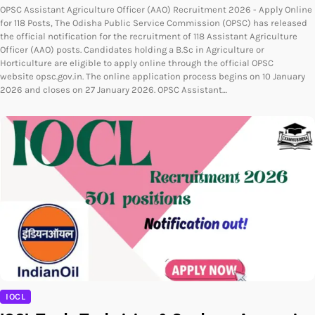
OPSC Assistant Agriculture Officer (AAO) Recruitment 2026 - Apply Online
for 118 Posts, The Odisha Public Service Commission (OPSC) has released
the official notification for the recruitment of 118 Assistant Agriculture
Officer (AAO) posts. Candidates holding a B.Sc in Agriculture or
Horticulture are eligible to apply online through the official OPSC
website opsc.gov.in. The online application process begins on 10 January
2026 and closes on 27 January 2026. OPSC Assistant…
IOCL