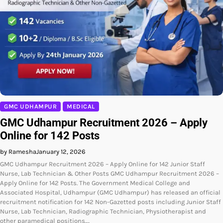
GMC UDHAMPUR
MEDICAL
GMC Udhampur Recruitment 2026 – Apply
Online for 142 Posts
by Ramesha
January 12, 2026
GMC Udhampur Recruitment 2026 – Apply Online for 142 Junior Staff
Nurse, Lab Technician & Other Posts GMC Udhampur Recruitment 2026 –
Apply Online for 142 Posts. The Government Medical College and
Associated Hospital, Udhampur (GMC Udhampur) has released an official
recruitment notification for 142 Non-Gazetted posts including Junior Staff
Nurse, Lab Technician, Radiographic Technician, Physiotherapist and
other paramedical positions.…