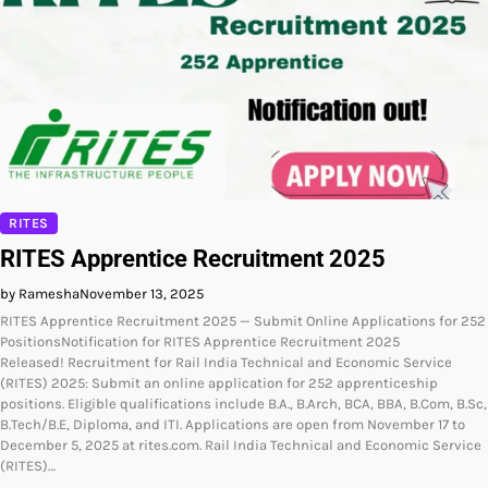
RITES
RITES Apprentice Recruitment 2025
by Ramesha
November 13, 2025
RITES Apprentice Recruitment 2025 — Submit Online Applications for 252
PositionsNotification for RITES Apprentice Recruitment 2025
Released! Recruitment for Rail India Technical and Economic Service
(RITES) 2025: Submit an online application for 252 apprenticeship
positions. Eligible qualifications include B.A., B.Arch, BCA, BBA, B.Com, B.Sc,
B.Tech/B.E, Diploma, and ITI. Applications are open from November 17 to
December 5, 2025 at rites.com. Rail India Technical and Economic Service
(RITES)…