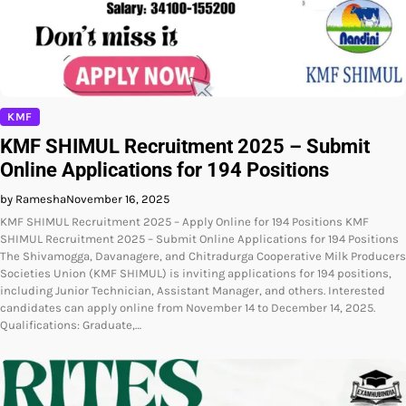
KMF
KMF SHIMUL Recruitment 2025 – Submit
Online Applications for 194 Positions
by Ramesha
November 16, 2025
KMF SHIMUL Recruitment 2025 – Apply Online for 194 Positions KMF
SHIMUL Recruitment 2025 – Submit Online Applications for 194 Positions
The Shivamogga, Davanagere, and Chitradurga Cooperative Milk Producers
Societies Union (KMF SHIMUL) is inviting applications for 194 positions,
including Junior Technician, Assistant Manager, and others. Interested
candidates can apply online from November 14 to December 14, 2025.
Qualifications: Graduate,…