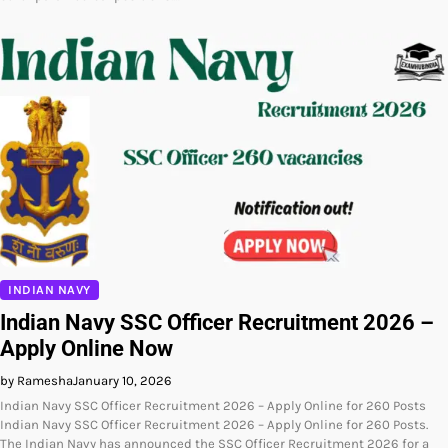
INDIAN NAVY
Indian Navy SSC Officer Recruitment 2026 –
Apply Online Now
by Ramesha
January 10, 2026
Indian Navy SSC Officer Recruitment 2026 – Apply Online for 260 Posts
Indian Navy SSC Officer Recruitment 2026 – Apply Online for 260 Posts.
The Indian Navy has announced the SSC Officer Recruitment 2026 for a