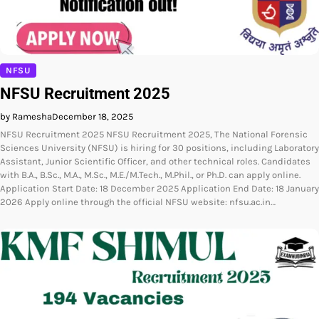
NFSU
NFSU Recruitment 2025
by Ramesha
December 18, 2025
NFSU Recruitment 2025 NFSU Recruitment 2025, The National Forensic
Sciences University (NFSU) is hiring for 30 positions, including Laboratory
Assistant, Junior Scientific Officer, and other technical roles. Candidates
with B.A., B.Sc., M.A., M.Sc., M.E./M.Tech., M.Phil., or Ph.D. can apply online.
Application Start Date: 18 December 2025 Application End Date: 18 January
2026 Apply online through the official NFSU website: nfsu.ac.in…