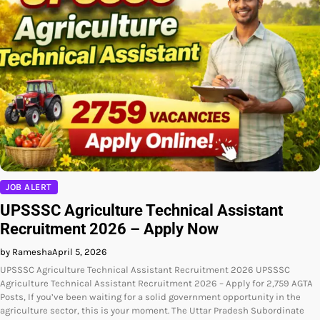
JOB ALERT
UPSSSC Agriculture Technical Assistant
Recruitment 2026 – Apply Now
by Ramesha
April 5, 2026
UPSSSC Agriculture Technical Assistant Recruitment 2026 UPSSSC
Agriculture Technical Assistant Recruitment 2026 – Apply for 2,759 AGTA
Posts, If you’ve been waiting for a solid government opportunity in the
agriculture sector, this is your moment. The Uttar Pradesh Subordinate