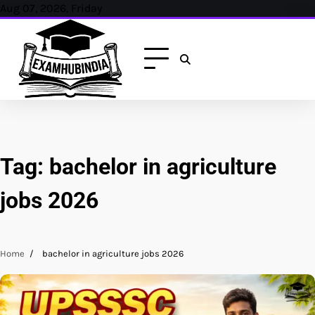
Skip
Aug 07, 2026, Friday
to
content
Tag:
bachelor in agriculture
jobs 2026
Home
bachelor in agriculture jobs 2026