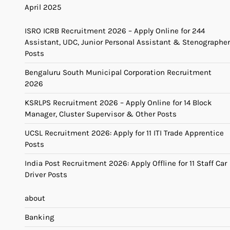
April 2025
ISRO ICRB Recruitment 2026 – Apply Online for 244
Assistant, UDC, Junior Personal Assistant & Stenographer
Posts
Bengaluru South Municipal Corporation Recruitment
2026
KSRLPS Recruitment 2026 – Apply Online for 14 Block
Manager, Cluster Supervisor & Other Posts
UCSL Recruitment 2026: Apply for 11 ITI Trade Apprentice
Posts
India Post Recruitment 2026: Apply Offline for 11 Staff Car
Driver Posts
about
Banking