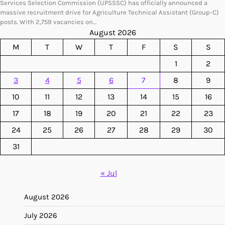
Services Selection Commission (UPSSSC) has officially announced a
massive recruitment drive for Agriculture Technical Assistant (Group-C)
posts. With 2,759 vacancies on…
August 2026
M
T
W
T
F
S
S
1
2
3
4
5
6
7
8
9
10
11
12
13
14
15
16
17
18
19
20
21
22
23
24
25
26
27
28
29
30
31
« Jul
August 2026
July 2026