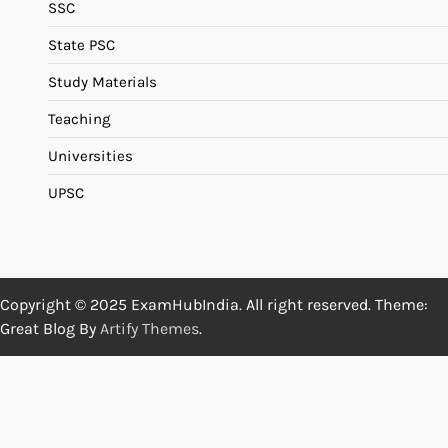
SSC
State PSC
Study Materials
Teaching
Universities
UPSC
Copyright © 2025 ExamHubIndia. All right reserved. Theme:
Great Blog By
Artify Themes
.