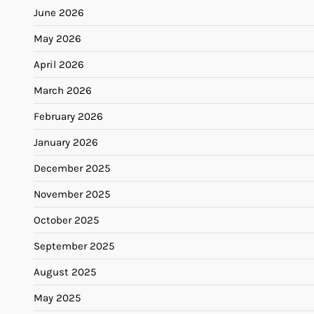
June 2026
May 2026
April 2026
March 2026
February 2026
January 2026
December 2025
November 2025
October 2025
September 2025
August 2025
May 2025