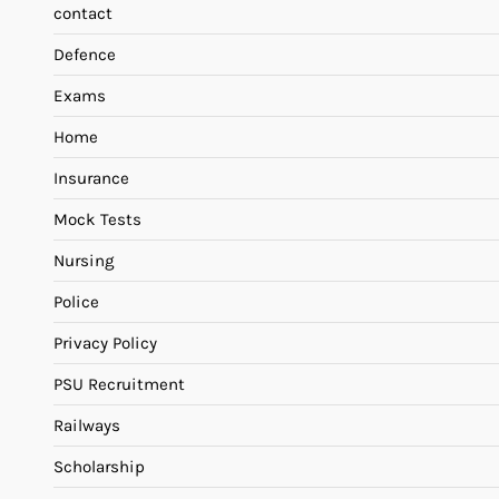
contact
Defence
Exams
Home
Insurance
Mock Tests
Nursing
Police
Privacy Policy
PSU Recruitment
Railways
Scholarship