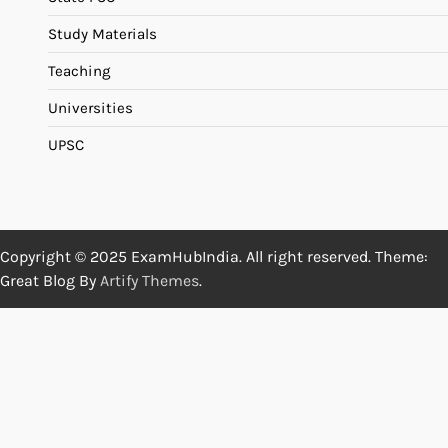
Study Materials
Teaching
Universities
UPSC
Copyright © 2025 ExamHubIndia. All right reserved. Theme:
Great Blog By
Artify Themes
.