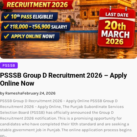
PSSSB
PSSSB Group D Recruitment 2026 – Apply
Online Now
by Ramesha
February 24, 2026
PSSSB Group D Recruitment 2026 – Apply Online PSSSB Group D
Recruitment 2026 – Apply Online, The Punjab Subordinate Services
Selection Board (PSSSB) has officially announced the Group D
Recruitment 2026 notification. This is a promising opportunity for
candidates who have completed their 10th standard and are seeking a
stable government job in Punjab. The online application process begins
on…