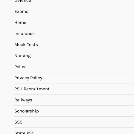
Defence
Exams
Home
Insurance
Mock Tests
Nursing
Police
Privacy Policy
PSU Recruitment
Railways
Scholarship
SSC
State PSC