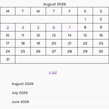
August 2026
M
T
W
T
F
S
S
1
2
3
4
5
6
7
8
9
10
11
12
13
14
15
16
17
18
19
20
21
22
23
24
25
26
27
28
29
30
31
« Jul
August 2026
July 2026
June 2026