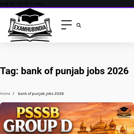
Skip
Aug 07, 2026, Friday
to
content
Tag:
bank of punjab jobs 2026
Home
bank of punjab jobs 2026