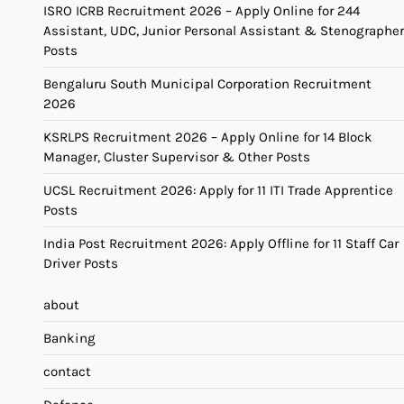
ISRO ICRB Recruitment 2026 – Apply Online for 244
Assistant, UDC, Junior Personal Assistant & Stenographer
Posts
Bengaluru South Municipal Corporation Recruitment
2026
KSRLPS Recruitment 2026 – Apply Online for 14 Block
Manager, Cluster Supervisor & Other Posts
UCSL Recruitment 2026: Apply for 11 ITI Trade Apprentice
Posts
India Post Recruitment 2026: Apply Offline for 11 Staff Car
Driver Posts
about
Banking
contact