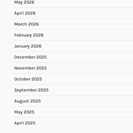
May 2026
April 2026
March 2026
February 2026
January 2026
December 2025
November 2025
October 2025
September 2025
August 2025
May 2025
April 2025