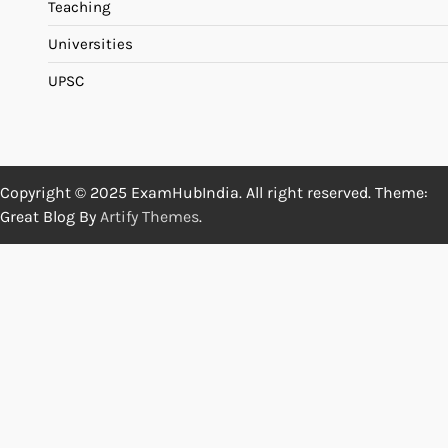
Teaching
Universities
UPSC
Copyright © 2025 ExamHubIndia. All right reserved. Theme:
Great Blog By
Artify Themes
.