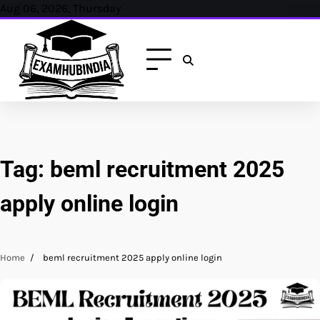
Skip
Aug 06, 2026, Thursday
to
content
Tag:
beml recruitment 2025
apply online login
Home
beml recruitment 2025 apply online login