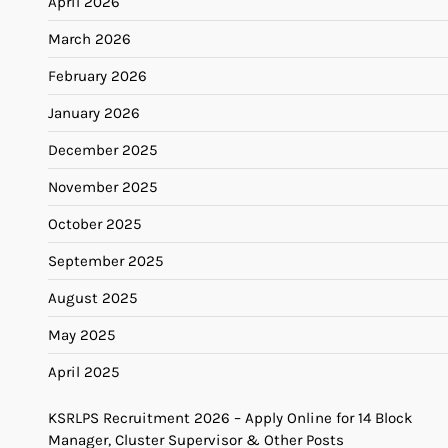
April 2026
March 2026
February 2026
January 2026
December 2025
November 2025
October 2025
September 2025
August 2025
May 2025
April 2025
KSRLPS Recruitment 2026 – Apply Online for 14 Block
Manager, Cluster Supervisor & Other Posts