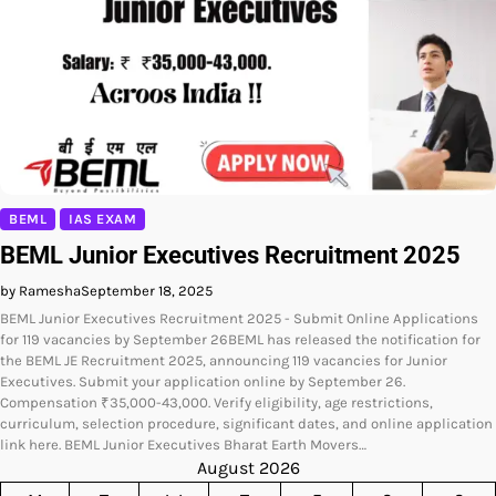
BEML
IAS EXAM
BEML Junior Executives Recruitment 2025
by Ramesha
September 18, 2025
BEML Junior Executives Recruitment 2025 - Submit Online Applications
for 119 vacancies by September 26BEML has released the notification for
the BEML JE Recruitment 2025, announcing 119 vacancies for Junior
Executives. Submit your application online by September 26.
Compensation ₹35,000-43,000. Verify eligibility, age restrictions,
curriculum, selection procedure, significant dates, and online application
link here. BEML Junior Executives Bharat Earth Movers…
August 2026