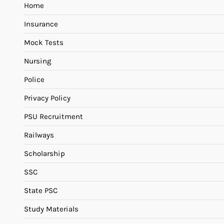
Home
Insurance
Mock Tests
Nursing
Police
Privacy Policy
PSU Recruitment
Railways
Scholarship
SSC
State PSC
Study Materials