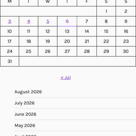
M
T
W
T
F
S
S
1
2
3
4
5
6
7
8
9
10
11
12
13
14
15
16
17
18
19
20
21
22
23
24
25
26
27
28
29
30
31
« Jul
August 2026
July 2026
June 2026
May 2026