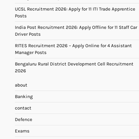
UCSL Recruitment 2026: Apply for 11 ITI Trade Apprentice
Posts
India Post Recruitment 2026: Apply Offline for 11 Staff Car
Driver Posts
RITES Recruitment 2026 – Apply Online for 4 Assistant
Manager Posts
Bengaluru Rural District Development Cell Recruitment
2026
about
Banking
contact
Defence
Exams