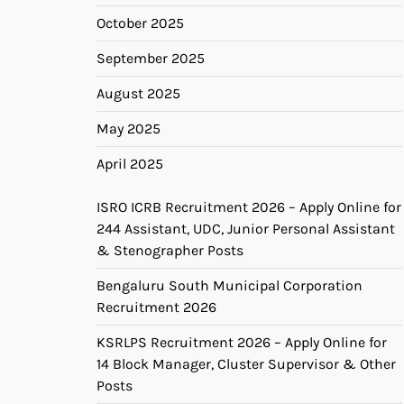
October 2025
September 2025
August 2025
May 2025
April 2025
ISRO ICRB Recruitment 2026 – Apply Online for
244 Assistant, UDC, Junior Personal Assistant
& Stenographer Posts
Bengaluru South Municipal Corporation
Recruitment 2026
KSRLPS Recruitment 2026 – Apply Online for
14 Block Manager, Cluster Supervisor & Other
Posts