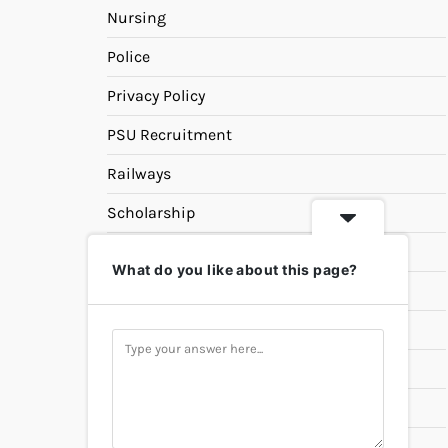
Nursing
Police
Privacy Policy
PSU Recruitment
Railways
Scholarship
SSC
What do you like about this page?
State PSC
Study Materials
Teaching
Universities
UPSC