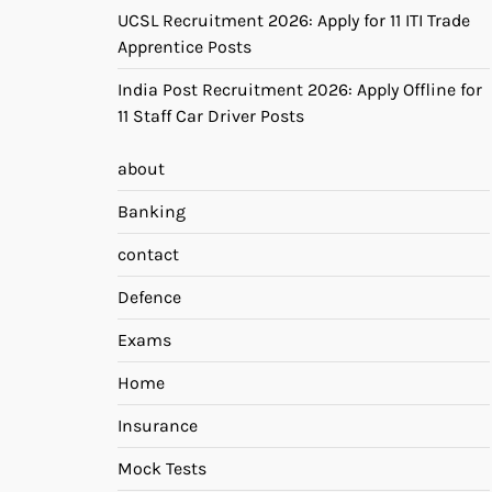
UCSL Recruitment 2026: Apply for 11 ITI Trade
Apprentice Posts
India Post Recruitment 2026: Apply Offline for
11 Staff Car Driver Posts
about
Banking
contact
Defence
Exams
Home
Insurance
Mock Tests