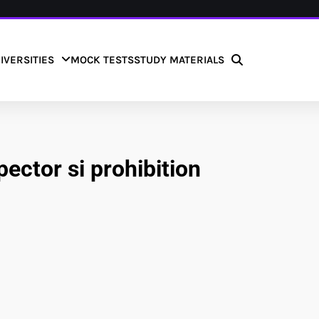
IVERSITIES
MOCK TESTS
STUDY MATERIALS
pector si prohibition