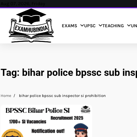
Skip
Aug 07, 2026, Friday
to
content
EXAMS
UPSC
TEACHING
UN
Tag:
bihar police bpssc sub ins
Home
bihar police bpssc sub inspector si prohibition