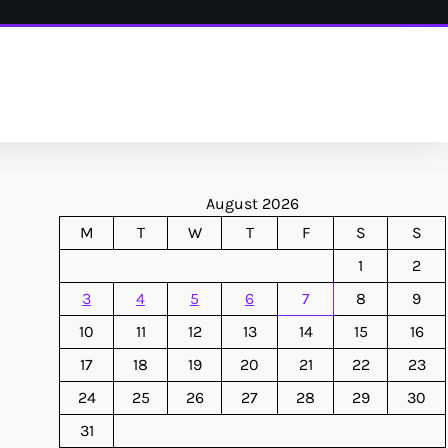
August 2026
M
T
W
T
F
S
S
1
2
3
4
5
6
7
8
9
10
11
12
13
14
15
16
17
18
19
20
21
22
23
24
25
26
27
28
29
30
31