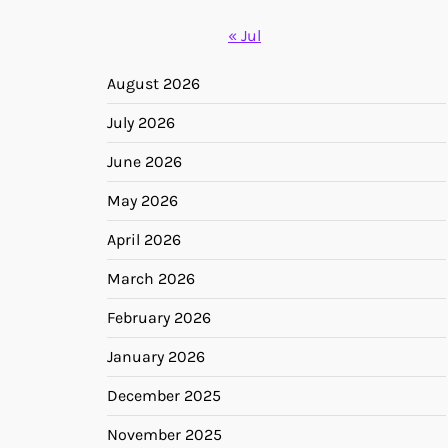
« Jul
August 2026
July 2026
June 2026
May 2026
April 2026
March 2026
February 2026
January 2026
December 2025
November 2025