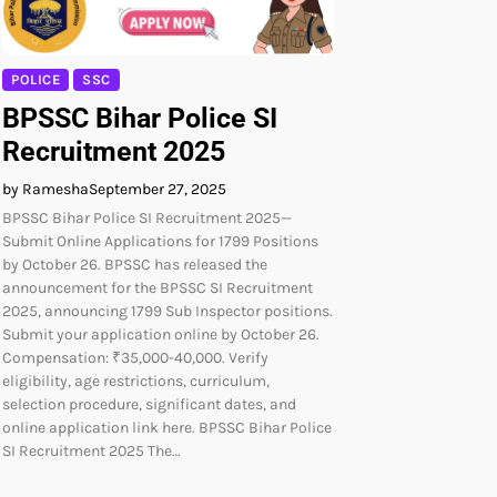
POLICE
SSC
BPSSC Bihar Police SI
Recruitment 2025
by Ramesha
September 27, 2025
BPSSC Bihar Police SI Recruitment 2025—
Submit Online Applications for 1799 Positions
by October 26. BPSSC has released the
announcement for the BPSSC SI Recruitment
2025, announcing 1799 Sub Inspector positions.
Submit your application online by October 26.
Compensation: ₹35,000-40,000. Verify
eligibility, age restrictions, curriculum,
selection procedure, significant dates, and
online application link here. BPSSC Bihar Police
SI Recruitment 2025 The…