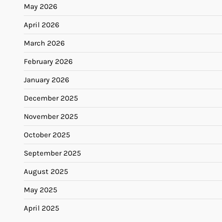
May 2026
April 2026
March 2026
February 2026
January 2026
December 2025
November 2025
October 2025
September 2025
August 2025
May 2025
April 2025