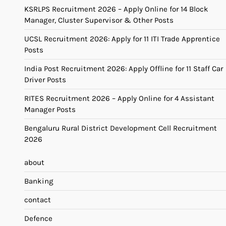
KSRLPS Recruitment 2026 – Apply Online for 14 Block
Manager, Cluster Supervisor & Other Posts
UCSL Recruitment 2026: Apply for 11 ITI Trade Apprentice
Posts
India Post Recruitment 2026: Apply Offline for 11 Staff Car
Driver Posts
RITES Recruitment 2026 – Apply Online for 4 Assistant
Manager Posts
Bengaluru Rural District Development Cell Recruitment
2026
about
Banking
contact
Defence