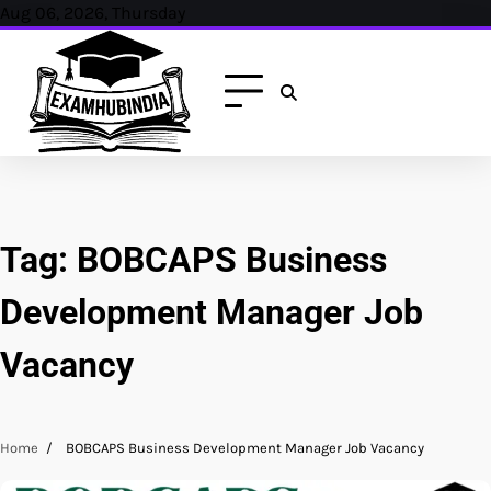
Skip
Aug 06, 2026, Thursday
to
content
Tag:
BOBCAPS Business
Development Manager Job
Vacancy
Home
BOBCAPS Business Development Manager Job Vacancy