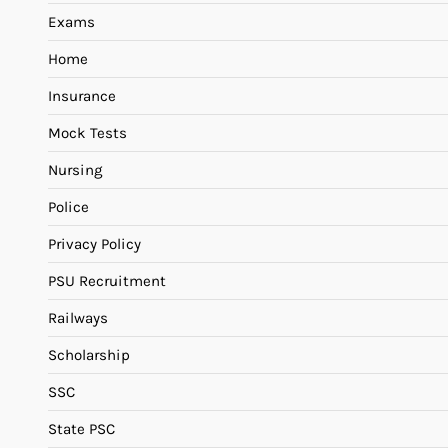
Exams
Home
Insurance
Mock Tests
Nursing
Police
Privacy Policy
PSU Recruitment
Railways
Scholarship
SSC
State PSC