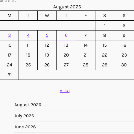
and the…
August 2026
M
T
W
T
F
S
S
1
2
3
4
5
6
7
8
9
10
11
12
13
14
15
16
17
18
19
20
21
22
23
24
25
26
27
28
29
30
31
« Jul
August 2026
July 2026
June 2026