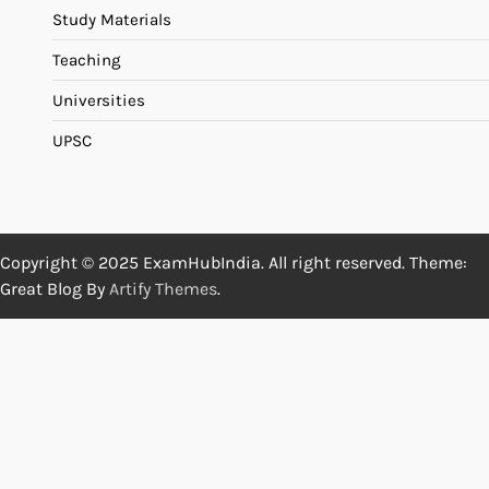
Study Materials
Teaching
Universities
UPSC
Copyright © 2025 ExamHubIndia. All right reserved. Theme:
Great Blog By
Artify Themes
.