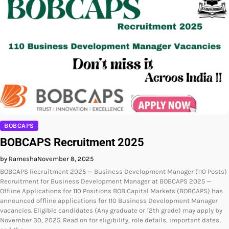
BOBCAPS
BOBCAPS Recruitment 2025
by Ramesha
November 8, 2025
BOBCAPS Recruitment 2025 — Business Development Manager (110 Posts)
Recruitment for Business Development Manager at BOBCAPS 2025 —
Offline Applications for 110 Positions BOB Capital Markets (BOBCAPS) has
announced offline applications for 110 Business Development Manager
vacancies. Eligible candidates (Any graduate or 12th grade) may apply by
November 30, 2025. Read on for eligibility, role details, important dates,