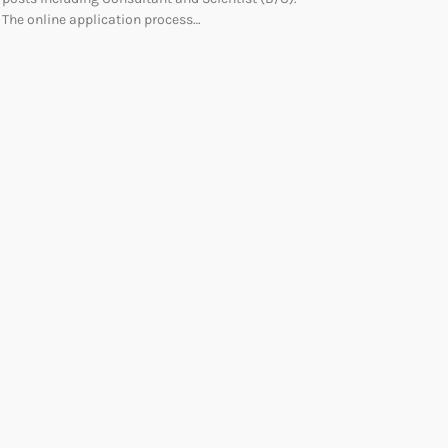
The online application process…