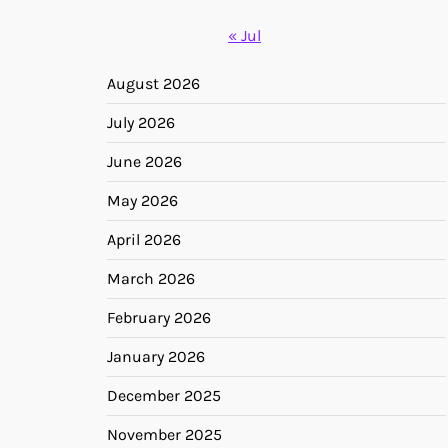
« Jul
August 2026
July 2026
June 2026
May 2026
April 2026
March 2026
February 2026
January 2026
December 2025
November 2025