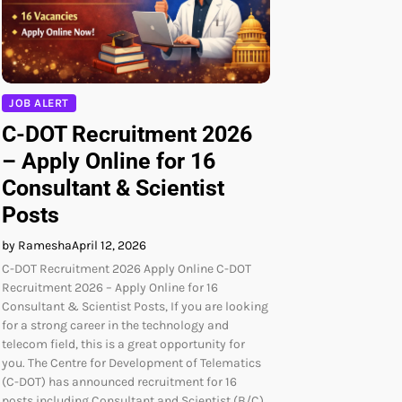
JOB ALERT
C-DOT Recruitment 2026
– Apply Online for 16
Consultant & Scientist
Posts
by Ramesha
April 12, 2026
C-DOT Recruitment 2026 Apply Online C-DOT
Recruitment 2026 – Apply Online for 16
Consultant & Scientist Posts, If you are looking
for a strong career in the technology and
telecom field, this is a great opportunity for
you. The Centre for Development of Telematics
(C-DOT) has announced recruitment for 16
posts including Consultant and Scientist (B/C).