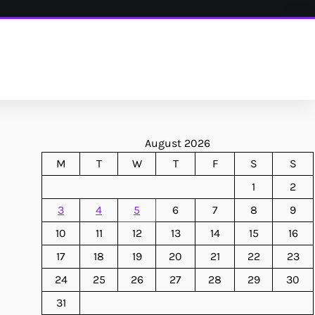
August 2026
M
T
W
T
F
S
S
1
2
3
4
5
6
7
8
9
10
11
12
13
14
15
16
17
18
19
20
21
22
23
24
25
26
27
28
29
30
31