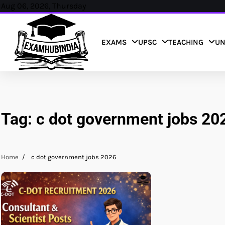
Skip
Aug 06, 2026, Thursday
to
content
EXAMS
UPSC
TEACHING
UN
Tag:
c dot government jobs 20
Home
c dot government jobs 2026