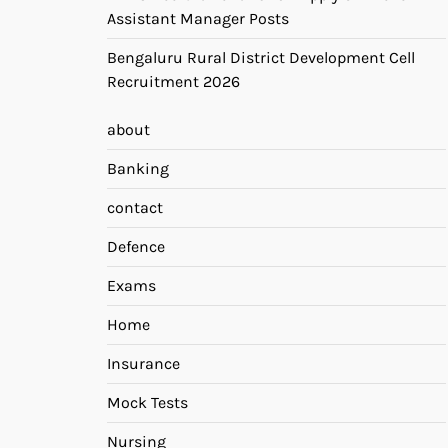
Assistant Manager Posts
Bengaluru Rural District Development Cell
Recruitment 2026
about
Banking
contact
Defence
Exams
Home
Insurance
Mock Tests
Nursing