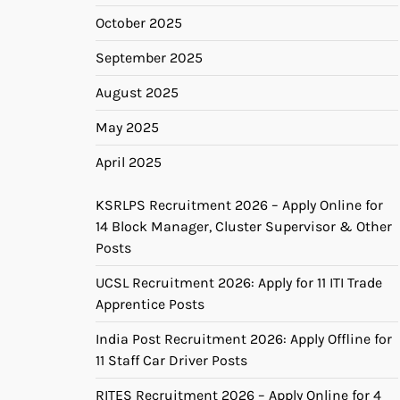
October 2025
September 2025
August 2025
May 2025
April 2025
KSRLPS Recruitment 2026 – Apply Online for
14 Block Manager, Cluster Supervisor & Other
Posts
UCSL Recruitment 2026: Apply for 11 ITI Trade
Apprentice Posts
India Post Recruitment 2026: Apply Offline for
11 Staff Car Driver Posts
RITES Recruitment 2026 – Apply Online for 4