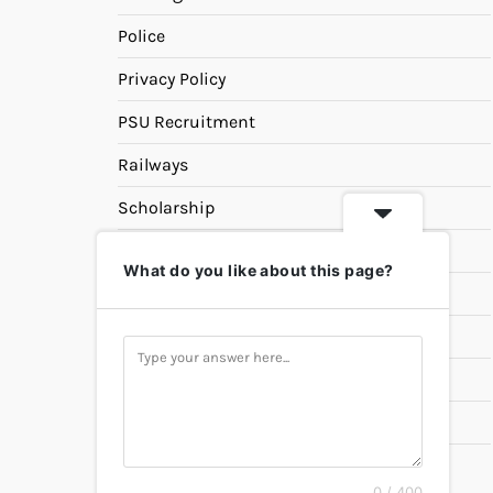
Police
Privacy Policy
PSU Recruitment
Railways
Scholarship
SSC
What do you like about this page?
State PSC
Study Materials
Teaching
Universities
UPSC
0 / 400