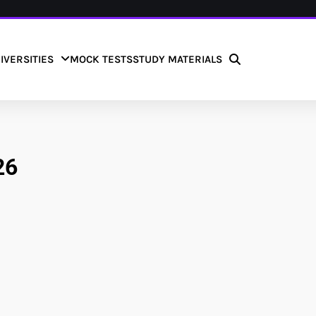
IVERSITIES
MOCK TESTS
STUDY MATERIALS
26