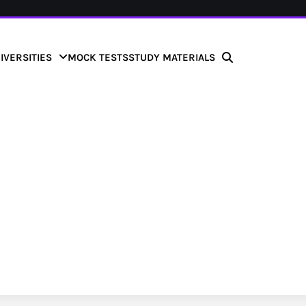
IVERSITIES
MOCK TESTS
STUDY MATERIALS