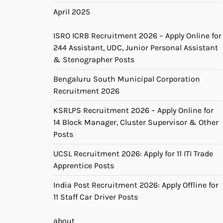
April 2025
ISRO ICRB Recruitment 2026 – Apply Online for
244 Assistant, UDC, Junior Personal Assistant
& Stenographer Posts
Bengaluru South Municipal Corporation
Recruitment 2026
KSRLPS Recruitment 2026 – Apply Online for
14 Block Manager, Cluster Supervisor & Other
Posts
UCSL Recruitment 2026: Apply for 11 ITI Trade
Apprentice Posts
India Post Recruitment 2026: Apply Offline for
11 Staff Car Driver Posts
about