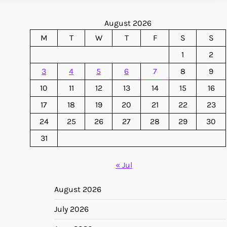
August 2026
M
T
W
T
F
S
S
1
2
3
4
5
6
7
8
9
10
11
12
13
14
15
16
17
18
19
20
21
22
23
24
25
26
27
28
29
30
31
« Jul
August 2026
July 2026