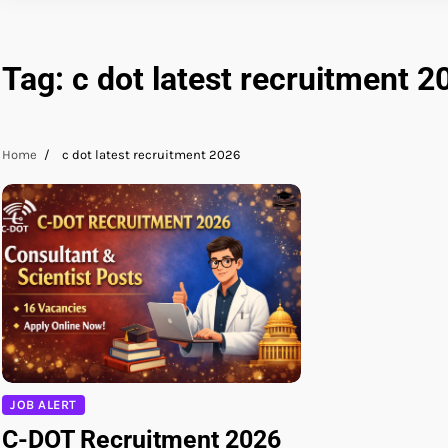
Tag:
c dot latest recruitment 2
Home
c dot latest recruitment 2026
JOB ALERT
C-DOT Recruitment 2026