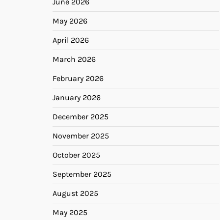
June 2026
May 2026
April 2026
March 2026
February 2026
January 2026
December 2025
November 2025
October 2025
September 2025
August 2025
May 2025