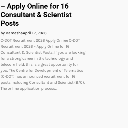
– Apply Online for 16
Consultant & Scientist
Posts
by Ramesha
April 12, 2026
C-DOT Recruitment 2026 Apply Online C-DOT
Recruitment 2026 – Apply Online for 16
Consultant & Scientist Posts, If you are looking
for a strong career in the technology and
telecom field, this is a great opportunity for
you. The Centre for Development of Telematics
(C-DOT) has announced recruitment for 16
posts including Consultant and Scientist (B/C).
The online application process…