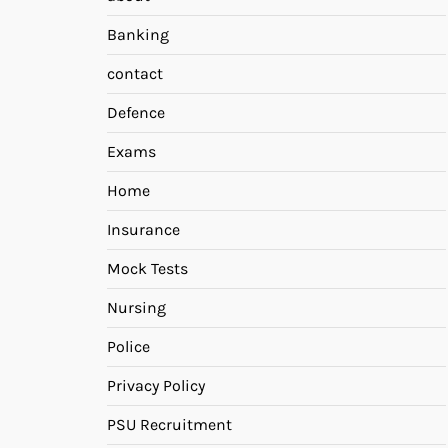
Banking
contact
Defence
Exams
Home
Insurance
Mock Tests
Nursing
Police
Privacy Policy
PSU Recruitment