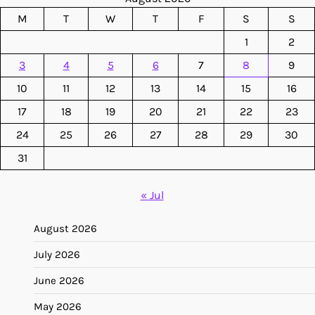
M
T
W
T
F
S
S
1
2
3
4
5
6
7
8
9
10
11
12
13
14
15
16
17
18
19
20
21
22
23
24
25
26
27
28
29
30
31
« Jul
August 2026
July 2026
June 2026
May 2026