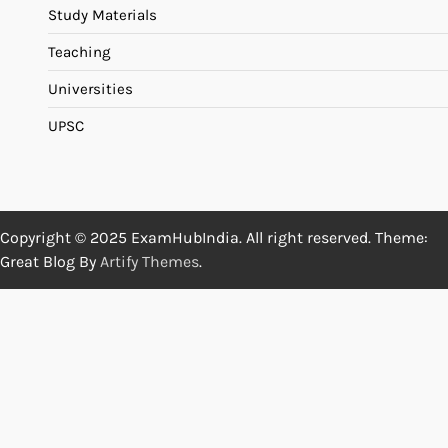
Study Materials
Teaching
Universities
UPSC
Copyright © 2025 ExamHubIndia. All right reserved. Theme:
Great Blog By
Artify Themes
.