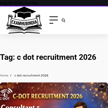
Skip
Aug 09, 2026, Sunday
to
content
Tag:
c dot recruitment 2026
Home
c dot recruitment 2026