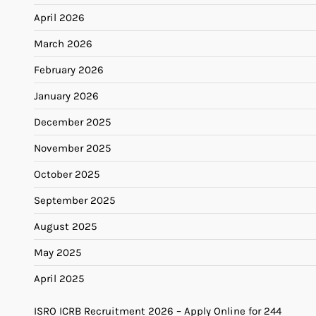
April 2026
March 2026
February 2026
January 2026
December 2025
November 2025
October 2025
September 2025
August 2025
May 2025
April 2025
ISRO ICRB Recruitment 2026 – Apply Online for 244