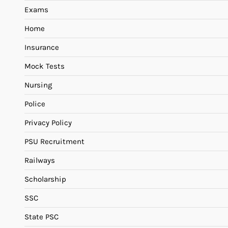
Exams
Home
Insurance
Mock Tests
Nursing
Police
Privacy Policy
PSU Recruitment
Railways
Scholarship
SSC
State PSC