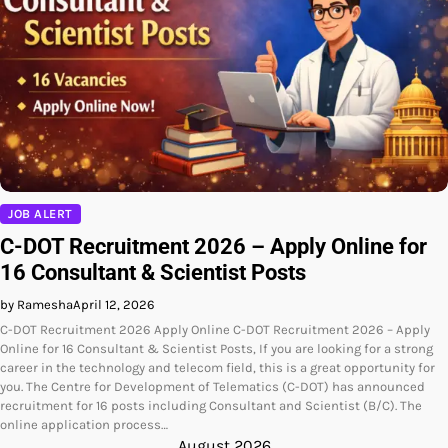
JOB ALERT
C-DOT Recruitment 2026 – Apply Online for
16 Consultant & Scientist Posts
by Ramesha
April 12, 2026
C-DOT Recruitment 2026 Apply Online C-DOT Recruitment 2026 – Apply
Online for 16 Consultant & Scientist Posts, If you are looking for a strong
career in the technology and telecom field, this is a great opportunity for
you. The Centre for Development of Telematics (C-DOT) has announced
recruitment for 16 posts including Consultant and Scientist (B/C). The
online application process…
August 2026