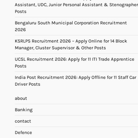
Assistant, UDC, Junior Personal Assistant & Stenographer
Posts
Bengaluru South Municipal Corporation Recruitment
2026
KSRLPS Recruitment 2026 – Apply Online for 14 Block
Manager, Cluster Supervisor & Other Posts
UCSL Recruitment 2026: Apply for 11 ITI Trade Apprentice
Posts
India Post Recruitment 2026: Apply Offline for 11 Staff Car
Driver Posts
about
Banking
contact
Defence