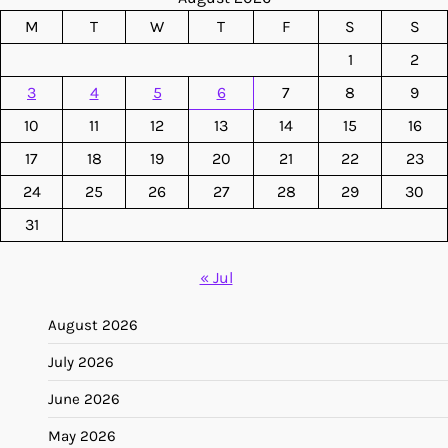
M
T
W
T
F
S
S
1
2
3
4
5
6
7
8
9
10
11
12
13
14
15
16
17
18
19
20
21
22
23
24
25
26
27
28
29
30
31
« Jul
August 2026
July 2026
June 2026
May 2026