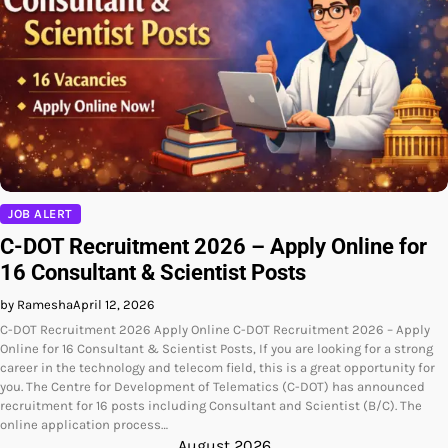
JOB ALERT
C-DOT Recruitment 2026 – Apply Online for
16 Consultant & Scientist Posts
by Ramesha
April 12, 2026
C-DOT Recruitment 2026 Apply Online C-DOT Recruitment 2026 – Apply
Online for 16 Consultant & Scientist Posts, If you are looking for a strong
career in the technology and telecom field, this is a great opportunity for
you. The Centre for Development of Telematics (C-DOT) has announced
recruitment for 16 posts including Consultant and Scientist (B/C). The
online application process…
August 2026