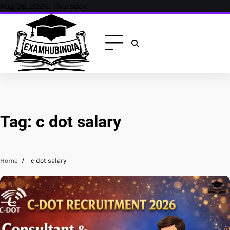
Skip
Aug 06, 2026, Thursday
to
content
Tag:
c dot salary
Home
c dot salary