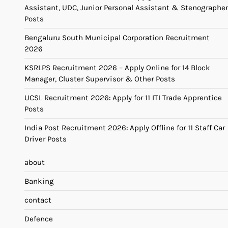
Assistant, UDC, Junior Personal Assistant & Stenographer
Posts
Bengaluru South Municipal Corporation Recruitment
2026
KSRLPS Recruitment 2026 – Apply Online for 14 Block
Manager, Cluster Supervisor & Other Posts
UCSL Recruitment 2026: Apply for 11 ITI Trade Apprentice
Posts
India Post Recruitment 2026: Apply Offline for 11 Staff Car
Driver Posts
about
Banking
contact
Defence