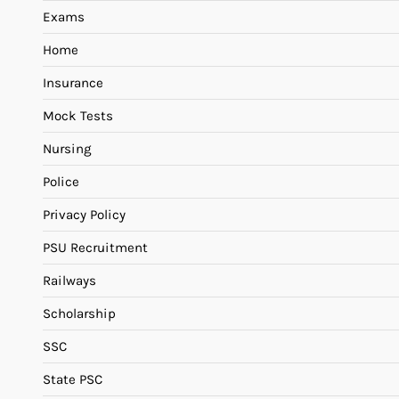
Exams
Home
Insurance
Mock Tests
Nursing
Police
Privacy Policy
PSU Recruitment
Railways
Scholarship
SSC
State PSC