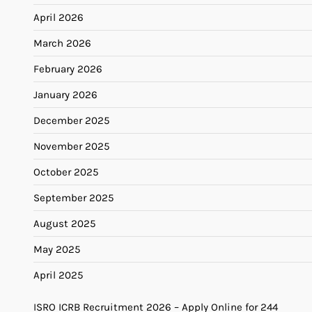
April 2026
March 2026
February 2026
January 2026
December 2025
November 2025
October 2025
September 2025
August 2025
May 2025
April 2025
ISRO ICRB Recruitment 2026 – Apply Online for 244