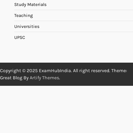
Study Materials
Teaching
Universities
UPSC
Copyright © 2025 ExamHubIndia. All right reserved. Theme:
Great Blog By
Artify Themes
.