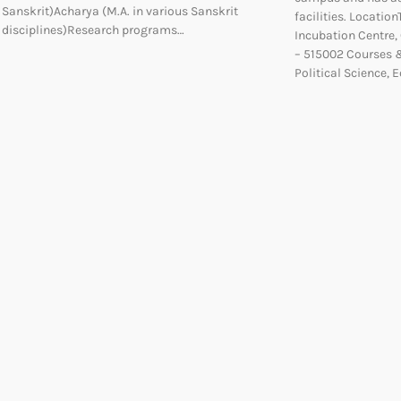
Sanskrit)Acharya (M.A. in various Sanskrit
facilities. Locatio
disciplines)Research programs…
Incubation Centre
– 515002 Courses &
Political Science,