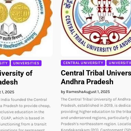
CENTRAL UNIVERSITY
UNIVERSITI
SITY
UNIVERSITIES
Central Tribal Univers
iversity of
Andhra Pradesh
adesh
by Ramesha
August 1, 2025
 1, 2025
The Central Tribal University of Andhra
India founded the Central
Pradesh, established in 2019, is dedica
ra Pradesh to provide cheap,
providing higher education to the trib
nclusive education in the
and underserved regions, particularly 
CUAP, which is based in
Pradesh’s northeastern region. Locatio
functioning from a transit
Kondakarakam (PO), Cantonment (SP
pirations for permanent