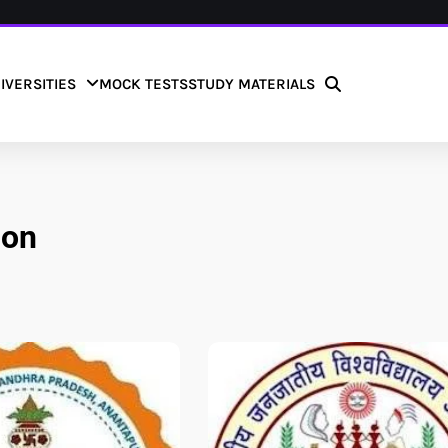
IVERSITIES
MOCK TESTS
STUDY MATERIALS
ion