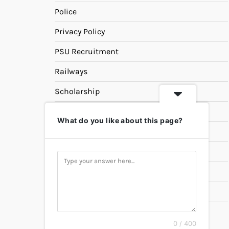
Police
Privacy Policy
PSU Recruitment
Railways
Scholarship
SSC
What do you like about this page?
State PSC
Study Materials
Teaching
Universities
UPSC
0 / 400