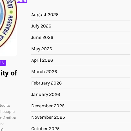
« Jul
August 2026
July 2026
June 2026
May 2026
April 2026
ES
ity of
March 2026
February 2026
January 2026
ted to
December 2025
al people
November 2025
in Andhra
n:
October 2025
O),