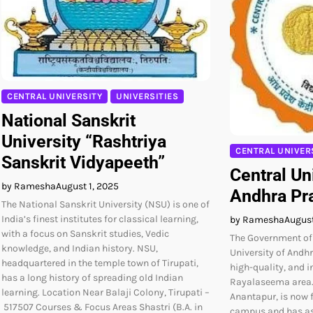
CENTRAL UNIVERSITY
UNIVERSITIES
National Sanskrit
University “Rashtriya
CENTRAL UNIVER
Sanskrit Vidyapeeth”
Central Un
by Ramesha
August 1, 2025
Andhra Pr
The National Sanskrit University (NSU) is one of
India’s finest institutes for classical learning,
by Ramesha
August
with a focus on Sanskrit studies, Vedic
The Government of 
knowledge, and Indian history. NSU,
University of Andh
headquartered in the temple town of Tirupati,
high-quality, and i
has a long history of spreading old Indian
Rayalaseema area. 
learning. Location Near Balaji Colony, Tirupati –
Anantapur, is now 
517507 Courses & Focus Areas Shastri (B.A. in
campus and has as