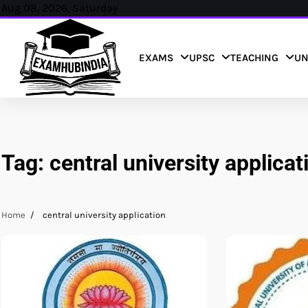
Skip
Aug 08, 2026, Saturday
to
content
EXAMS
UPSC
TEACHING
UN
Tag:
central university applicat
Home
central university application