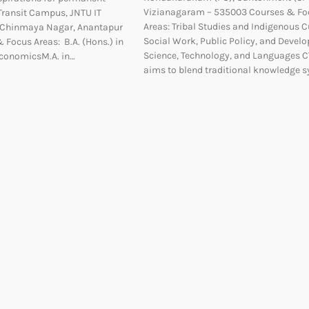
Vizianagaram – 535003 Courses & Fo
nTransit Campus, JNTU IT
Areas: Tribal Studies and Indigenous C
, Chinmaya Nagar, Anantapur
Social Work, Public Policy, and Devel
 Focus Areas: B.A. (Hons.) in
Science, Technology, and Languages 
 EconomicsM.A. in…
aims to blend traditional knowledge 