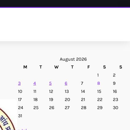
August 2026
M
T
W
T
F
S
S
1
2
3
4
5
6
7
8
9
10
11
12
13
14
15
16
17
18
19
20
21
22
23
24
25
26
27
28
29
30
31