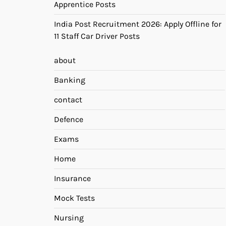
Apprentice Posts
India Post Recruitment 2026: Apply Offline for
11 Staff Car Driver Posts
about
Banking
contact
Defence
Exams
Home
Insurance
Mock Tests
Nursing