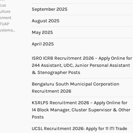
cus
September 2025
ulture
opment
August 2025
CTUAP
systems…
May 2025
April 2025
ISRO ICRB Recruitment 2026 – Apply Online for
244 Assistant, UDC, Junior Personal Assistant
& Stenographer Posts
Bengaluru South Municipal Corporation
Recruitment 2026
KSRLPS Recruitment 2026 – Apply Online for
14 Block Manager, Cluster Supervisor & Other
Posts
UCSL Recruitment 2026: Apply for 11 ITI Trade