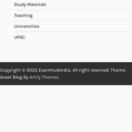
Study Materials
Teaching
Universities
UPSC
Copyright © 2025 ExamHubIndia. All right reserved. Theme:
Great Blog By
Artify Themes
.