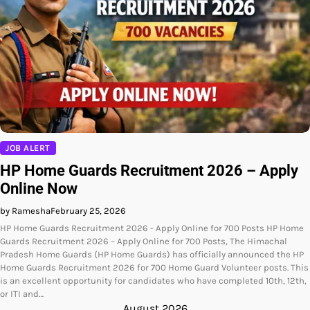
JOB ALERT
HP Home Guards Recruitment 2026 – Apply
Online Now
by Ramesha
February 25, 2026
HP Home Guards Recruitment 2026 - Apply Online for 700 Posts HP Home
Guards Recruitment 2026 – Apply Online for 700 Posts, The Himachal
Pradesh Home Guards (HP Home Guards) has officially announced the HP
Home Guards Recruitment 2026 for 700 Home Guard Volunteer posts. This
is an excellent opportunity for candidates who have completed 10th, 12th,
or ITI and…
August 2026