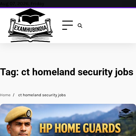
Skip
Aug 07, 2026, Friday
to
content
Tag:
ct homeland security jobs
Home
ct homeland security jobs