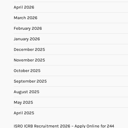
April 2026
March 2026
February 2026
January 2026
December 2025
November 2025
October 2025
September 2025
August 2025
May 2025
April 2025
ISRO ICRB Recruitment 2026 – Apply Online for 244