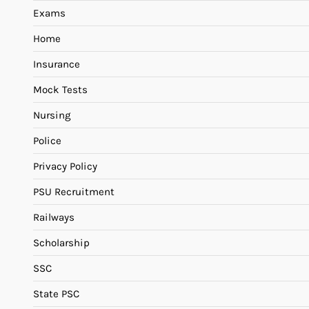
Exams
Home
Insurance
Mock Tests
Nursing
Police
Privacy Policy
PSU Recruitment
Railways
Scholarship
SSC
State PSC