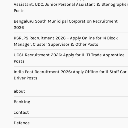
Assistant, UDC, Junior Personal Assistant & Stenographer
Posts
Bengaluru South Municipal Corporation Recruitment
2026
KSRLPS Recruitment 2026 – Apply Online for 14 Block
Manager, Cluster Supervisor & Other Posts
UCSL Recruitment 2026: Apply for 11 ITI Trade Apprentice
Posts
India Post Recruitment 2026: Apply Offline for 11 Staff Car
Driver Posts
about
Banking
contact
Defence