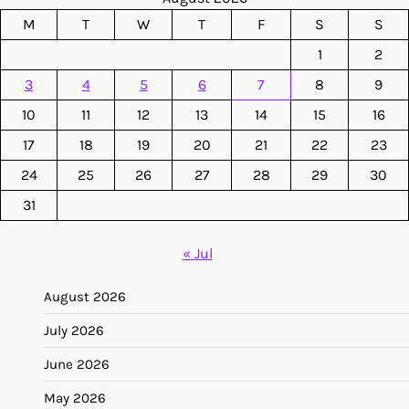
M
T
W
T
F
S
S
1
2
3
4
5
6
7
8
9
10
11
12
13
14
15
16
17
18
19
20
21
22
23
24
25
26
27
28
29
30
31
« Jul
August 2026
July 2026
June 2026
May 2026