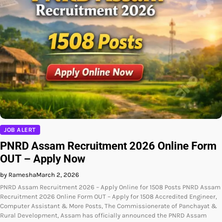
JOB ALERT
PNRD Assam Recruitment 2026 Online Form
OUT – Apply Now
by Ramesha
March 2, 2026
PNRD Assam Recruitment 2026 – Apply Online for 1508 Posts PNRD Assam
Recruitment 2026 Online Form OUT – Apply for 1508 Accredited Engineer,
Computer Assistant & More Posts, The Commissionerate of Panchayat &
Rural Development, Assam has officially announced the PNRD Assam