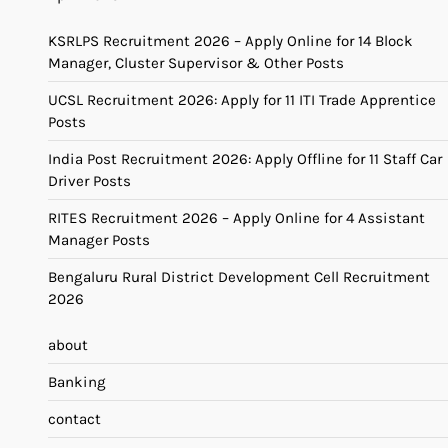
KSRLPS Recruitment 2026 – Apply Online for 14 Block
Manager, Cluster Supervisor & Other Posts
UCSL Recruitment 2026: Apply for 11 ITI Trade Apprentice
Posts
India Post Recruitment 2026: Apply Offline for 11 Staff Car
Driver Posts
RITES Recruitment 2026 – Apply Online for 4 Assistant
Manager Posts
Bengaluru Rural District Development Cell Recruitment
2026
about
Banking
contact