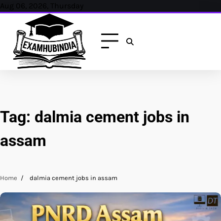
Skip
Aug 06, 2026, Thursday
to
content
Tag:
dalmia cement jobs in
assam
Home
dalmia cement jobs in assam