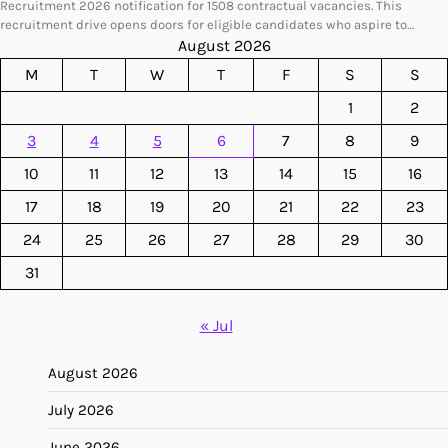
Recruitment 2026 notification for 1508 contractual vacancies. This
recruitment drive opens doors for eligible candidates who aspire to…
August 2026
M
T
W
T
F
S
S
1
2
3
4
5
6
7
8
9
10
11
12
13
14
15
16
17
18
19
20
21
22
23
24
25
26
27
28
29
30
31
« Jul
August 2026
July 2026
June 2026