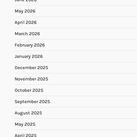
May 2026
April 2026
March 2026
February 2026
January 2026
December 2025
November 2025
October 2025
September 2025
August 2025
May 2025
April 2025