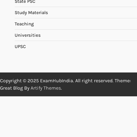
State PSC
Study Materials
Teaching
Universities
UPSC
Copyright © 2025 ExamHubIndia. All right reserved. Theme:
Great Blog By
Artify Themes
.