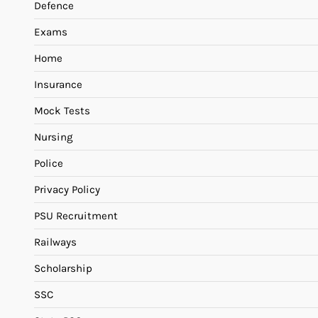
Defence
Exams
Home
Insurance
Mock Tests
Nursing
Police
Privacy Policy
PSU Recruitment
Railways
Scholarship
SSC