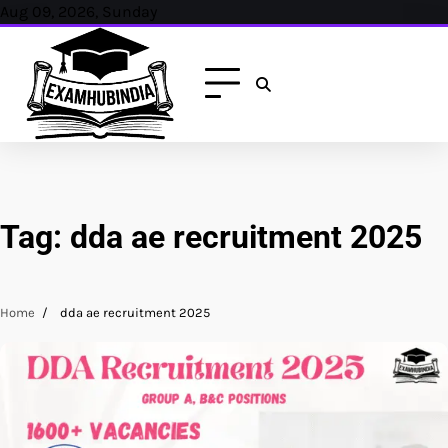
Skip
Aug 09, 2026, Sunday
to
content
Tag:
dda ae recruitment 2025
Home
dda ae recruitment 2025