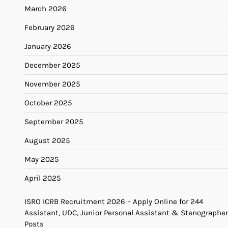
March 2026
February 2026
January 2026
December 2025
November 2025
October 2025
September 2025
August 2025
May 2025
April 2025
ISRO ICRB Recruitment 2026 – Apply Online for 244
Assistant, UDC, Junior Personal Assistant & Stenographer
Posts