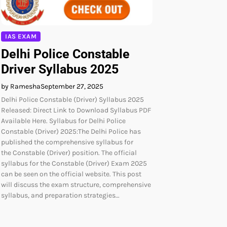
IAS EXAM
Delhi Police Constable
Driver Syllabus 2025
by Ramesha
September 27, 2025
Delhi Police Constable (Driver) Syllabus 2025
Released: Direct Link to Download Syllabus PDF
Available Here. Syllabus for Delhi Police
Constable (Driver) 2025:The Delhi Police has
published the comprehensive syllabus for
the Constable (Driver) position. The official
syllabus for the Constable (Driver) Exam 2025
can be seen on the official website. This post
will discuss the exam structure, comprehensive
syllabus, and preparation strategies…