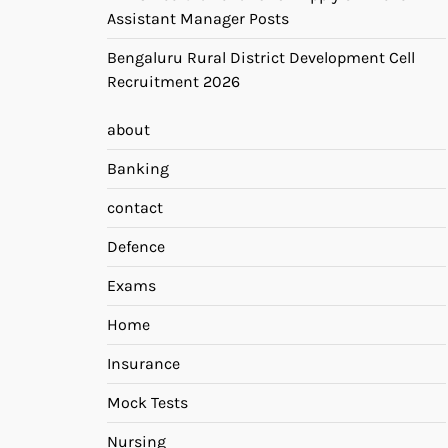
Assistant Manager Posts
Bengaluru Rural District Development Cell
Recruitment 2026
about
Banking
contact
Defence
Exams
Home
Insurance
Mock Tests
Nursing