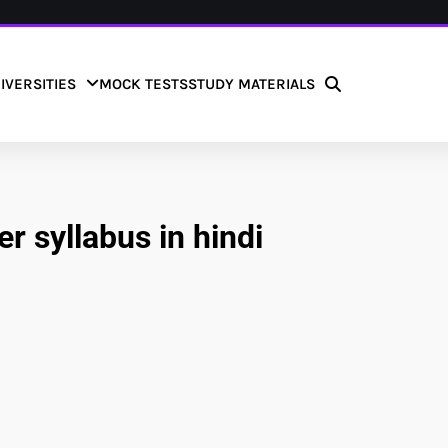
IVERSITIES
MOCK TESTS
STUDY MATERIALS
er syllabus in hindi