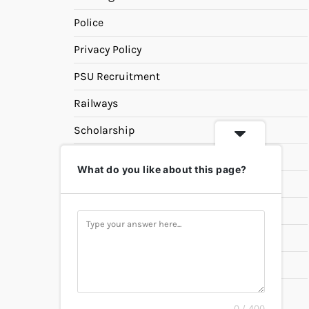
Police
Privacy Policy
PSU Recruitment
Railways
Scholarship
SSC
What do you like about this page?
State PSC
Study Materials
Teaching
Universities
UPSC
0 / 400