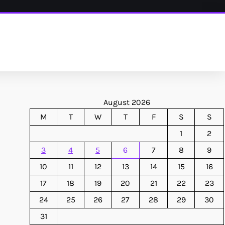
August 2026
M
T
W
T
F
S
S
1
2
3
4
5
6
7
8
9
10
11
12
13
14
15
16
17
18
19
20
21
22
23
24
25
26
27
28
29
30
31