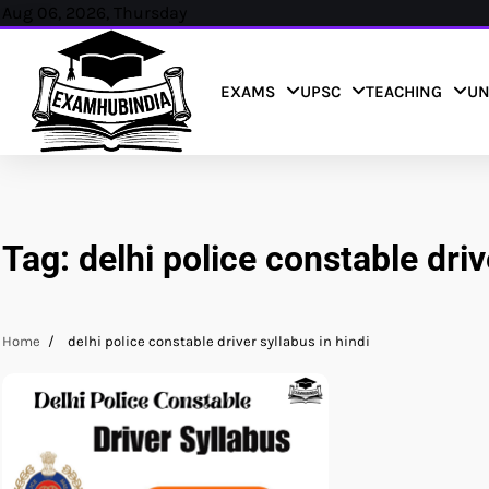
Skip
Aug 06, 2026, Thursday
to
content
EXAMS
UPSC
TEACHING
UN
Tag:
delhi police constable driv
Home
delhi police constable driver syllabus in hindi