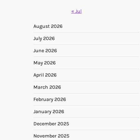
« Jul
August 2026
July 2026
June 2026
May 2026
April 2026
March 2026
February 2026
January 2026
December 2025
November 2025