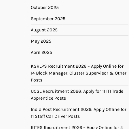
October 2025
September 2025
August 2025
May 2025
April 2025
KSRLPS Recruitment 2026 – Apply Online for
14 Block Manager, Cluster Supervisor & Other
Posts
UCSL Recruitment 2026: Apply for 11 ITI Trade
Apprentice Posts
India Post Recruitment 2026: Apply Offline for
11 Staff Car Driver Posts
RITES Recruitment 2026 – Apply Online for 4