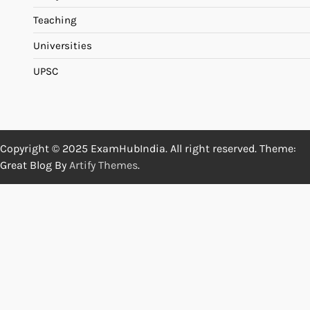
Teaching
Universities
UPSC
Copyright © 2025 ExamHubIndia. All right reserved. Theme:
Great Blog By
Artify Themes
.