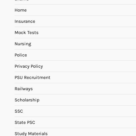
Home
Insurance
Mock Tests
Nursing
Police
Privacy Policy
PSU Recruitment
Railways
Scholarship
SSC
State PSC
Study Materials