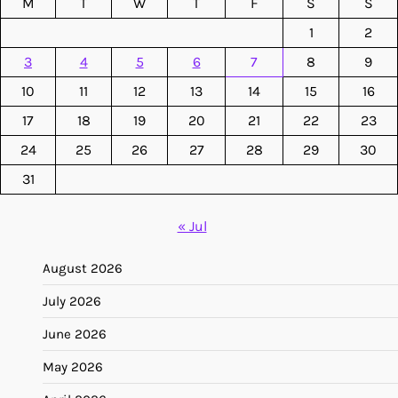
M
T
W
T
F
S
S
1
2
3
4
5
6
7
8
9
10
11
12
13
14
15
16
17
18
19
20
21
22
23
24
25
26
27
28
29
30
31
« Jul
August 2026
July 2026
June 2026
May 2026