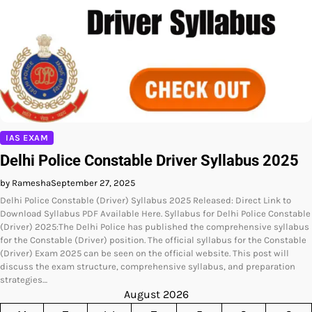
IAS EXAM
Delhi Police Constable Driver Syllabus 2025
by Ramesha
September 27, 2025
Delhi Police Constable (Driver) Syllabus 2025 Released: Direct Link to
Download Syllabus PDF Available Here. Syllabus for Delhi Police Constable
(Driver) 2025:The Delhi Police has published the comprehensive syllabus
for the Constable (Driver) position. The official syllabus for the Constable
(Driver) Exam 2025 can be seen on the official website. This post will
discuss the exam structure, comprehensive syllabus, and preparation
strategies…
August 2026