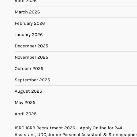
April 2026
March 2026
February 2026
January 2026
December 2025
November 2025
October 2025
September 2025
August 2025
May 2025
April 2025
ISRO ICRB Recruitment 2026 – Apply Online for 244
Assistant, UDC, Junior Personal Assistant & Stenographer