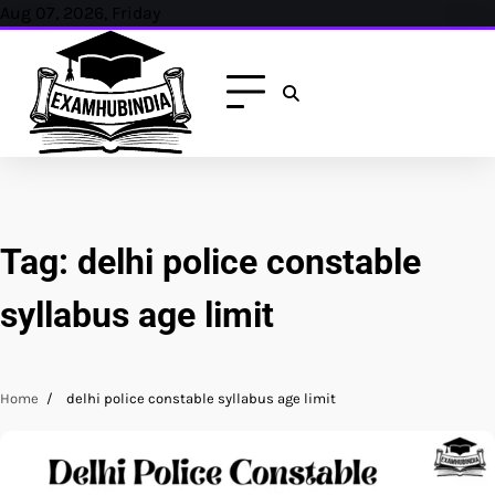
Skip
Aug 07, 2026, Friday
to
content
Tag:
delhi police constable
syllabus age limit
Home
delhi police constable syllabus age limit