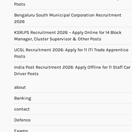
Posts
Bengaluru South Municipal Corporation Recruitment
2026
KSRLPS Recruitment 2026 – Apply Online for 14 Block
Manager, Cluster Supervisor & Other Posts
UCSL Recruitment 2026: Apply for 11 ITI Trade Apprentice
Posts
India Post Recruitment 2026: Apply Offline for 11 Staff Car
Driver Posts
about
Banking
contact
Defence
Exams