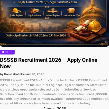
DSSSB
DSSSB Recruitment 2026 – Apply Online
Now
by Ramesha
February 20, 2026
DSSSB Recruitment 2026 – Apply Online for 911 Posts DSSSB Recruitment
2026 – Apply Online for 911 Junior Engineer, Legal Assistant & More Posts,
A prestigious opportunity released by Delhi Subordinate Services
Selection Board The Delhi Subordinate Services Selection Board (DSSSB)
has officially announced its much-awaited Recruitment 2026 notification.
A total of 911 vacancies have been opened for posts including…
August 2026