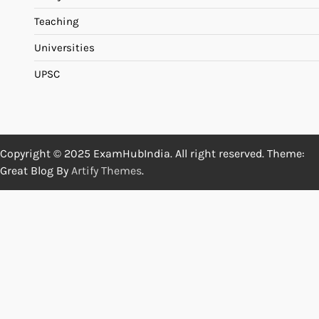
Teaching
Universities
UPSC
Copyright © 2025 ExamHubIndia. All right reserved. Theme:
Great Blog By
Artify Themes
.