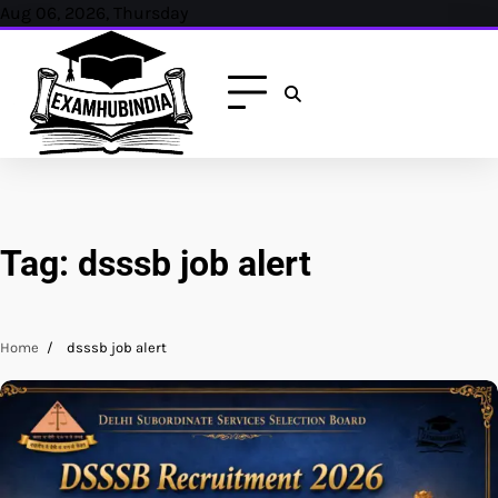
Skip
Aug 06, 2026, Thursday
to
content
Tag:
dsssb job alert
Home
dsssb job alert