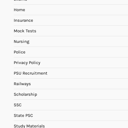
Home
Insurance
Mock Tests
Nursing
Police
Privacy Policy
PSU Recruitment
Railways
Scholarship
SSC
State PSC
Study Materials