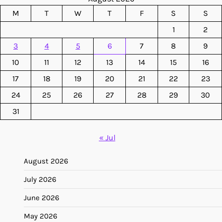
M
T
W
T
F
S
S
1
2
3
4
5
6
7
8
9
10
11
12
13
14
15
16
17
18
19
20
21
22
23
24
25
26
27
28
29
30
31
« Jul
August 2026
July 2026
June 2026
May 2026