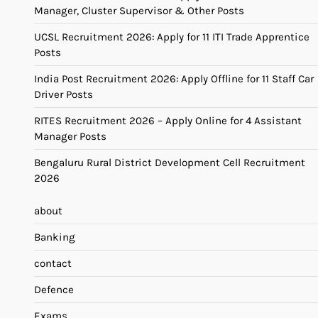
Manager, Cluster Supervisor & Other Posts
UCSL Recruitment 2026: Apply for 11 ITI Trade Apprentice
Posts
India Post Recruitment 2026: Apply Offline for 11 Staff Car
Driver Posts
RITES Recruitment 2026 – Apply Online for 4 Assistant
Manager Posts
Bengaluru Rural District Development Cell Recruitment
2026
about
Banking
contact
Defence
Exams