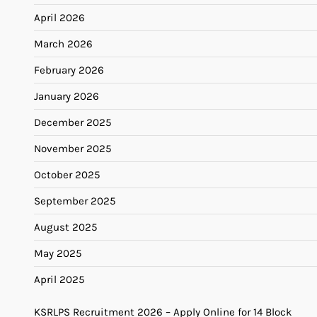
April 2026
March 2026
February 2026
January 2026
December 2025
November 2025
October 2025
September 2025
August 2025
May 2025
April 2025
KSRLPS Recruitment 2026 – Apply Online for 14 Block