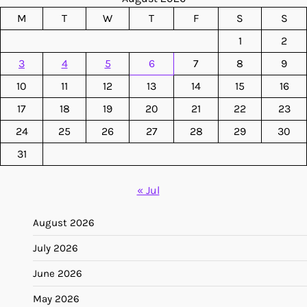
M
T
W
T
F
S
S
1
2
3
4
5
6
7
8
9
10
11
12
13
14
15
16
17
18
19
20
21
22
23
24
25
26
27
28
29
30
31
« Jul
August 2026
July 2026
June 2026
May 2026