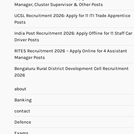
Manager, Cluster Supervisor & Other Posts
UCSL Recruitment 2026: Apply for 11 ITI Trade Apprentice
Posts
India Post Recruitment 2026: Apply Offline for 11 Staff Car
Driver Posts
RITES Recruitment 2026 – Apply Online for 4 Assistant
Manager Posts
Bengaluru Rural District Development Cell Recruitment
2026
about
Banking
contact
Defence
Exams