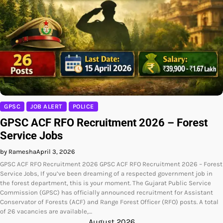
GPSC
JOB ALERT
POLICE
GPSC ACF RFO Recruitment 2026 – Forest
Service Jobs
by Ramesha
April 3, 2026
GPSC ACF RFO Recruitment 2026 GPSC ACF RFO Recruitment 2026 – Forest
Service Jobs, If you’ve been dreaming of a respected government job in
the forest department, this is your moment. The Gujarat Public Service
Commission (GPSC) has officially announced recruitment for Assistant
Conservator of Forests (ACF) and Range Forest Officer (RFO) posts. A total
of 26 vacancies are available,…
August 2026