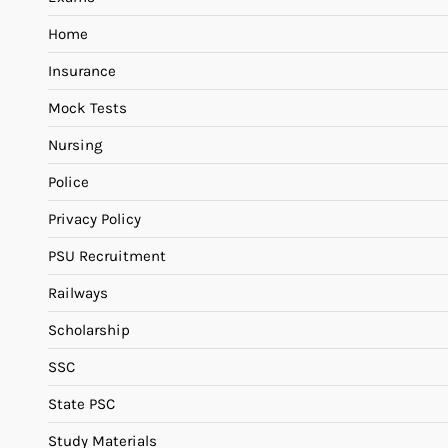
Home
Insurance
Mock Tests
Nursing
Police
Privacy Policy
PSU Recruitment
Railways
Scholarship
SSC
State PSC
Study Materials