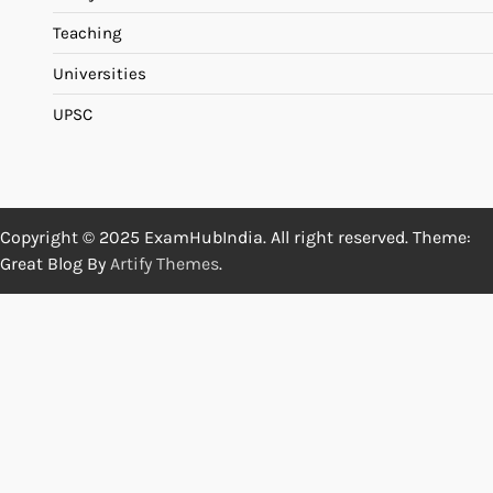
Teaching
Universities
UPSC
Copyright © 2025 ExamHubIndia. All right reserved. Theme:
Great Blog By
Artify Themes
.