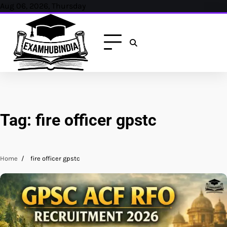
Skip
Aug 06, 2026, Thursday
to
content
Tag:
fire officer gpstc
Home
fire officer gpstc