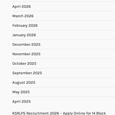
April 2026
March 2026
February 2026
January 2026
December 2025
November 2025
October 2025
September 2025
August 2025
May 2025
April 2025
KSRLPS Recruitment 2026 – Apply Online for 14 Block