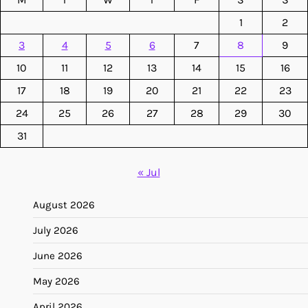
1
2
3
4
5
6
7
8
9
10
11
12
13
14
15
16
17
18
19
20
21
22
23
24
25
26
27
28
29
30
31
« Jul
August 2026
July 2026
June 2026
May 2026
April 2026