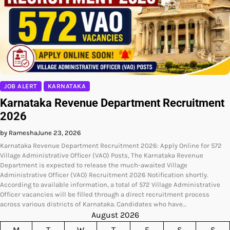
JOB ALERT
KARNATAKA
Karnataka Revenue Department Recruitment
2026
by Ramesha
June 23, 2026
Karnataka Revenue Department Recruitment 2026: Apply Online for 572
Village Administrative Officer (VAO) Posts, The Karnataka Revenue
Department is expected to release the much-awaited Village
Administrative Officer (VAO) Recruitment 2026 Notification shortly.
According to available information, a total of 572 Village Administrative
Officer vacancies will be filled through a direct recruitment process
across various districts of Karnataka. Candidates who have…
August 2026
M
T
W
T
F
S
S