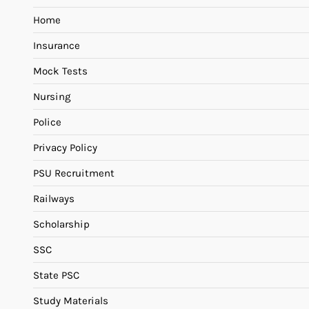
Home
Insurance
Mock Tests
Nursing
Police
Privacy Policy
PSU Recruitment
Railways
Scholarship
SSC
State PSC
Study Materials