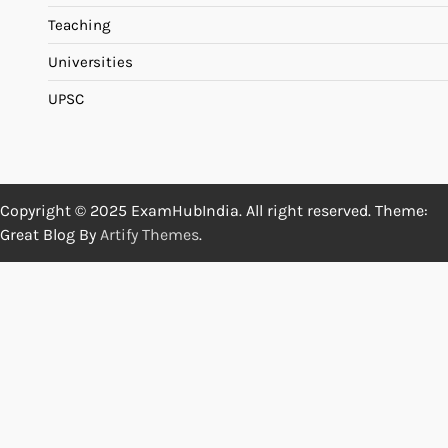
Teaching
Universities
UPSC
Copyright © 2025 ExamHubIndia. All right reserved. Theme:
Great Blog By
Artify Themes
.