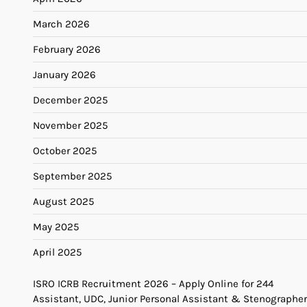
March 2026
February 2026
January 2026
December 2025
November 2025
October 2025
September 2025
August 2025
May 2025
April 2025
ISRO ICRB Recruitment 2026 – Apply Online for 244
Assistant, UDC, Junior Personal Assistant & Stenographer