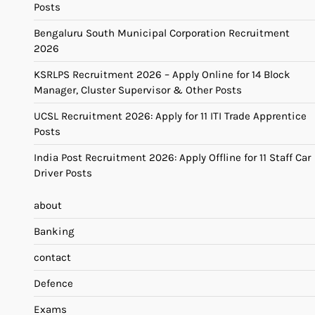
Posts
Bengaluru South Municipal Corporation Recruitment
2026
KSRLPS Recruitment 2026 – Apply Online for 14 Block
Manager, Cluster Supervisor & Other Posts
UCSL Recruitment 2026: Apply for 11 ITI Trade Apprentice
Posts
India Post Recruitment 2026: Apply Offline for 11 Staff Car
Driver Posts
about
Banking
contact
Defence
Exams