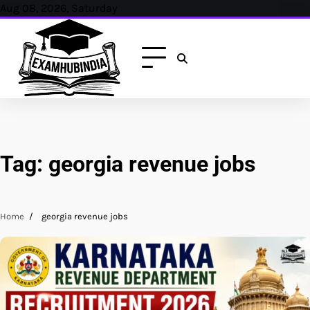
Skip
Aug 08, 2026, Saturday
to
content
Tag:
georgia revenue jobs
Home
georgia revenue jobs