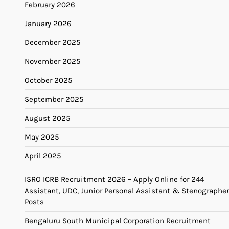
February 2026
January 2026
December 2025
November 2025
October 2025
September 2025
August 2025
May 2025
April 2025
ISRO ICRB Recruitment 2026 – Apply Online for 244
Assistant, UDC, Junior Personal Assistant & Stenographer
Posts
Bengaluru South Municipal Corporation Recruitment