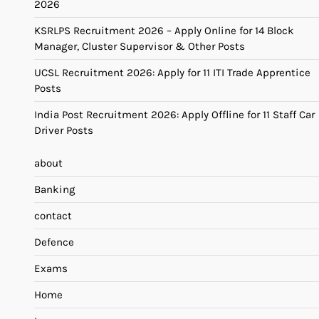
2026
KSRLPS Recruitment 2026 – Apply Online for 14 Block
Manager, Cluster Supervisor & Other Posts
UCSL Recruitment 2026: Apply for 11 ITI Trade Apprentice
Posts
India Post Recruitment 2026: Apply Offline for 11 Staff Car
Driver Posts
about
Banking
contact
Defence
Exams
Home