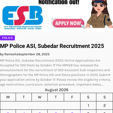
POLICE
MP Police ASI, Subedar Recruitment 2025
by Ramesha
September 28, 2025
MP Police ASI, Subedar Recruitment 2025: Online Applications Are
Accepted for 500 Posts by October 17 The MPESB has released the
announcement for the recruitment of 500 Assistant Sub-Inspectors and
Stenographers for the MP Police ASI and Steno positions in 2025. Submit
your application online by October 17. Please review the eligibility criteria,
age restrictions, curriculum, selection procedure, important dates,…
August 2026
M
T
W
T
F
S
S
1
2