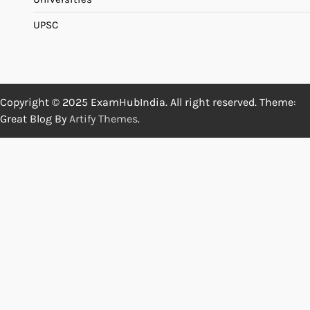
UPSC
Copyright © 2025 ExamHubIndia. All right reserved. Theme:
Great Blog By
Artify Themes
.