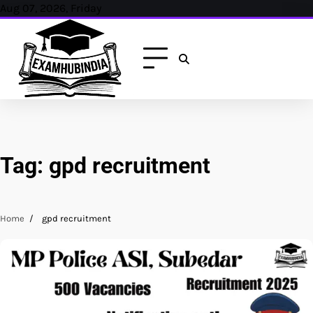
Skip
Aug 07, 2026, Friday
to
content
Tag:
gpd recruitment
Home
gpd recruitment