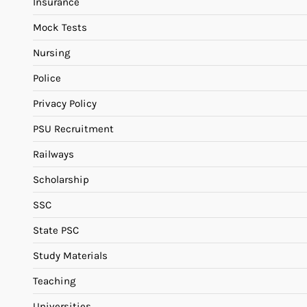
Insurance
Mock Tests
Nursing
Police
Privacy Policy
PSU Recruitment
Railways
Scholarship
SSC
State PSC
Study Materials
Teaching
Universities