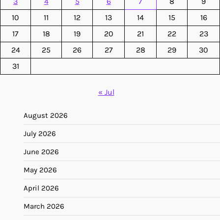
3
4
5
6
7
8
9
10
11
12
13
14
15
16
17
18
19
20
21
22
23
24
25
26
27
28
29
30
31
« Jul
August 2026
July 2026
June 2026
May 2026
April 2026
March 2026