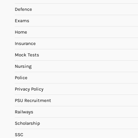
Defence
Exams
Home
Insurance
Mock Tests
Nursing
Police
Privacy Policy
PSU Recruitment
Railways
Scholarship
SSC