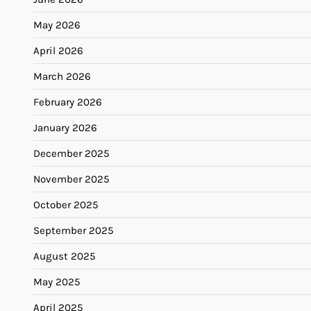
May 2026
April 2026
March 2026
February 2026
January 2026
December 2025
November 2025
October 2025
September 2025
August 2025
May 2025
April 2025