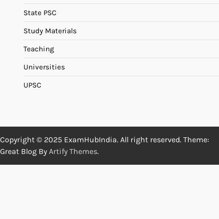
State PSC
Study Materials
Teaching
Universities
UPSC
Copyright © 2025 ExamHubIndia. All right reserved. Theme:
Great Blog By
Artify Themes
.