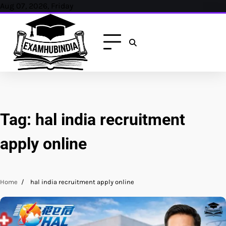
Skip
Aug 07, 2026, Friday
to
content
Tag:
hal india recruitment
apply online
Home
hal india recruitment apply online