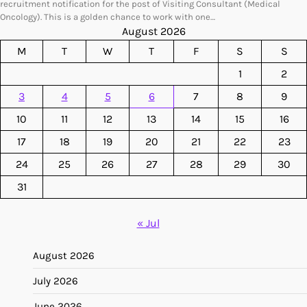
recruitment notification for the post of Visiting Consultant (Medical
Oncology). This is a golden chance to work with one…
August 2026
M
T
W
T
F
S
S
1
2
3
4
5
6
7
8
9
10
11
12
13
14
15
16
17
18
19
20
21
22
23
24
25
26
27
28
29
30
31
« Jul
August 2026
July 2026
June 2026