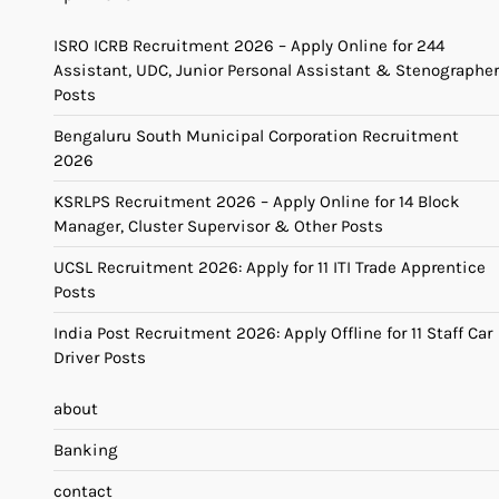
ISRO ICRB Recruitment 2026 – Apply Online for 244
Assistant, UDC, Junior Personal Assistant & Stenographer
Posts
Bengaluru South Municipal Corporation Recruitment
2026
KSRLPS Recruitment 2026 – Apply Online for 14 Block
Manager, Cluster Supervisor & Other Posts
UCSL Recruitment 2026: Apply for 11 ITI Trade Apprentice
Posts
India Post Recruitment 2026: Apply Offline for 11 Staff Car
Driver Posts
about
Banking
contact