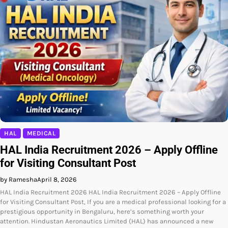
HAL
MEDICAL
HAL India Recruitment 2026 – Apply Offline
for Visiting Consultant Post
by Ramesha
April 8, 2026
HAL India Recruitment 2026 HAL India Recruitment 2026 – Apply Offline
for Visiting Consultant Post, If you are a medical professional looking for a
prestigious opportunity in Bengaluru, here’s something worth your
attention. Hindustan Aeronautics Limited (HAL) has announced a new