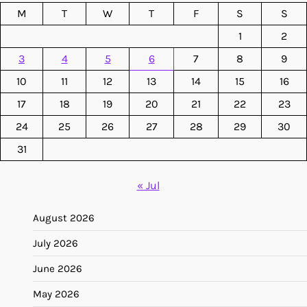
M
T
W
T
F
S
S
1
2
3
4
5
6
7
8
9
10
11
12
13
14
15
16
17
18
19
20
21
22
23
24
25
26
27
28
29
30
31
« Jul
August 2026
July 2026
June 2026
May 2026