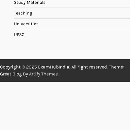
Study Materials
Teaching
Universities
UPSC
Copyright © 2025 ExamHubIndia. All right reserved. Theme:
Great Blog By
Artify Themes
.