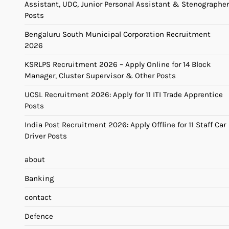
Assistant, UDC, Junior Personal Assistant & Stenographer
Posts
Bengaluru South Municipal Corporation Recruitment
2026
KSRLPS Recruitment 2026 – Apply Online for 14 Block
Manager, Cluster Supervisor & Other Posts
UCSL Recruitment 2026: Apply for 11 ITI Trade Apprentice
Posts
India Post Recruitment 2026: Apply Offline for 11 Staff Car
Driver Posts
about
Banking
contact
Defence