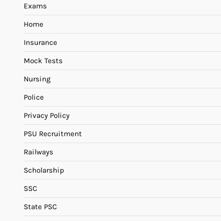
Exams
Home
Insurance
Mock Tests
Nursing
Police
Privacy Policy
PSU Recruitment
Railways
Scholarship
SSC
State PSC