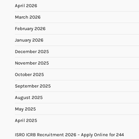
April 2026
March 2026
February 2026
January 2026
December 2025
November 2025
October 2025
September 2025
August 2025
May 2025
April 2025
ISRO ICRB Recruitment 2026 – Apply Online for 244