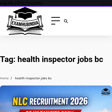
Skip
Aug 06, 2026, Thursday
to
content
Tag:
health inspector jobs bc
Home
health inspector jobs bc