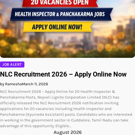
JOB ALERT
NLC Recruitment 2026 – Apply Online Now
by Ramesha
March 11, 2026
NLC Recruitment 2026 – Apply Online for 20 Health Inspector &
Panchakarma Posts, Neyveli Lignite Corporation Limited (NLC) has
officially released the NLC Recruitment 2026 notification inviting
applications for 20 vacancies including Health Inspector and
Panchakarma (Ayurveda Assistant) posts. Candidates who are interested
in working in the government sector in Cuddalore, Tamil Nadu can take
advantage of this opportunity. Eligible…
August 2026