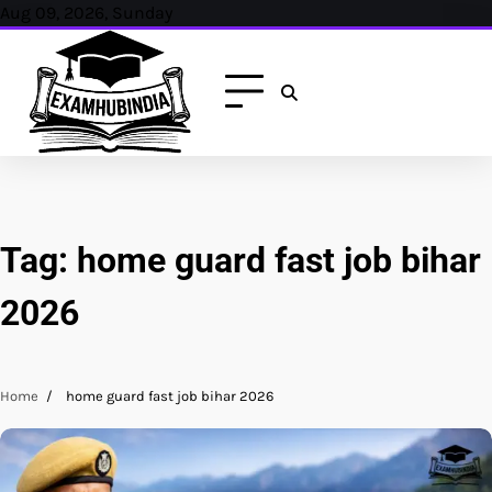
Skip
Aug 09, 2026, Sunday
to
content
Tag:
home guard fast job bihar
2026
Home
home guard fast job bihar 2026