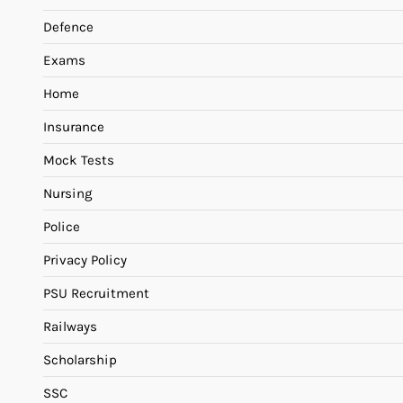
Defence
Exams
Home
Insurance
Mock Tests
Nursing
Police
Privacy Policy
PSU Recruitment
Railways
Scholarship
SSC