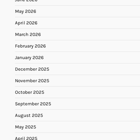
May 2026
April 2026
March 2026
February 2026
January 2026
December 2025
November 2025
October 2025
September 2025
August 2025
May 2025
April 2025