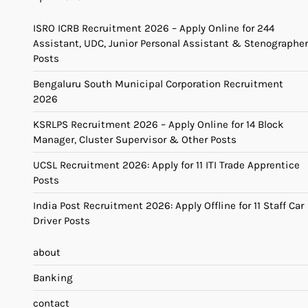
ISRO ICRB Recruitment 2026 – Apply Online for 244
Assistant, UDC, Junior Personal Assistant & Stenographer
Posts
Bengaluru South Municipal Corporation Recruitment
2026
KSRLPS Recruitment 2026 – Apply Online for 14 Block
Manager, Cluster Supervisor & Other Posts
UCSL Recruitment 2026: Apply for 11 ITI Trade Apprentice
Posts
India Post Recruitment 2026: Apply Offline for 11 Staff Car
Driver Posts
about
Banking
contact