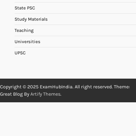
State PSC
Study Materials
Teaching
Universities
UPSC
Copyright © 2025 ExamHubIndia. All right reserved. Theme:
Great Blog By
Artify Themes
.