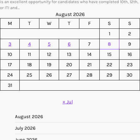
is an excellent opportunity for candidates who have completed 10th, 12th,
or ITI and…
August 2026
M
T
W
T
F
S
S
1
2
3
4
5
6
7
8
9
10
11
12
13
14
15
16
17
18
19
20
21
22
23
24
25
26
27
28
29
30
31
« Jul
August 2026
July 2026
June 2026