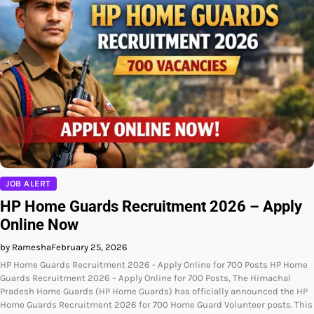
JOB ALERT
HP Home Guards Recruitment 2026 – Apply
Online Now
by Ramesha
February 25, 2026
HP Home Guards Recruitment 2026 - Apply Online for 700 Posts HP Home
Guards Recruitment 2026 – Apply Online for 700 Posts, The Himachal
Pradesh Home Guards (HP Home Guards) has officially announced the HP
Home Guards Recruitment 2026 for 700 Home Guard Volunteer posts. This