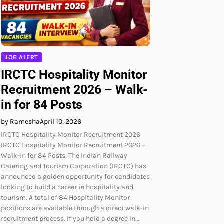
JOB ALERT
IRCTC Hospitality Monitor
Recruitment 2026 – Walk-
in for 84 Posts
by Ramesha
April 10, 2026
IRCTC Hospitality Monitor Recruitment 2026
IRCTC Hospitality Monitor Recruitment 2026 –
Walk-in for 84 Posts, The Indian Railway
Catering and Tourism Corporation (IRCTC) has
announced a golden opportunity for candidates
looking to build a career in hospitality and
tourism. A total of 84 Hospitality Monitor
positions are available through a direct walk-in
recruitment process. If you hold a degree in…