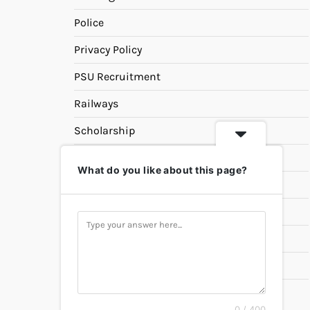
Police
Privacy Policy
PSU Recruitment
Railways
Scholarship
SSC
What do you like about this page?
State PSC
Study Materials
Teaching
Universities
UPSC
0 / 400