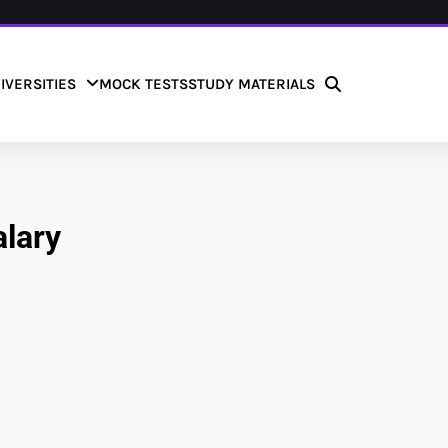
IVERSITIES
MOCK TESTS
STUDY MATERIALS
alary