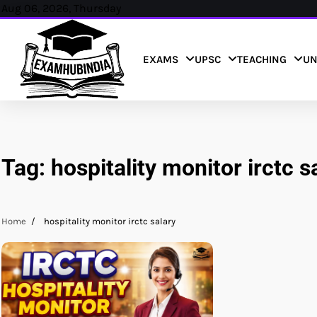
Skip
Aug 06, 2026, Thursday
to
content
EXAMS
UPSC
TEACHING
UN
Tag:
hospitality monitor irctc s
Home
hospitality monitor irctc salary