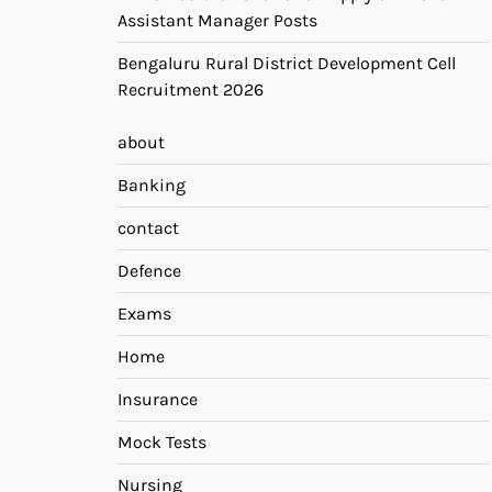
Assistant Manager Posts
Bengaluru Rural District Development Cell
Recruitment 2026
about
Banking
contact
Defence
Exams
Home
Insurance
Mock Tests
Nursing