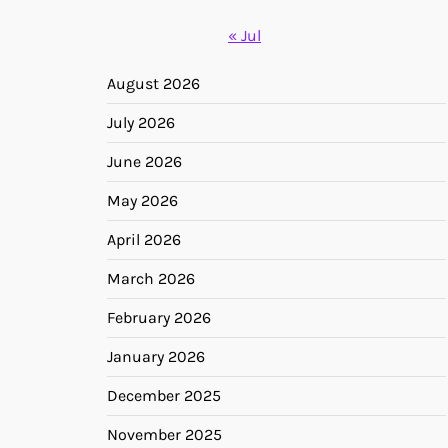
« Jul
August 2026
July 2026
June 2026
May 2026
April 2026
March 2026
February 2026
January 2026
December 2025
November 2025