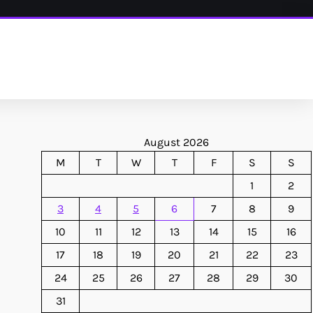
August 2026
M
T
W
T
F
S
S
1
2
3
4
5
6
7
8
9
10
11
12
13
14
15
16
17
18
19
20
21
22
23
24
25
26
27
28
29
30
31