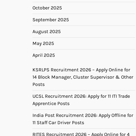
October 2025
September 2025
August 2025
May 2025
April 2025
KSRLPS Recruitment 2026 – Apply Online for
14 Block Manager, Cluster Supervisor & Other
Posts
UCSL Recruitment 2026: Apply for 11 ITI Trade
Apprentice Posts
India Post Recruitment 2026: Apply Offline for
11 Staff Car Driver Posts
RITES Recruitment 2026 – Apply Online for 4