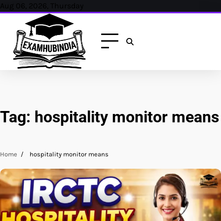
Skip
Aug 06, 2026, Thursday
to
content
Tag:
hospitality monitor means
Home
hospitality monitor means