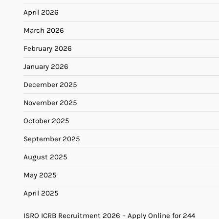
April 2026
March 2026
February 2026
January 2026
December 2025
November 2025
October 2025
September 2025
August 2025
May 2025
April 2025
ISRO ICRB Recruitment 2026 – Apply Online for 244