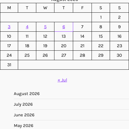
M
T
W
T
F
S
S
1
2
3
4
5
6
7
8
9
10
11
12
13
14
15
16
17
18
19
20
21
22
23
24
25
26
27
28
29
30
31
« Jul
August 2026
July 2026
June 2026
May 2026