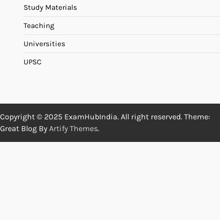
Study Materials
Teaching
Universities
UPSC
Copyright © 2025 ExamHubIndia. All right reserved. Theme:
Great Blog By
Artify Themes
.