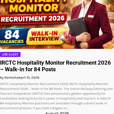
JOB ALERT
IRCTC Hospitality Monitor Recruitment 2026
– Walk-in for 84 Posts
by Ramesha
April 10, 2026
IRCTC Hospitality Monitor Recruitment 2026 IRCTC Hospitality Monitor
Recruitment 2026 – Walk-in for 84 Posts, The Indian Railway Catering and
Tourism Corporation (IRCTC) has announced a golden opportunity for
candidates looking to build a career in hospitality and tourism. A total of
84 Hospitality Monitor positions are available through a direct walk-in
recruitment process. If you hold a degree in…
August 2026