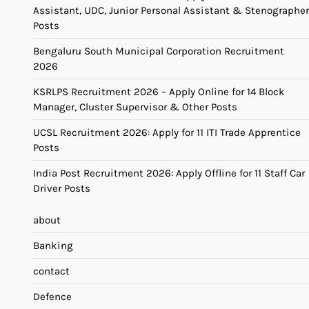
Assistant, UDC, Junior Personal Assistant & Stenographer
Posts
Bengaluru South Municipal Corporation Recruitment
2026
KSRLPS Recruitment 2026 – Apply Online for 14 Block
Manager, Cluster Supervisor & Other Posts
UCSL Recruitment 2026: Apply for 11 ITI Trade Apprentice
Posts
India Post Recruitment 2026: Apply Offline for 11 Staff Car
Driver Posts
about
Banking
contact
Defence