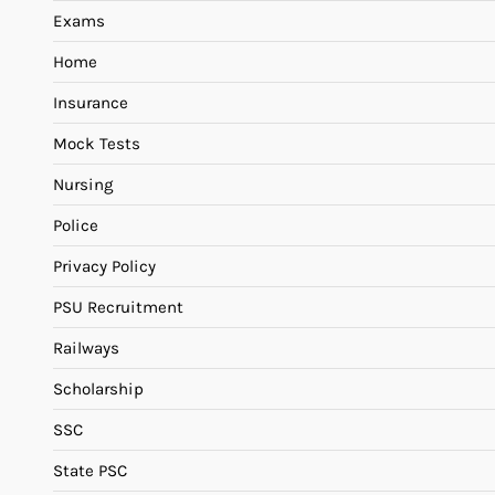
Exams
Home
Insurance
Mock Tests
Nursing
Police
Privacy Policy
PSU Recruitment
Railways
Scholarship
SSC
State PSC