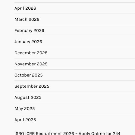
April 2026
March 2026
February 2026
January 2026
December 2025
November 2025
October 2025
September 2025
August 2025
May 2025
April 2025
ISRO ICRB Recruitment 2026 – Apply Online for 244