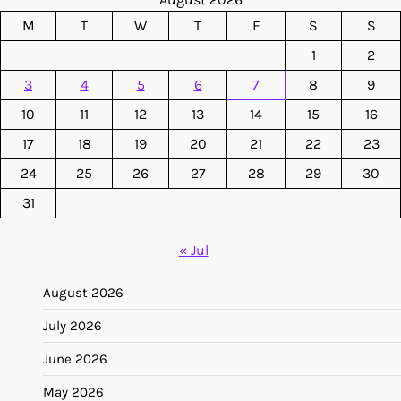
M
T
W
T
F
S
S
1
2
3
4
5
6
7
8
9
10
11
12
13
14
15
16
17
18
19
20
21
22
23
24
25
26
27
28
29
30
31
« Jul
August 2026
July 2026
June 2026
May 2026