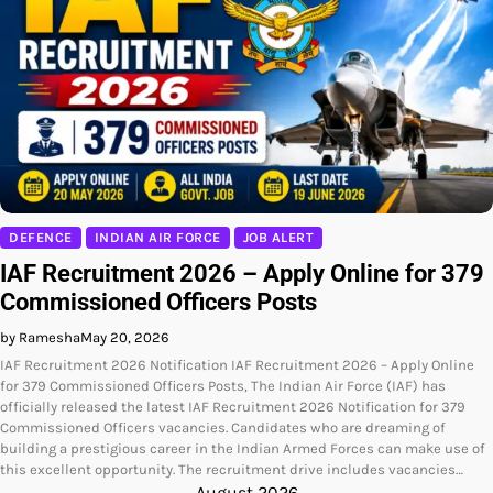
DEFENCE
INDIAN AIR FORCE
JOB ALERT
IAF Recruitment 2026 – Apply Online for 379
Commissioned Officers Posts
by Ramesha
May 20, 2026
IAF Recruitment 2026 Notification IAF Recruitment 2026 – Apply Online
for 379 Commissioned Officers Posts, The Indian Air Force (IAF) has
officially released the latest IAF Recruitment 2026 Notification for 379
Commissioned Officers vacancies. Candidates who are dreaming of
building a prestigious career in the Indian Armed Forces can make use of
this excellent opportunity. The recruitment drive includes vacancies…
August 2026