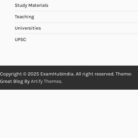
Study Materials
Teaching
Universities
UPSC
Copyright © 2025 ExamHubIndia. All right reserved. Theme:
Great Blog By
Artify Themes
.