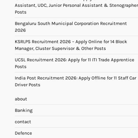
Assistant, UDC, Junior Personal Assistant & Stenographer
Posts
Bengaluru South Municipal Corporation Recruitment
2026
KSRLPS Recruitment 2026 – Apply Online for 14 Block
Manager, Cluster Supervisor & Other Posts
UCSL Recruitment 2026: Apply for 11 ITI Trade Apprentice
Posts
India Post Recruitment 2026: Apply Offline for 11 Staff Car
Driver Posts
about
Banking
contact
Defence