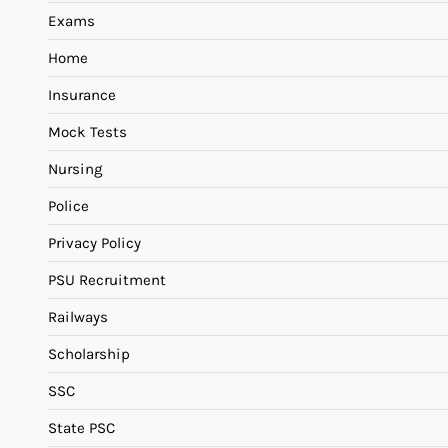
Exams
Home
Insurance
Mock Tests
Nursing
Police
Privacy Policy
PSU Recruitment
Railways
Scholarship
SSC
State PSC