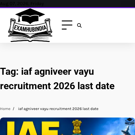
Skip
Aug 07, 2026, Friday
to
content
Tag:
iaf agniveer vayu
recruitment 2026 last date
Home
iaf agniveer vayu recruitment 2026 last date