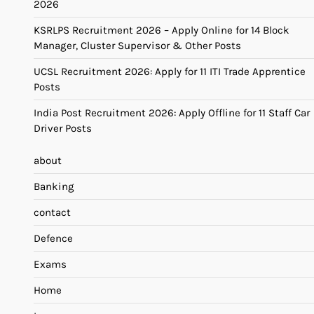
2026
KSRLPS Recruitment 2026 – Apply Online for 14 Block
Manager, Cluster Supervisor & Other Posts
UCSL Recruitment 2026: Apply for 11 ITI Trade Apprentice
Posts
India Post Recruitment 2026: Apply Offline for 11 Staff Car
Driver Posts
about
Banking
contact
Defence
Exams
Home