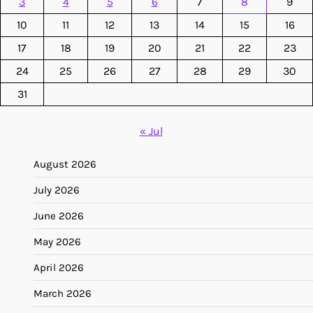
3
4
5
6
7
8
9
10
11
12
13
14
15
16
17
18
19
20
21
22
23
24
25
26
27
28
29
30
31
« Jul
August 2026
July 2026
June 2026
May 2026
April 2026
March 2026