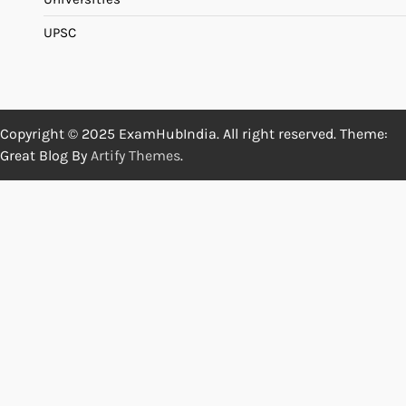
UPSC
Copyright © 2025 ExamHubIndia. All right reserved. Theme:
Great Blog By
Artify Themes
.