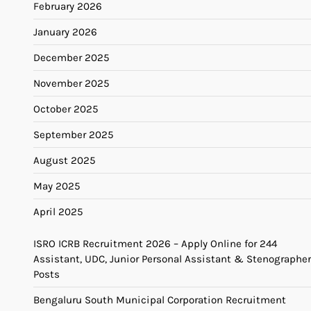
February 2026
January 2026
December 2025
November 2025
October 2025
September 2025
August 2025
May 2025
April 2025
ISRO ICRB Recruitment 2026 – Apply Online for 244
Assistant, UDC, Junior Personal Assistant & Stenographer
Posts
Bengaluru South Municipal Corporation Recruitment