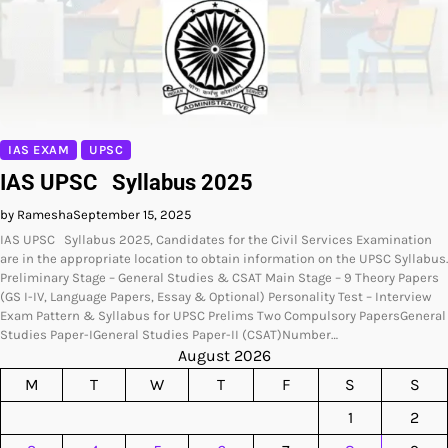
IAS EXAM
UPSC
IAS UPSC Syllabus 2025
by Ramesha
September 15, 2025
IAS UPSC Syllabus 2025, Candidates for the Civil Services Examination
are in the appropriate location to obtain information on the UPSC Syllabus.
Preliminary Stage – General Studies & CSAT Main Stage – 9 Theory Papers
(GS I-IV, Language Papers, Essay & Optional) Personality Test – Interview
Exam Pattern & Syllabus for UPSC Prelims Two Compulsory PapersGeneral
Studies Paper-IGeneral Studies Paper-II (CSAT)Number…
August 2026
M
T
W
T
F
S
S
1
2