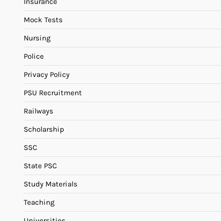
Insurance
Mock Tests
Nursing
Police
Privacy Policy
PSU Recruitment
Railways
Scholarship
SSC
State PSC
Study Materials
Teaching
Universities