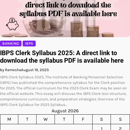
BANKING
IBPS
IBPS Clerk Syllabus 2025: A direct link to
download the syllabus PDF is available here
by Ramesha
August 19, 2025
IBPS Clerk Syllabus 2025, The Institute of Banking Personnel Selection
(IBPS) has published the comprehensive syllabus for the Clerk position
for 2025. The official curriculum for the 2025 Clerk Exam may be seen on
the official website. This essay will discuss the IBPS Clerk test structure,
comprehensive curriculum, and preparation strategies. Overview of the
IBPS Clerk Syllabus for 2025 Syllabus…
August 2026
M
T
W
T
F
S
S
1
2