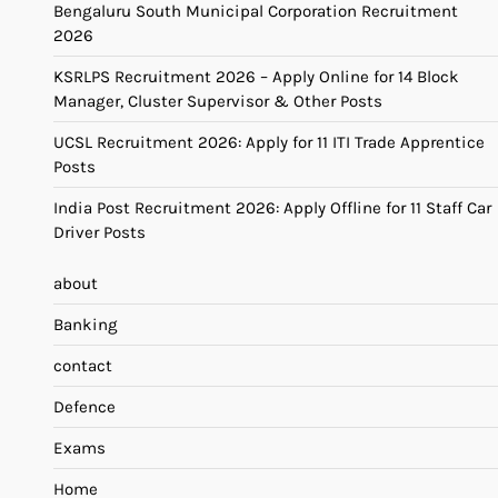
Bengaluru South Municipal Corporation Recruitment
2026
KSRLPS Recruitment 2026 – Apply Online for 14 Block
Manager, Cluster Supervisor & Other Posts
UCSL Recruitment 2026: Apply for 11 ITI Trade Apprentice
Posts
India Post Recruitment 2026: Apply Offline for 11 Staff Car
Driver Posts
about
Banking
contact
Defence
Exams
Home