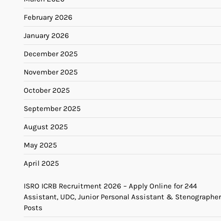
February 2026
January 2026
December 2025
November 2025
October 2025
September 2025
August 2025
May 2025
April 2025
ISRO ICRB Recruitment 2026 – Apply Online for 244
Assistant, UDC, Junior Personal Assistant & Stenographer
Posts