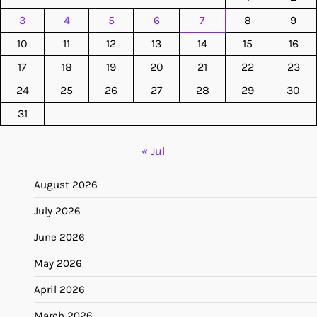
3
4
5
6
7
8
9
10
11
12
13
14
15
16
17
18
19
20
21
22
23
24
25
26
27
28
29
30
31
« Jul
August 2026
July 2026
June 2026
May 2026
April 2026
March 2026