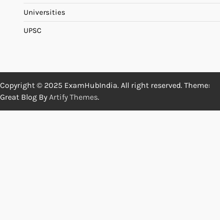
Universities
UPSC
Copyright © 2025 ExamHubIndia. All right reserved. Theme:
Great Blog By
Artify Themes
.