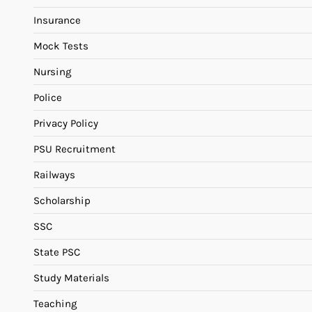
Insurance
Mock Tests
Nursing
Police
Privacy Policy
PSU Recruitment
Railways
Scholarship
SSC
State PSC
Study Materials
Teaching