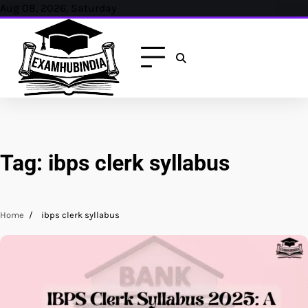
Skip
Aug 08, 2026, Saturday
to
content
Tag:
ibps clerk syllabus
Home
ibps clerk syllabus