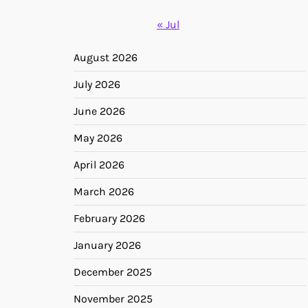
« Jul
August 2026
July 2026
June 2026
May 2026
April 2026
March 2026
February 2026
January 2026
December 2025
November 2025