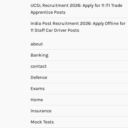
UCSL Recruitment 2026: Apply for 11 ITI Trade
Apprentice Posts
India Post Recruitment 2026: Apply Offline for
11 Staff Car Driver Posts
about
Banking
contact
Defence
Exams
Home
Insurance
Mock Tests