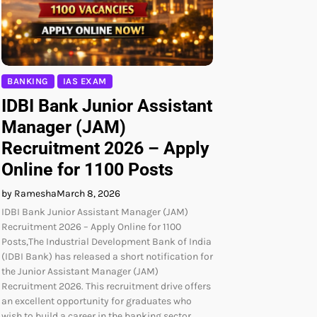
BANKING
IAS EXAM
IDBI Bank Junior Assistant
Manager (JAM)
Recruitment 2026 – Apply
Online for 1100 Posts
by Ramesha
March 8, 2026
IDBI Bank Junior Assistant Manager (JAM)
Recruitment 2026 – Apply Online for 1100
Posts,The Industrial Development Bank of India
(IDBI Bank) has released a short notification for
the Junior Assistant Manager (JAM)
Recruitment 2026. This recruitment drive offers
an excellent opportunity for graduates who
wish to build a career in the banking sector.