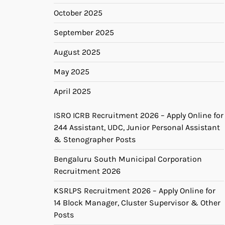
October 2025
September 2025
August 2025
May 2025
April 2025
ISRO ICRB Recruitment 2026 – Apply Online for
244 Assistant, UDC, Junior Personal Assistant
& Stenographer Posts
Bengaluru South Municipal Corporation
Recruitment 2026
KSRLPS Recruitment 2026 – Apply Online for
14 Block Manager, Cluster Supervisor & Other
Posts