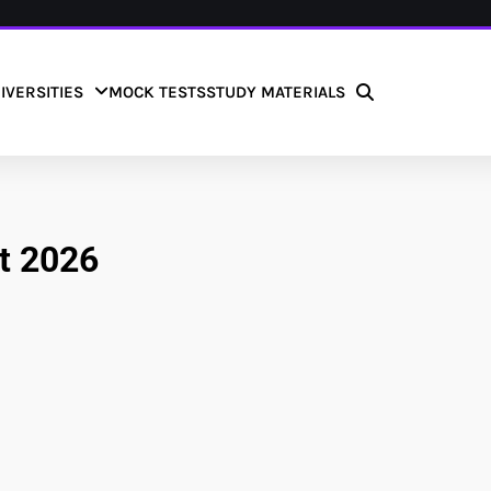
IVERSITIES
MOCK TESTS
STUDY MATERIALS
nt 2026