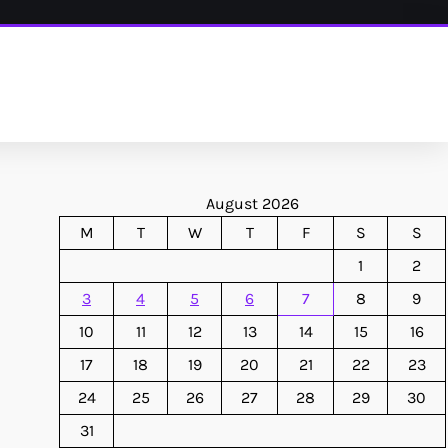
August 2026
M
T
W
T
F
S
S
1
2
3
4
5
6
7
8
9
10
11
12
13
14
15
16
17
18
19
20
21
22
23
24
25
26
27
28
29
30
31