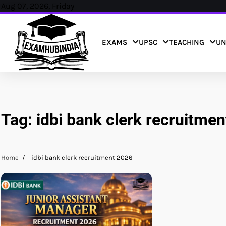
Skip
Aug 07, 2026, Friday
to
content
EXAMS
UPSC
TEACHING
UN
Tag:
idbi bank clerk recruitme
Home
idbi bank clerk recruitment 2026