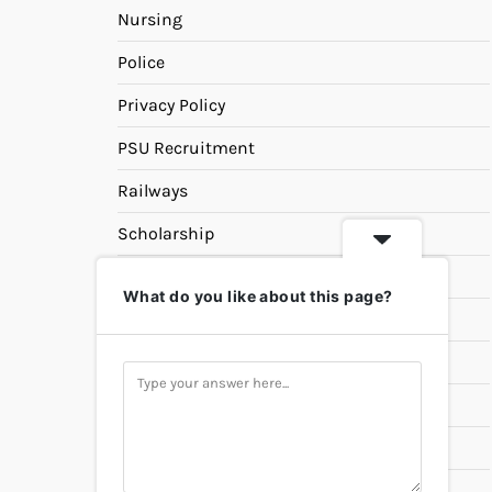
Nursing
Police
Privacy Policy
PSU Recruitment
Railways
Scholarship
SSC
What do you like about this page?
State PSC
Study Materials
Teaching
Universities
UPSC