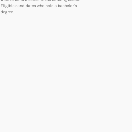
Eligible candidates who hold a bachelor’s
degree…