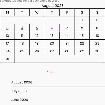
candidates who hold a bachelor’s degree…
August 2026
M
T
W
T
F
S
S
1
2
3
4
5
6
7
8
9
10
11
12
13
14
15
16
17
18
19
20
21
22
23
24
25
26
27
28
29
30
31
« Jul
August 2026
July 2026
June 2026