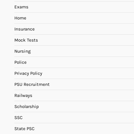
Exams
Home
Insurance
Mock Tests
Nursing
Police
Privacy Policy
PSU Recruitment
Railways
Scholarship
SSC
State PSC