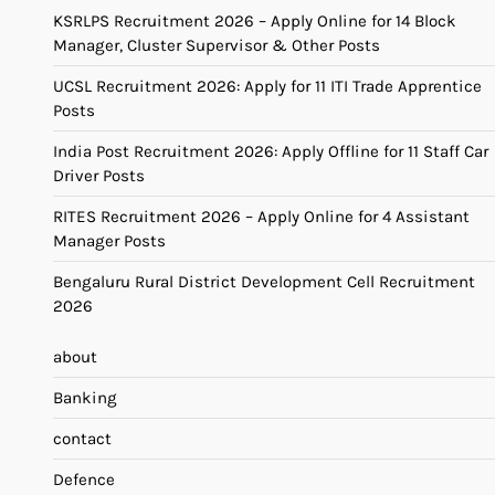
KSRLPS Recruitment 2026 – Apply Online for 14 Block
Manager, Cluster Supervisor & Other Posts
UCSL Recruitment 2026: Apply for 11 ITI Trade Apprentice
Posts
India Post Recruitment 2026: Apply Offline for 11 Staff Car
Driver Posts
RITES Recruitment 2026 – Apply Online for 4 Assistant
Manager Posts
Bengaluru Rural District Development Cell Recruitment
2026
about
Banking
contact
Defence