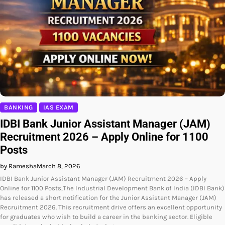
BANKING
IAS EXAM
IDBI Bank Junior Assistant Manager (JAM)
Recruitment 2026 – Apply Online for 1100
Posts
by Ramesha
March 8, 2026
IDBI Bank Junior Assistant Manager (JAM) Recruitment 2026 – Apply
Online for 1100 Posts,The Industrial Development Bank of India (IDBI Bank)
has released a short notification for the Junior Assistant Manager (JAM)
Recruitment 2026. This recruitment drive offers an excellent opportunity
for graduates who wish to build a career in the banking sector. Eligible