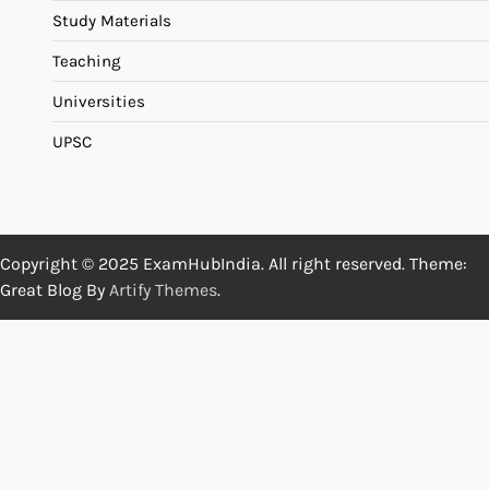
Study Materials
Teaching
Universities
UPSC
Copyright © 2025 ExamHubIndia. All right reserved. Theme:
Great Blog By
Artify Themes
.