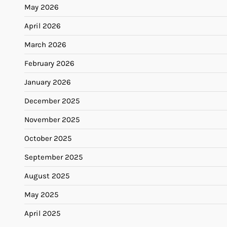
May 2026
April 2026
March 2026
February 2026
January 2026
December 2025
November 2025
October 2025
September 2025
August 2025
May 2025
April 2025