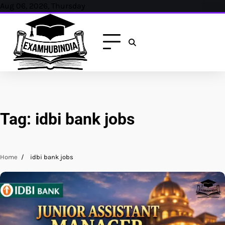
Skip
Aug 06, 2026, Thursday
to
content
Tag:
idbi bank jobs
Home
idbi bank jobs