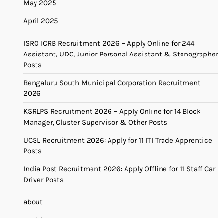
May 2025
April 2025
ISRO ICRB Recruitment 2026 – Apply Online for 244
Assistant, UDC, Junior Personal Assistant & Stenographer
Posts
Bengaluru South Municipal Corporation Recruitment
2026
KSRLPS Recruitment 2026 – Apply Online for 14 Block
Manager, Cluster Supervisor & Other Posts
UCSL Recruitment 2026: Apply for 11 ITI Trade Apprentice
Posts
India Post Recruitment 2026: Apply Offline for 11 Staff Car
Driver Posts
about