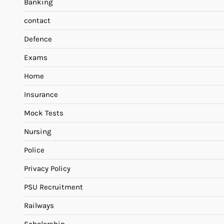
Banking
contact
Defence
Exams
Home
Insurance
Mock Tests
Nursing
Police
Privacy Policy
PSU Recruitment
Railways