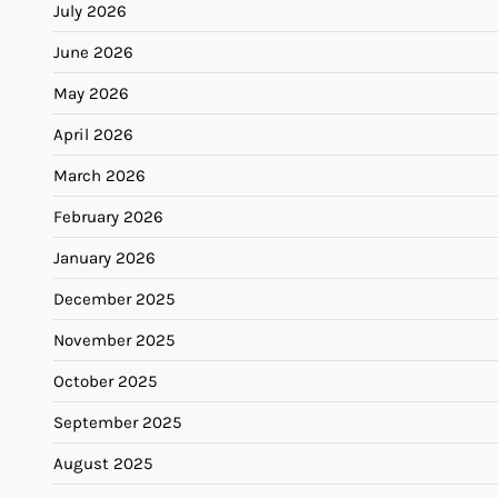
July 2026
June 2026
May 2026
April 2026
March 2026
February 2026
January 2026
December 2025
November 2025
October 2025
September 2025
August 2025