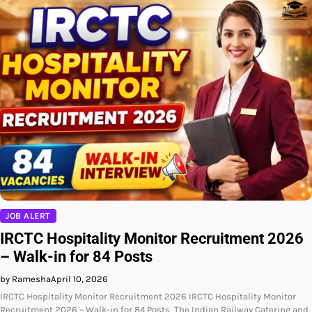
JOB ALERT
IRCTC Hospitality Monitor Recruitment 2026
– Walk-in for 84 Posts
by Ramesha
April 10, 2026
IRCTC Hospitality Monitor Recruitment 2026 IRCTC Hospitality Monitor
Recruitment 2026 – Walk-in for 84 Posts, The Indian Railway Catering and