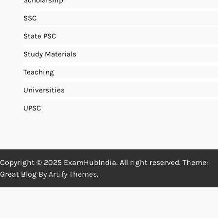
Scholarship
SSC
State PSC
Study Materials
Teaching
Universities
UPSC
Copyright © 2025 ExamHubIndia. All right reserved. Theme:
Great Blog By
Artify Themes
.