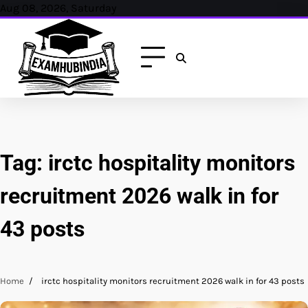
Skip
Aug 08, 2026, Saturday
to
content
Tag:
irctc hospitality monitors
recruitment 2026 walk in for
43 posts
Home
irctc hospitality monitors recruitment 2026 walk in for 43 posts