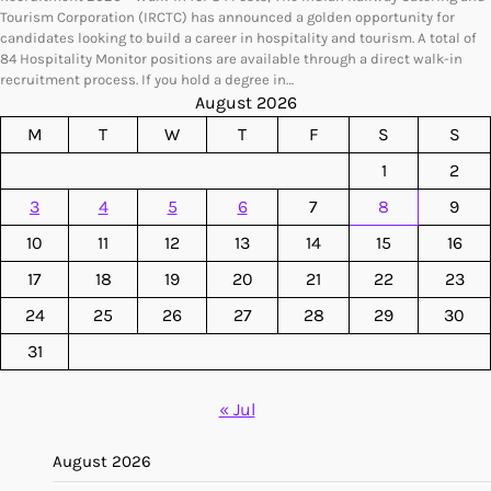
Tourism Corporation (IRCTC) has announced a golden opportunity for
candidates looking to build a career in hospitality and tourism. A total of
84 Hospitality Monitor positions are available through a direct walk-in
recruitment process. If you hold a degree in…
August 2026
M
T
W
T
F
S
S
1
2
3
4
5
6
7
8
9
10
11
12
13
14
15
16
17
18
19
20
21
22
23
24
25
26
27
28
29
30
31
« Jul
August 2026