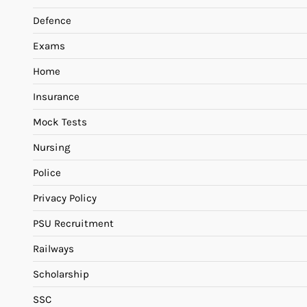
Defence
Exams
Home
Insurance
Mock Tests
Nursing
Police
Privacy Policy
PSU Recruitment
Railways
Scholarship
SSC