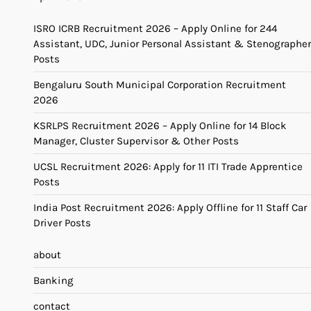
ISRO ICRB Recruitment 2026 – Apply Online for 244
Assistant, UDC, Junior Personal Assistant & Stenographer
Posts
Bengaluru South Municipal Corporation Recruitment
2026
KSRLPS Recruitment 2026 – Apply Online for 14 Block
Manager, Cluster Supervisor & Other Posts
UCSL Recruitment 2026: Apply for 11 ITI Trade Apprentice
Posts
India Post Recruitment 2026: Apply Offline for 11 Staff Car
Driver Posts
about
Banking
contact