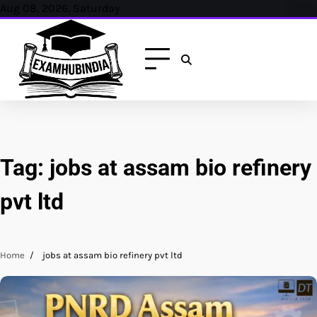
Skip
Aug 08, 2026, Saturday
to
content
Tag:
jobs at assam bio refinery
pvt ltd
Home
jobs at assam bio refinery pvt ltd