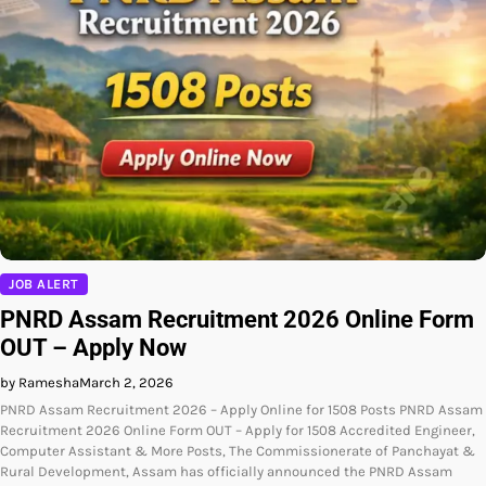
JOB ALERT
PNRD Assam Recruitment 2026 Online Form
OUT – Apply Now
by Ramesha
March 2, 2026
PNRD Assam Recruitment 2026 – Apply Online for 1508 Posts PNRD Assam
Recruitment 2026 Online Form OUT – Apply for 1508 Accredited Engineer,
Computer Assistant & More Posts, The Commissionerate of Panchayat &
Rural Development, Assam has officially announced the PNRD Assam