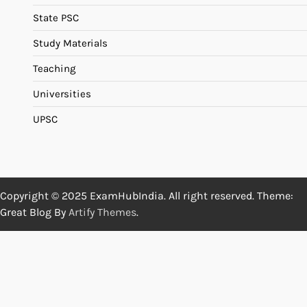
State PSC
Study Materials
Teaching
Universities
UPSC
Copyright © 2025 ExamHubIndia. All right reserved. Theme:
Great Blog By
Artify Themes
.