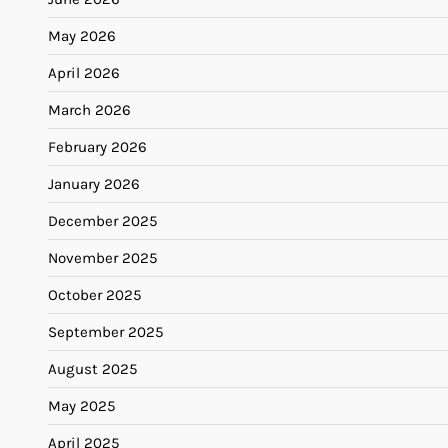
May 2026
April 2026
March 2026
February 2026
January 2026
December 2025
November 2025
October 2025
September 2025
August 2025
May 2025
April 2025