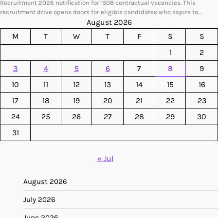
Recruitment 2026 notification for 1508 contractual vacancies. This
recruitment drive opens doors for eligible candidates who aspire to…
August 2026
M
T
W
T
F
S
S
1
2
3
4
5
6
7
8
9
10
11
12
13
14
15
16
17
18
19
20
21
22
23
24
25
26
27
28
29
30
31
« Jul
August 2026
July 2026
June 2026