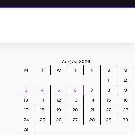
August 2026
M
T
W
T
F
S
S
1
2
3
4
5
6
7
8
9
10
11
12
13
14
15
16
17
18
19
20
21
22
23
24
25
26
27
28
29
30
31