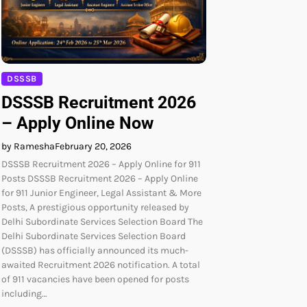
DSSSB
DSSSB Recruitment 2026
– Apply Online Now
by Ramesha
February 20, 2026
DSSSB Recruitment 2026 – Apply Online for 911
Posts DSSSB Recruitment 2026 – Apply Online
for 911 Junior Engineer, Legal Assistant & More
Posts, A prestigious opportunity released by
Delhi Subordinate Services Selection Board The
Delhi Subordinate Services Selection Board
(DSSSB) has officially announced its much-
awaited Recruitment 2026 notification. A total
of 911 vacancies have been opened for posts
including…