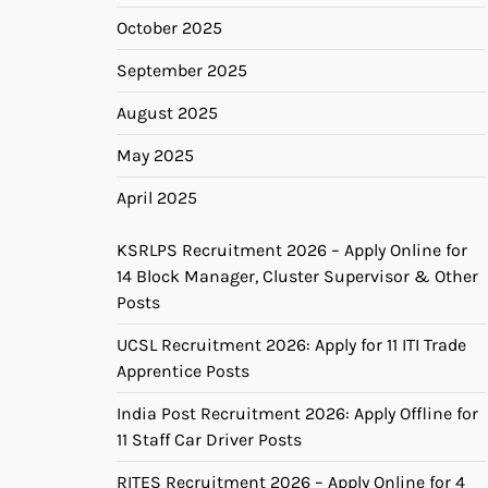
October 2025
September 2025
August 2025
May 2025
April 2025
KSRLPS Recruitment 2026 – Apply Online for
14 Block Manager, Cluster Supervisor & Other
Posts
UCSL Recruitment 2026: Apply for 11 ITI Trade
Apprentice Posts
India Post Recruitment 2026: Apply Offline for
11 Staff Car Driver Posts
RITES Recruitment 2026 – Apply Online for 4