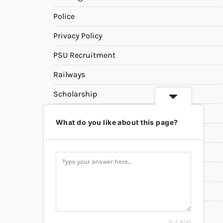
Police
Privacy Policy
PSU Recruitment
Railways
Scholarship
SSC
What do you like about this page?
State PSC
Study Materials
Teaching
Universities
UPSC
0 / 400