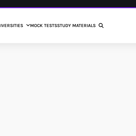
IVERSITIES
MOCK TESTS
STUDY MATERIALS