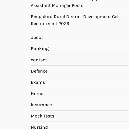
Assistant Manager Posts
Bengaluru Rural District Development Cell
Recruitment 2026
about
Banking
contact
Defence
Exams
Home
Insurance
Mock Tests
Nursing