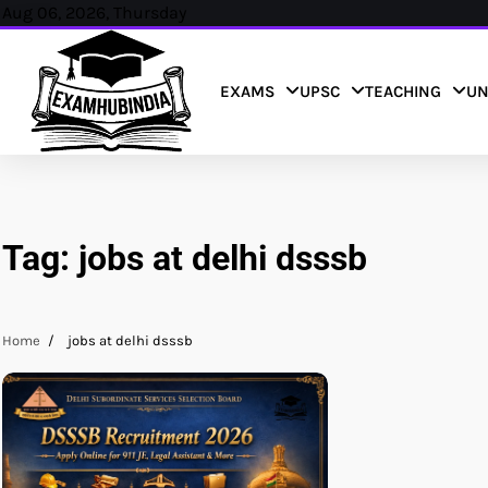
Skip
Aug 06, 2026, Thursday
to
content
EXAMS
UPSC
TEACHING
UN
Tag:
jobs at delhi dsssb
Home
jobs at delhi dsssb