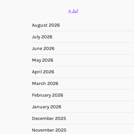
« Jul
August 2026
July 2026
June 2026
May 2026
April 2026
March 2026
February 2026
January 2026
December 2025
November 2025