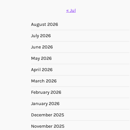
« Jul
August 2026
July 2026
June 2026
May 2026
April 2026
March 2026
February 2026
January 2026
December 2025
November 2025