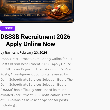
DSSSB
DSSSB Recruitment 2026
– Apply Online Now
by Ramesha
February 20, 2026
DSSSB Recruitment 2026 – Apply Online for 911
Posts DSSSB Recruitment 2026 – Apply Online
for 911 Junior Engineer, Legal Assistant & More
Posts, A prestigious opportunity released by
Delhi Subordinate Services Selection Board The
Delhi Subordinate Services Selection Board
(DSSSB) has officially announced its much-
awaited Recruitment 2026 notification. A total
of 911 vacancies have been opened for posts
including…