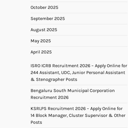
October 2025
September 2025
August 2025
May 2025
April 2025
ISRO ICRB Recruitment 2026 – Apply Online for
244 Assistant, UDC, Junior Personal Assistant
& Stenographer Posts
Bengaluru South Municipal Corporation
Recruitment 2026
KSRLPS Recruitment 2026 – Apply Online for
14 Block Manager, Cluster Supervisor & Other
Posts