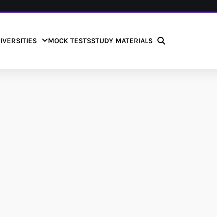
IVERSITIES
MOCK TESTS
STUDY MATERIALS