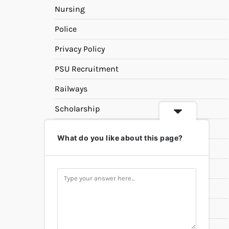
Nursing
Police
Privacy Policy
PSU Recruitment
Railways
Scholarship
SSC
What do you like about this page?
State PSC
Study Materials
Teaching
Universities
UPSC