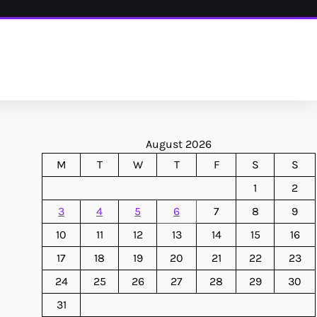
August 2026
M
T
W
T
F
S
S
1
2
3
4
5
6
7
8
9
10
11
12
13
14
15
16
17
18
19
20
21
22
23
24
25
26
27
28
29
30
31