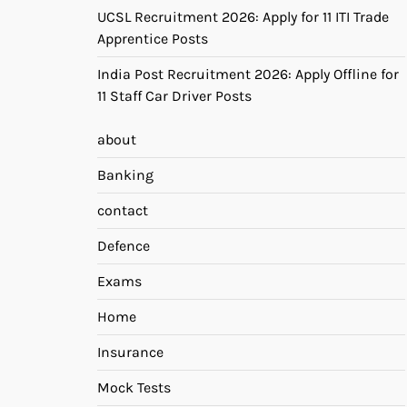
UCSL Recruitment 2026: Apply for 11 ITI Trade
Apprentice Posts
India Post Recruitment 2026: Apply Offline for
11 Staff Car Driver Posts
about
Banking
contact
Defence
Exams
Home
Insurance
Mock Tests