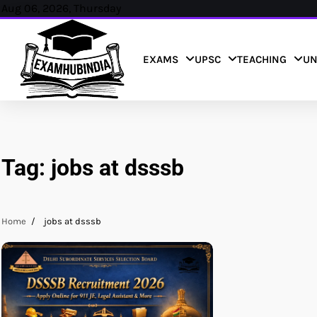
Skip
Aug 06, 2026, Thursday
to
content
EXAMS
UPSC
TEACHING
UN
Tag:
jobs at dsssb
Home
jobs at dsssb