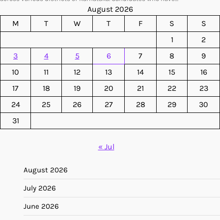
August 2026
M
T
W
T
F
S
S
1
2
3
4
5
6
7
8
9
10
11
12
13
14
15
16
17
18
19
20
21
22
23
24
25
26
27
28
29
30
31
« Jul
August 2026
July 2026
June 2026