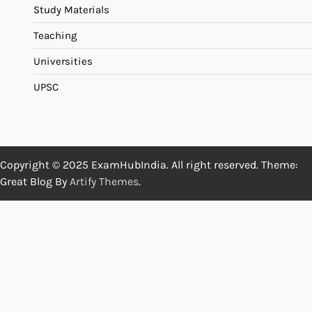
Study Materials
Teaching
Universities
UPSC
Copyright © 2025 ExamHubIndia. All right reserved. Theme:
Great Blog By
Artify Themes
.