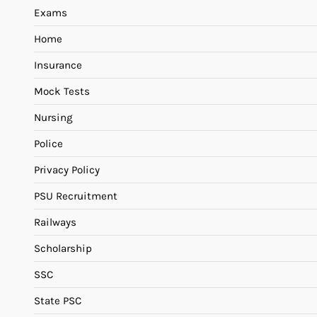
Exams
Home
Insurance
Mock Tests
Nursing
Police
Privacy Policy
PSU Recruitment
Railways
Scholarship
SSC
State PSC