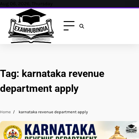
Skip
Aug 06, 2026, Thursday
to
content
Tag:
karnataka revenue
department apply
Home
karnataka revenue department apply