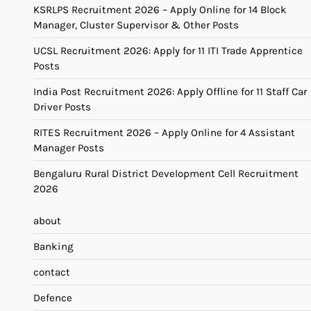
KSRLPS Recruitment 2026 – Apply Online for 14 Block
Manager, Cluster Supervisor & Other Posts
UCSL Recruitment 2026: Apply for 11 ITI Trade Apprentice
Posts
India Post Recruitment 2026: Apply Offline for 11 Staff Car
Driver Posts
RITES Recruitment 2026 – Apply Online for 4 Assistant
Manager Posts
Bengaluru Rural District Development Cell Recruitment
2026
about
Banking
contact
Defence