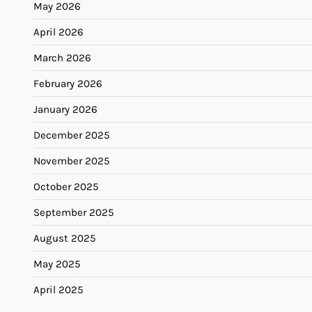
May 2026
April 2026
March 2026
February 2026
January 2026
December 2025
November 2025
October 2025
September 2025
August 2025
May 2025
April 2025