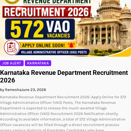
JOB ALERT
KARNATAKA
Karnataka Revenue Department Recruitment
2026
by Ramesha
June 23, 2026
Karnataka Revenue Department Recruitment 2026: Apply Online for 572
Village Administrative Officer (VAO) Posts, The Karnataka Revenue
Department is expected to release the much-awaited Village
Administrative Officer (VAO) Recruitment 2026 Notification shortly.
According to available information, a total of 572 Village Administrative
Officer vacancies will be filled through a direct recruitment process
across various districts of Karnataka. Candidates who have…