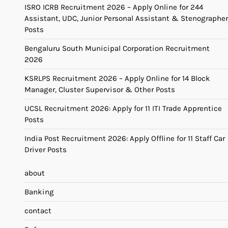
ISRO ICRB Recruitment 2026 – Apply Online for 244
Assistant, UDC, Junior Personal Assistant & Stenographer
Posts
Bengaluru South Municipal Corporation Recruitment
2026
KSRLPS Recruitment 2026 – Apply Online for 14 Block
Manager, Cluster Supervisor & Other Posts
UCSL Recruitment 2026: Apply for 11 ITI Trade Apprentice
Posts
India Post Recruitment 2026: Apply Offline for 11 Staff Car
Driver Posts
about
Banking
contact