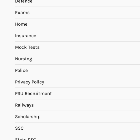
Defence
Exams
Home
Insurance
Mock Tests
Nursing
Police
Privacy Policy
PSU Recruitment
Railways
Scholarship
SSC
State PSC