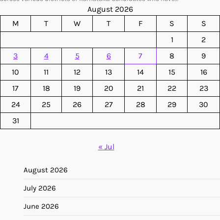
August 2026
M
T
W
T
F
S
S
1
2
3
4
5
6
7
8
9
10
11
12
13
14
15
16
17
18
19
20
21
22
23
24
25
26
27
28
29
30
31
« Jul
August 2026
July 2026
June 2026