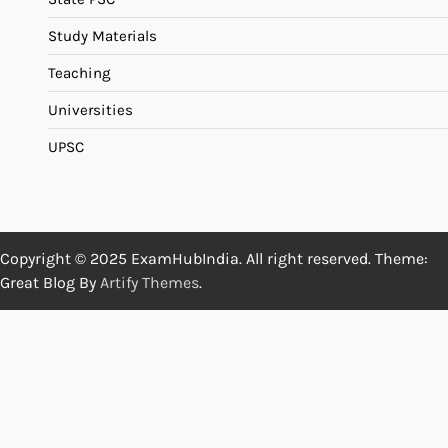
Study Materials
Teaching
Universities
UPSC
Copyright © 2025 ExamHubIndia. All right reserved. Theme:
Great Blog By
Artify Themes
.