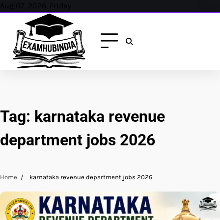
Skip
Aug 07, 2026, Friday
to
content
Tag:
karnataka revenue
department jobs 2026
Home
karnataka revenue department jobs 2026