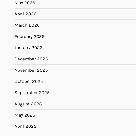
May 2026
April 2026
March 2026
February 2026
January 2026
December 2025
November 2025
October 2025
September 2025
August 2025
May 2025
April 2025