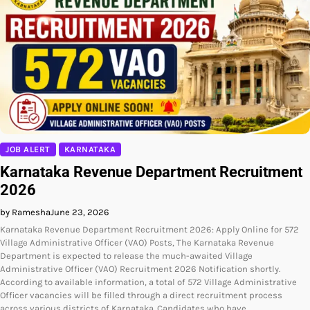
JOB ALERT
KARNATAKA
Karnataka Revenue Department Recruitment
2026
by Ramesha
June 23, 2026
Karnataka Revenue Department Recruitment 2026: Apply Online for 572
Village Administrative Officer (VAO) Posts, The Karnataka Revenue
Department is expected to release the much-awaited Village
Administrative Officer (VAO) Recruitment 2026 Notification shortly.
According to available information, a total of 572 Village Administrative
Officer vacancies will be filled through a direct recruitment process
across various districts of Karnataka. Candidates who have…