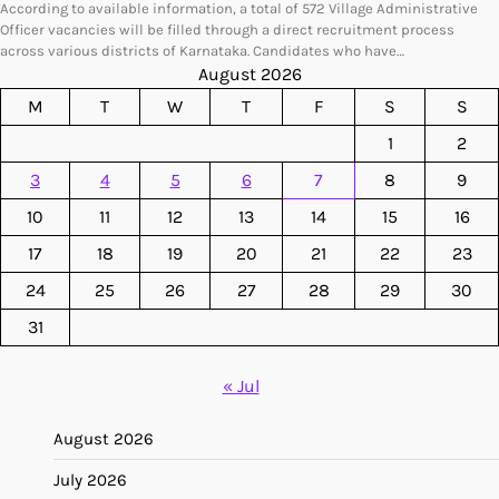
According to available information, a total of 572 Village Administrative
Officer vacancies will be filled through a direct recruitment process
across various districts of Karnataka. Candidates who have…
August 2026
M
T
W
T
F
S
S
1
2
3
4
5
6
7
8
9
10
11
12
13
14
15
16
17
18
19
20
21
22
23
24
25
26
27
28
29
30
31
« Jul
August 2026
July 2026