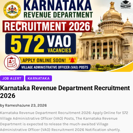
JOB ALERT
KARNATAKA
Karnataka Revenue Department Recruitment
2026
by Ramesha
June 23, 2026
Karnataka Revenue Department Recruitment 2026: Apply Online for 572
Village Administrative Officer (VAO) Posts, The Karnataka Revenue
Department is expected to release the much-awaited Village
Administrative Officer (VAO) Recruitment 2026 Notification shortly.