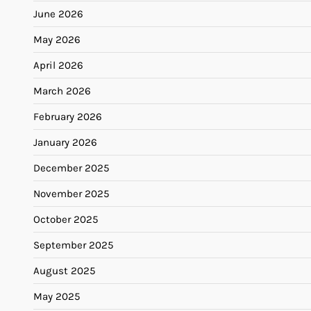
June 2026
May 2026
April 2026
March 2026
February 2026
January 2026
December 2025
November 2025
October 2025
September 2025
August 2025
May 2025