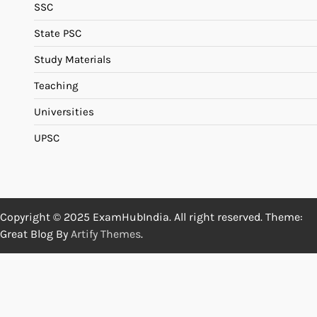
SSC
State PSC
Study Materials
Teaching
Universities
UPSC
Copyright © 2025 ExamHubIndia. All right reserved. Theme:
Great Blog By
Artify Themes
.