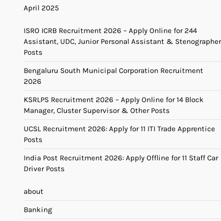
April 2025
ISRO ICRB Recruitment 2026 – Apply Online for 244
Assistant, UDC, Junior Personal Assistant & Stenographer
Posts
Bengaluru South Municipal Corporation Recruitment
2026
KSRLPS Recruitment 2026 – Apply Online for 14 Block
Manager, Cluster Supervisor & Other Posts
UCSL Recruitment 2026: Apply for 11 ITI Trade Apprentice
Posts
India Post Recruitment 2026: Apply Offline for 11 Staff Car
Driver Posts
about
Banking