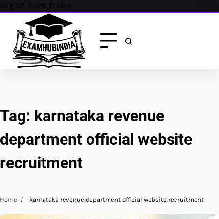
Skip
Aug 07, 2026, Friday
to
content
Tag:
karnataka revenue
department official website
recruitment
Home
karnataka revenue department official website recruitment