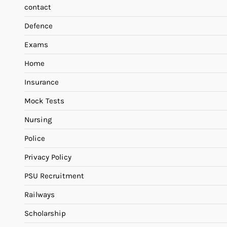
contact
Defence
Exams
Home
Insurance
Mock Tests
Nursing
Police
Privacy Policy
PSU Recruitment
Railways
Scholarship